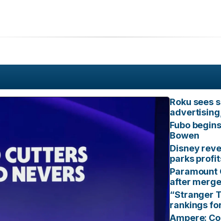
Roku sees s
advertising
Fubo begins
Bowen
Disney reve
parks profi
Paramount 
after merg
“Stranger T
rankings fo
Ampere: Con