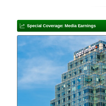
Special Coverage: Media Earnings