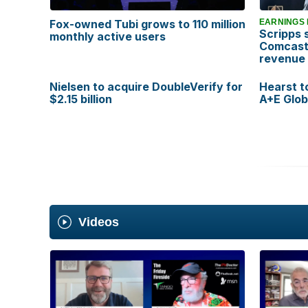
Fox-owned Tubi grows to 110 million
EARNINGS
Scripps 
monthly active users
Comcast
revenue
Nielsen to acquire DoubleVerify for
Hearst t
$2.15 billion
A+E Glob
Vi
deos