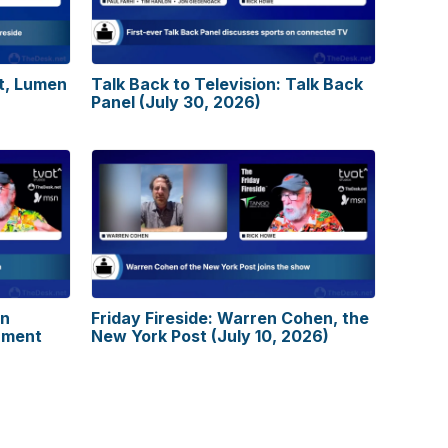
tt, Lumen
Talk Back to Television: Talk Back
Panel (July 30, 2026)
on
Friday Fireside: Warren Cohen, the
nment
New York Post (July 10, 2026)