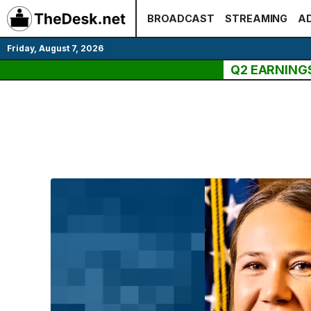
Skip
BROADCAST
STREAMING
AD
to
content
Friday, August 7, 2026
Q2 EARNING