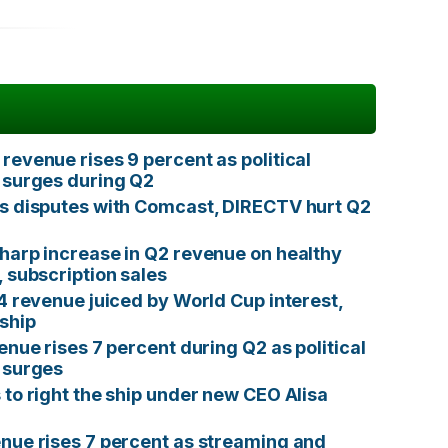
revenue rises 9 percent as political
 surges during Q2
s disputes with Comcast, DIRECTV hurt Q2
harp increase in Q2 revenue on healthy
, subscription sales
Q4 revenue juiced by World Cup interest,
ship
enue rises 7 percent during Q2 as political
 surges
 to right the ship under new CEO Alisa
nue rises 7 percent as streaming and