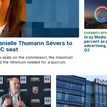
EARNINGS RE
Gray Media 
percent as p
anielle Thumann Severs to
advertising
C seat
Q2
ee seats on the commission, the maximum
nd the minimum needed for a quorum.