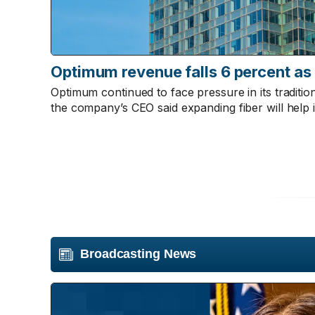
Optimum revenue falls 6 percent as
Optimum continued to face pressure in its traditi
the company’s CEO said expanding fiber will help i
Broadcasting News