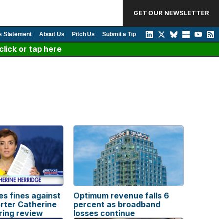
GET OUR NEWSLETTER
s Statement
About Us
Pitch Us
Submit a Tip
lick or tap here
s fines against
Optimum revenue falls 6
rter Catherine
percent as broadband
ring review
losses continue