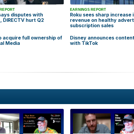
 REPORT
EARNINGS REPORT
says disputes with
Roku sees sharp increase 
, DIRECTV hurt Q2
revenue on healthy advert
subscription sales
o acquire full ownership of
Disney announces content
al Media
with TikTok