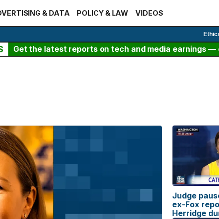
VERTISING & DATA
POLICY & LAW
VIDEOS
Ethic
S
Get the latest reports on tech and media earnings — c
Judge pause
ex-Fox repo
Herridge du