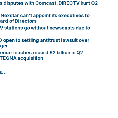
s disputes with Comcast, DIRECTV hurt Q2
Nexstar can’t appoint its executives to
rd of Directors
TV stations go without newscasts due to
 open to settling antitrust lawsuit over
ger
enue reaches record $2 billion in Q2
 TEGNA acquisition
es…