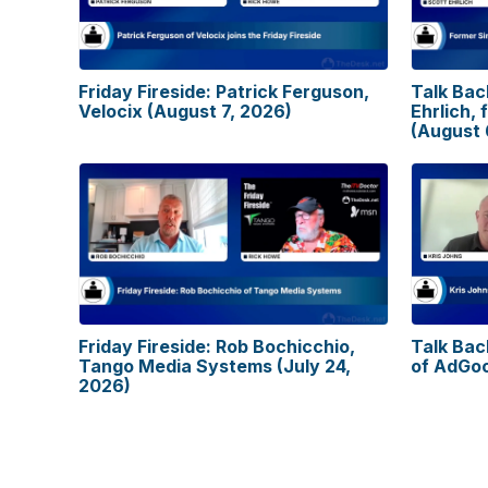
Friday Fireside: Patrick Ferguson,
Talk Bac
Velocix (August 7, 2026)
Ehrlich, 
(August 
Friday Fireside: Rob Bochicchio,
Talk Bac
Tango Media Systems (July 24,
of AdGoo
2026)