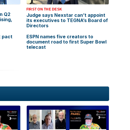
FIRST ON THE DESK
in Q2
Judge says Nexstar can’t appoint
ising,
its executives to TEGNA’s Board of
Directors
 pact
ESPN names five creators to
document road to first Super Bowl
telecast