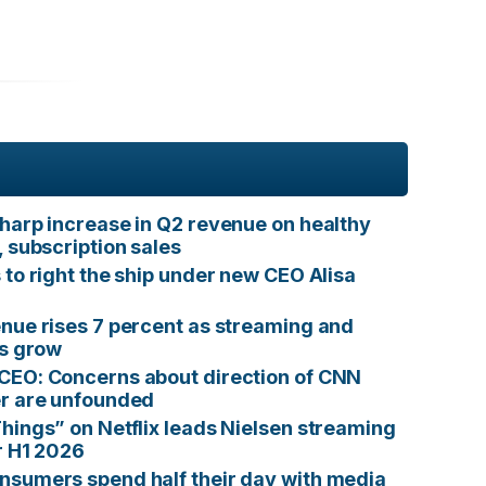
harp increase in Q2 revenue on healthy
, subscription sales
 to right the ship under new CEO Alisa
nue rises 7 percent as streaming and
ts grow
CEO: Concerns about direction of CNN
er are unfounded
hings” on Netflix leads Nielsen streaming
r H1 2026
sumers spend half their day with media