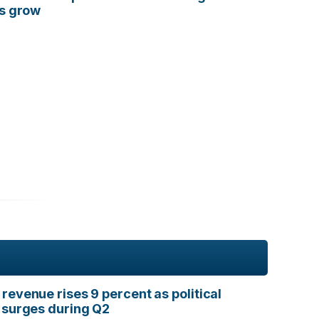
ts grow
revenue rises 9 percent as political
 surges during Q2