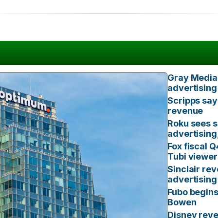
Gray Media 
advertising
Scripps say
revenue
Roku sees s
advertising
Fox fiscal 
Tubi viewer
Sinclair rev
advertising
Fubo begins
Bowen
Disney reve