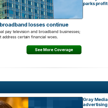
parks profi
 broadband losses continue
onal pay television and broadband businesses;
t address certain financial woes.
See More Coverage
Gray Media 
advertising