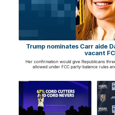
Trump nominates Carr aide D
vacant FC
Her confirmation would give Republicans thr
allowed under FCC party-balance rules a