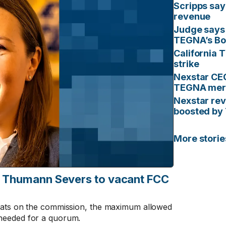
Scripps say
revenue
Judge says 
TEGNA’s Boa
California 
strike
Nexstar CEO
TEGNA mer
Nexstar rev
boosted by
More stori
e Thumann Severs to vacant FCC
eats on the commission, the maximum allowed
needed for a quorum.