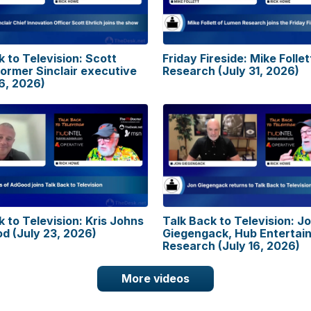
k to Television: Scott
Friday Fireside: Mike Folle
former Sinclair executive
Research (July 31, 2026)
6, 2026)
k to Television: Kris Johns
Talk Back to Television: J
d (July 23, 2026)
Giegengack, Hub Entertai
Research (July 16, 2026)
More videos