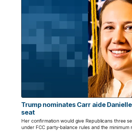
Trump nominates Carr aide Daniell
seat
Her confirmation would give Republicans three s
under FCC party-balance rules and the minimum 