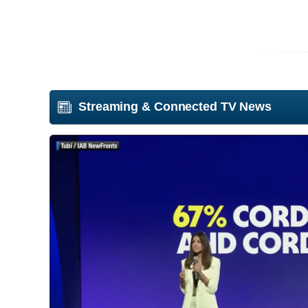
Streaming & Connected TV News