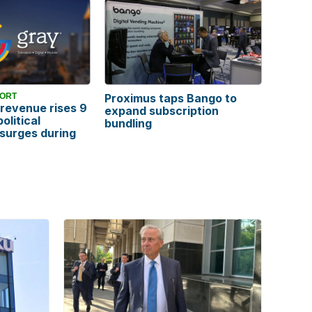
PORT
Proximus taps Bango to
revenue rises 9
expand subscription
olitical
bundling
 surges during