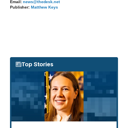
Email:
news@thedesk.net
Publisher:
Matthew Keys
Top Stories