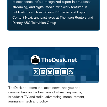
of experience, he's a recognized expert in broadcast,
streaming, and digital media, with work featured in
publications such as StreamTV Insider and Digital
Content Next, and past roles at Thomson Reuters and
Disney-ABC Television Group.
TheDesk.net offers the latest news, analysis and
commentary on the business of streaming media,
broadcast TV and radio, advertising, measurement,
journalism, tech and policy.