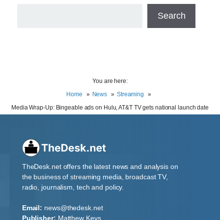
Search
You are here:
Home
News
Streaming
Media Wrap-Up: Bingeable ads on Hulu, AT&T TV gets national launch date
TheDesk.net offers the latest news and analysis on
the business of streaming media, broadcast TV,
radio, journalism, tech and policy.
Email:
news@thedesk.net
Publisher:
Matthew Keys