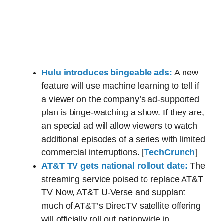
Hulu introduces bingeable ads:
A new
feature will use machine learning to tell if
a viewer on the company’s ad-supported
plan is binge-watching a show. If they are,
an special ad will allow viewers to watch
additional episodes of a series with limited
commercial interruptions. [
TechCrunch
]
AT&T TV gets national rollout date:
The
streaming service poised to replace AT&T
TV Now, AT&T U-Verse and supplant
much of AT&T’s DirecTV satellite offering
will officially roll out nationwide in