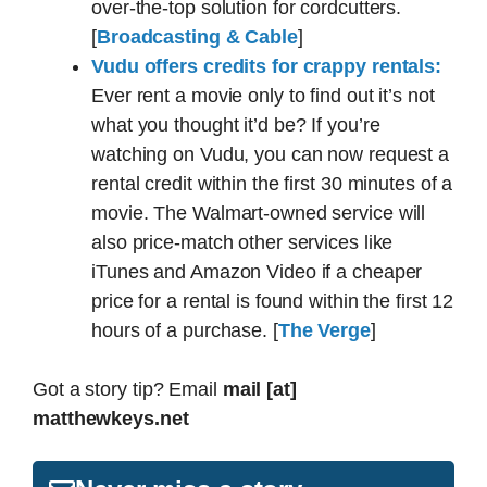
over-the-top solution for cordcutters.
[
Broadcasting & Cable
]
Vudu offers credits for crappy rentals:
Ever rent a movie only to find out it’s not
what you thought it’d be? If you’re
watching on Vudu, you can now request a
rental credit within the first 30 minutes of a
movie. The Walmart-owned service will
also price-match other services like
iTunes and Amazon Video if a cheaper
price for a rental is found within the first 12
hours of a purchase. [
The Verge
]
Got a story tip? Email
mail [at]
matthewkeys.net