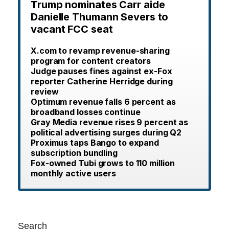
Trump nominates Carr aide
Danielle Thumann Severs to
vacant FCC seat
X.com to revamp revenue-sharing
program for content creators
Judge pauses fines against ex-Fox
reporter Catherine Herridge during
review
Optimum revenue falls 6 percent as
broadband losses continue
Gray Media revenue rises 9 percent as
political advertising surges during Q2
Proximus taps Bango to expand
subscription bundling
Fox-owned Tubi grows to 110 million
monthly active users
Search