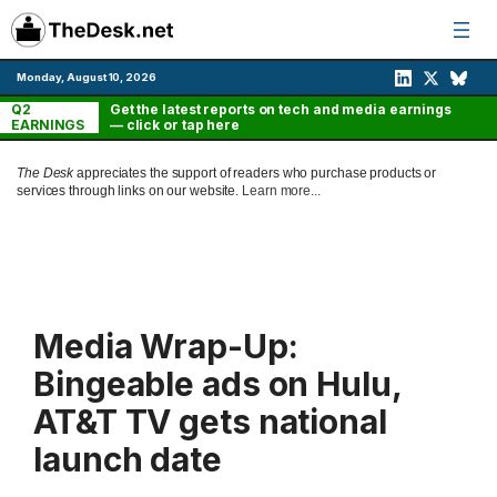
Skip
to
content
Monday, August 10, 2026
Q2
Get the latest reports on tech and media earnings
EARNINGS
— click or tap here
The Desk
appreciates the support of readers who purchase products or
services through links on our website.
Learn more...
Media Wrap-Up:
Bingeable ads on Hulu,
AT&T TV gets national
launch date