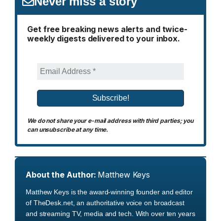
Never miss a story
Get free breaking news alerts and twice-
weekly digests delivered to your inbox.
We do not share your e-mail address with third parties; you
can unsubscribe at any time.
About the Author:
Matthew Keys
Matthew Keys is the award-winning founder and editor
of TheDesk.net, an authoritative voice on broadcast
and streaming TV, media and tech. With over ten years