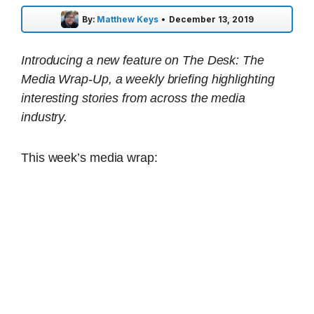
By:
Matthew Keys
•
December 13, 2019
Introducing a new feature on The Desk: The
Media Wrap-Up, a weekly briefing highlighting
interesting stories from across the media
industry.
This week’s media wrap: