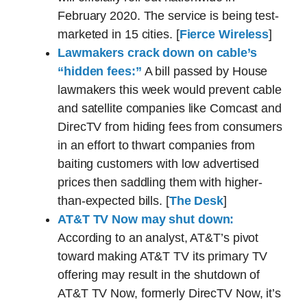
February 2020. The service is being test-
marketed in 15 cities. [
Fierce Wireless
]
Lawmakers crack down on cable’s
“hidden fees:”
A bill passed by House
lawmakers this week would prevent cable
and satellite companies like Comcast and
DirecTV from hiding fees from consumers
in an effort to thwart companies from
baiting customers with low advertised
prices then saddling them with higher-
than-expected bills. [
The Desk
]
AT&T TV Now may shut down:
According to an analyst, AT&T’s pivot
toward making AT&T TV its primary TV
offering may result in the shutdown of
AT&T TV Now, formerly DirecTV Now, it’s