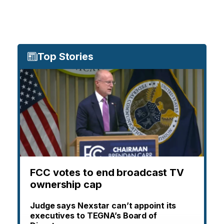
Top Stories
FCC votes to end broadcast TV
ownership cap
Judge says Nexstar can’t appoint its
executives to TEGNA’s Board of