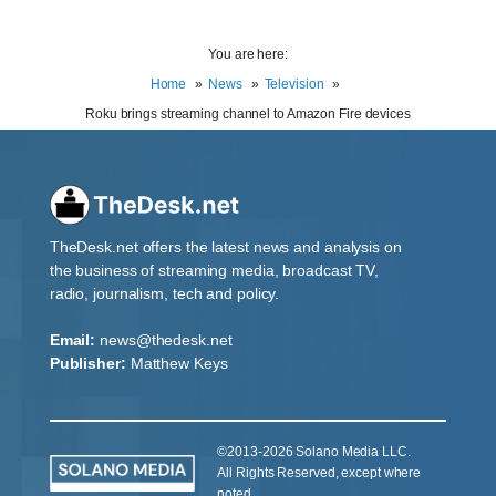
You are here:
Home
News
Television
Roku brings streaming channel to Amazon Fire devices
TheDesk.net offers the latest news and analysis on
the business of streaming media, broadcast TV,
radio, journalism, tech and policy.
Email:
news@thedesk.net
Publisher:
Matthew Keys
©2013-2026 Solano Media LLC.
All Rights Reserved, except where
noted.