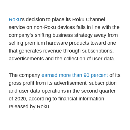
Roku
‘s decision to place its Roku Channel
service on non-Roku devices falls in line with the
company’s shifting business strategy away from
selling premium hardware products toward one
that generates revenue through subscriptions,
advertisements and the collection of user data.
The company
earned more than 90 percent
of its
gross profit from its advertisement, subscription
and user data operations in the second quarter
of 2020, according to financial information
released by Roku.