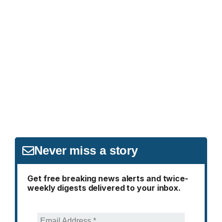
Never miss a story
Get free breaking news alerts and twice-
weekly digests delivered to your inbox.