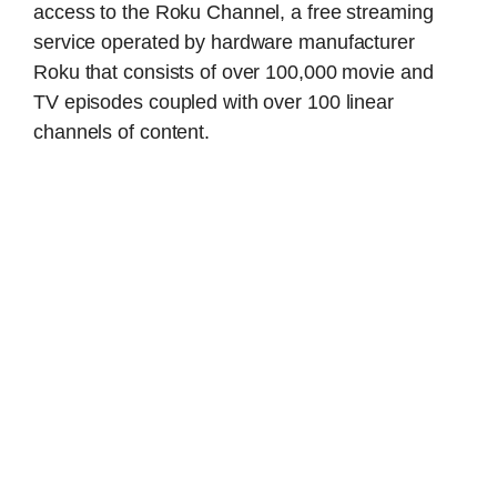
access to the Roku Channel, a free streaming
service operated by hardware manufacturer
Roku that consists of over 100,000 movie and
TV episodes coupled with over 100 linear
channels of content.