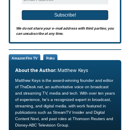
We do not share your e-mail address with third parties; you
can unsubscribe at any time.
Amazon Fire TV
Roku
About the Author:
Matthew Keys
Matthew Keys is the award-winning founder and editor
of TheDesk.net, an authoritative voice on broadcast
and streaming TV, media and tech. With over ten years
of experience, he's a recognized expert in broadcast,
streaming, and digital media, with work featured in
publications such as StreamTV Insider and Digital
Content Next, and past roles at Thomson Reuters and
Disney-ABC Television Group.