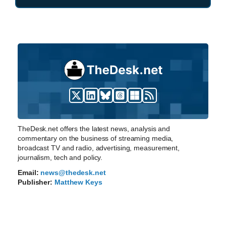
TheDesk.net offers the latest news, analysis and
commentary on the business of streaming media,
broadcast TV and radio, advertising, measurement,
journalism, tech and policy.
Email:
news@thedesk.net
Publisher:
Matthew Keys