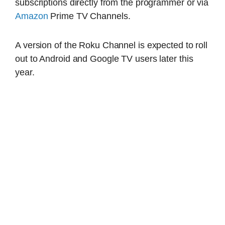
subscriptions directly from the programmer or via
Amazon
Prime TV Channels.
A version of the Roku Channel is expected to roll
out to Android and Google TV users later this
year.