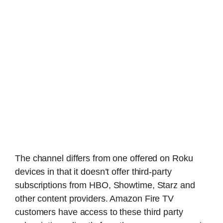
The channel differs from one offered on Roku
devices in that it doesn’t offer third-party
subscriptions from HBO, Showtime, Starz and
other content providers. Amazon Fire TV
customers have access to these third party