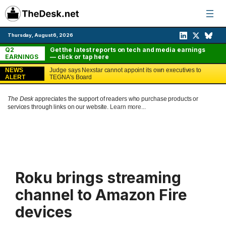
Skip
to
content
Thursday, August 6, 2026
Q2
Get the latest reports on tech and media earnings
EARNINGS
— click or tap here
NEWS
Judge says Nexstar cannot appoint its own executives to
ALERT
TEGNA's Board
The Desk
appreciates the support of readers who purchase products or
services through links on our website.
Learn more...
Roku brings streaming
channel to Amazon Fire
devices