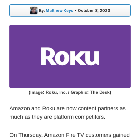
By:
Matthew Keys
•
October 8, 2020
(Image: Roku, Inc. / Graphic: The Desk)
Amazon and Roku are now content partners as
much as they are platform competitors.
On Thursday, Amazon Fire TV customers gained