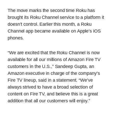
The move marks the second time Roku has
brought its Roku Channel service to a platform it
doesn’t control. Earlier this month, a Roku
Channel app became available on Apple’s iOS
phones.
“We are excited that the Roku Channel is now
available for all our millions of Amazon Fire TV
customers in the U.S.,” Sandeep Gupta, an
Amazon executive in charge of the company’s
Fire TV lineup, said in a statement. “We’ve
always strived to have a broad selection of
content on Fire TV, and believe this is a great
addition that all our customers will enjoy.”