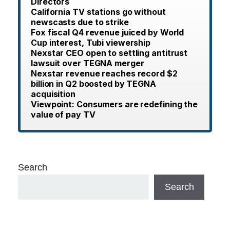
Directors
California TV stations go without
newscasts due to strike
Fox fiscal Q4 revenue juiced by World
Cup interest, Tubi viewership
Nexstar CEO open to settling antitrust
lawsuit over TEGNA merger
Nexstar revenue reaches record $2
billion in Q2 boosted by TEGNA
acquisition
Viewpoint: Consumers are redefining the
value of pay TV
Search
Search