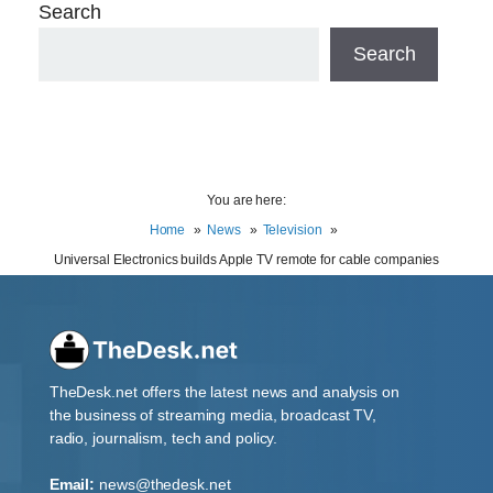
Search
Search
You are here:
Home
News
Television
Universal Electronics builds Apple TV remote for cable companies
TheDesk.net offers the latest news and analysis on
the business of streaming media, broadcast TV,
radio, journalism, tech and policy.
Email:
news@thedesk.net