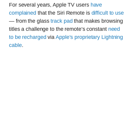
For several years, Apple TV users
have
complained
that the Siri Remote is
difficult to use
— from the glass
track pad
that makes browsing
titles a challenge to the remote’s constant
need
to be recharged
via
Apple’s proprietary Lightning
cable
.