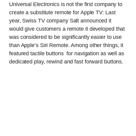
Universal Electronics is not the first company to
create a substitute remote for Apple TV: Last
year, Swiss TV company Salt announced it
would give customers a remote it developed that
was considered to be significantly easier to use
than Apple’s Siri Remote. Among other things, it
featured tactile buttons for navigation as well as
dedicated play, rewind and fast forward buttons.