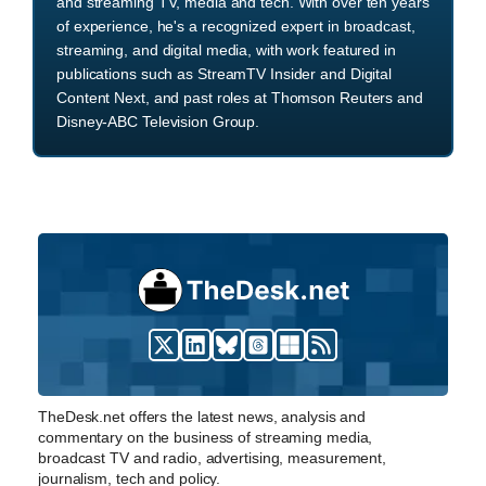
and streaming TV, media and tech. With over ten years
of experience, he's a recognized expert in broadcast,
streaming, and digital media, with work featured in
publications such as StreamTV Insider and Digital
Content Next, and past roles at Thomson Reuters and
Disney-ABC Television Group.
TheDesk.net offers the latest news, analysis and
commentary on the business of streaming media,
broadcast TV and radio, advertising, measurement,
journalism, tech and policy.