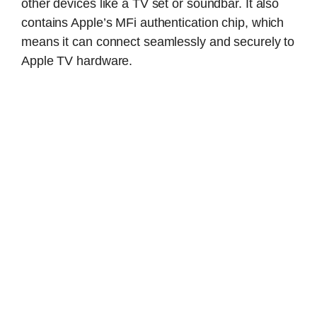
other devices like a TV set or soundbar. It also
contains Apple’s MFi authentication chip, which
means it can connect seamlessly and securely to
Apple TV hardware.