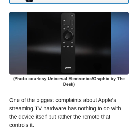
(Photo courtesy Universal Electronics/Graphic by The
Desk)
One of the biggest complaints about Apple’s
streaming TV hardware has nothing to do with
the device itself but rather the remote that
controls it.