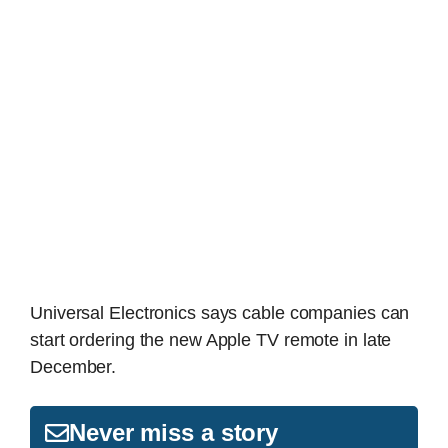
Universal Electronics says cable companies can
start ordering the new Apple TV remote in late
December.
Never miss a story