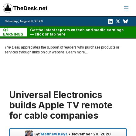
Skip
to
content
Saturday, August 8, 2026
Q2
Get the latest reports on tech and media earnings
EARNINGS
— click or tap here
The Desk
appreciates the support of readers who purchase products or
services through links on our website.
Learn more...
Universal Electronics
builds Apple TV remote
for cable companies
By:
Matthew Keys
•
November 20, 2020