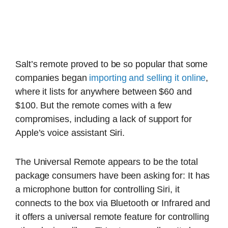
Salt’s remote proved to be so popular that some
companies began
importing and selling it online
,
where it lists for anywhere between $60 and
$100. But the remote comes with a few
compromises, including a lack of support for
Apple’s voice assistant Siri.
The Universal Remote appears to be the total
package consumers have been asking for: It has
a microphone button for controlling Siri, it
connects to the box via Bluetooth or Infrared and
it offers a universal remote feature for controlling