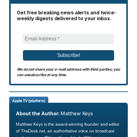
Get free breaking news alerts and twice-
weekly digests delivered to your inbox.
We do not share your e-mail address with third parties; you
can unsubscribe at any time.
Apple TV (platform)
About the Author:
Matthew Keys
Matthew Keys is the award-winning founder and editor
of TheDesk.net, an authoritative voice on broadcast