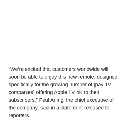
“We’re excited that customers worldwide will
soon be able to enjoy this new remote, designed
specifically for the growing number of [pay TV
companies] offering Apple TV 4K to their
subscribers,” Paul Arling, the chief executive of
the company, said in a statement released to
reporters.