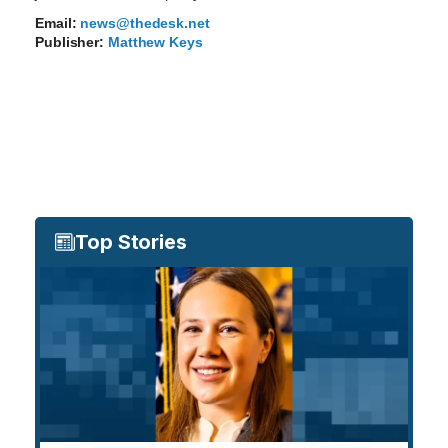
Email:
news@thedesk.net
Publisher:
Matthew Keys
Top Stories