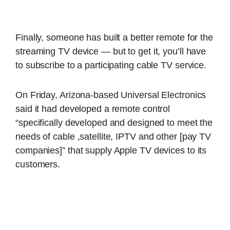
Finally, someone has built a better remote for the
streaming TV device — but to get it, you’ll have
to subscribe to a participating cable TV service.
On Friday, Arizona-based Universal Electronics
said it had developed a remote control
“specifically developed and designed to meet the
needs of cable ,satellite, IPTV and other [pay TV
companies]” that supply Apple TV devices to its
customers.