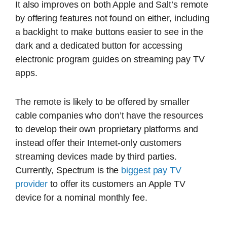
It also improves on both Apple and Salt’s remote
by offering features not found on either, including
a backlight to make buttons easier to see in the
dark and a dedicated button for accessing
electronic program guides on streaming pay TV
apps.
The remote is likely to be offered by smaller
cable companies who don’t have the resources
to develop their own proprietary platforms and
instead offer their Internet-only customers
streaming devices made by third parties.
Currently, Spectrum is the
biggest pay TV
provider
to offer its customers an Apple TV
device for a nominal monthly fee.