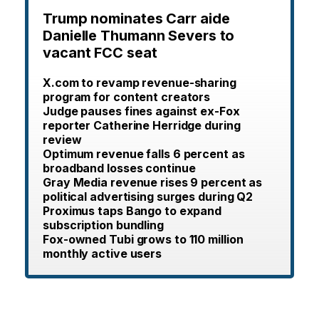
Trump nominates Carr aide
Danielle Thumann Severs to
vacant FCC seat
X.com to revamp revenue-sharing
program for content creators
Judge pauses fines against ex-Fox
reporter Catherine Herridge during
review
Optimum revenue falls 6 percent as
broadband losses continue
Gray Media revenue rises 9 percent as
political advertising surges during Q2
Proximus taps Bango to expand
subscription bundling
Fox-owned Tubi grows to 110 million
monthly active users