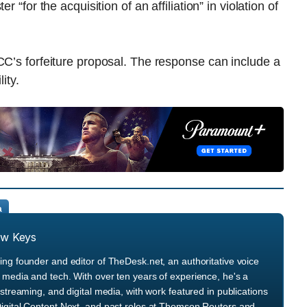
 “for the acquisition of an affiliation” in violation of
CC’s forfeiture proposal. The response can include a
ity.
a
ew Keys
ng founder and editor of TheDesk.net, an authoritative voice
media and tech. With over ten years of experience, he's a
streaming, and digital media, with work featured in publications
igital Content Next, and past roles at Thomson Reuters and