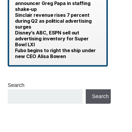
announcer Greg Papa in staffing
shake-up
Sinclair revenue rises 7 percent
during Q2 as political advertising
surges
Disney’s ABC, ESPN sell out
advertising inventory for Super
Bowl LXI
Fubo begins to right the ship under
new CEO Alisa Bowen
Search
Search