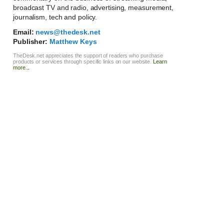
broadcast TV and radio, advertising, measurement,
journalism, tech and policy.
Email:
news@thedesk.net
Publisher:
Matthew Keys
TheDesk.net appreciates the support of readers who purchase
products or services through specific links on our website.
Learn
more...