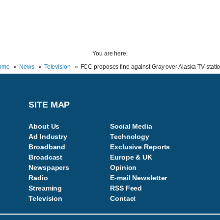
You are here:
ome
News
Television
FCC proposes fine against Gray over Alaska TV stati
SITE MAP
About Us
Social Media
Ad Industry
Technology
Broadband
Exclusive Reports
Broadcast
Europe & UK
Newspapers
Opinion
Radio
E-mail Newsletter
Streaming
RSS Feed
Television
Contac
t