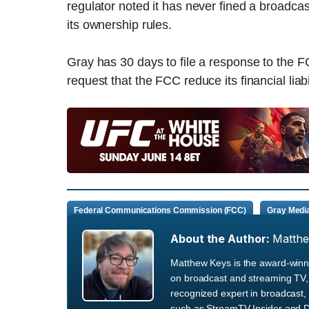
regulator noted it has never fined a broadcaster
its ownership rules.
Gray has 30 days to file a response to the F
request that the FCC reduce its financial liabil
Federal Communications Commission (FCC)
Gray Medi
About the Author:
Matth
Matthew Keys is the award-winni
on broadcast and streaming TV, 
recognized expert in broadcast, 
such as StreamTV Insider and D