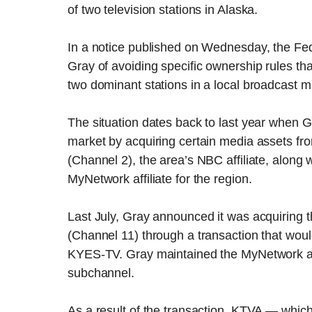
of two television stations in Alaska.
In a notice published on Wednesday, the 
Gray of avoiding specific ownership rules th
two dominant stations in a local broadcast m
The situation dates back to last year when G
market by acquiring certain media assets fr
(Channel 2), the area’s NBC affiliate, alon
MyNetwork affiliate for the region.
Last July, Gray announced it was acquiring t
(Channel 11) through a transaction that woul
KYES-TV. Gray maintained the MyNetwork affi
subchannel.
As a result of the transaction, KTVA — whi