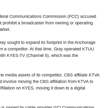
Federal Communications Commission (FCC) accused
at prohibit a broadcaster from owning or operating
arket.
ray sought to expand its footprint in the Anchorage
om a competitor. At that time, Gray operated KTUU
g with KYES-TV (Channel 5), which was the
he media assets of its competitor, CBS affiliate KTVA
d involve moving the CBS affiliation from KTVA to
liation on KYES, moving it down to a digital
ch is owned by cable provider GCI Communications