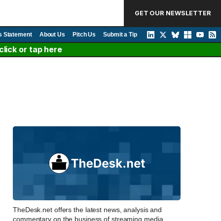
GET OUR NEWSLETTER
s Statement
About Us
Pitch Us
Submit a Tip
lick or tap here
TheDesk.net offers the latest news, analysis and
commentary on the business of streaming media,