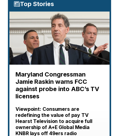
Top Stories
Maryland Congressman
Jamie Raskin warns FCC
against probe into ABC’s TV
licenses
Viewpoint: Consumers are
redefining the value of pay TV
Hearst Television to acquire full
ownership of A+E Global Media
KNBR lays off 49ers radio