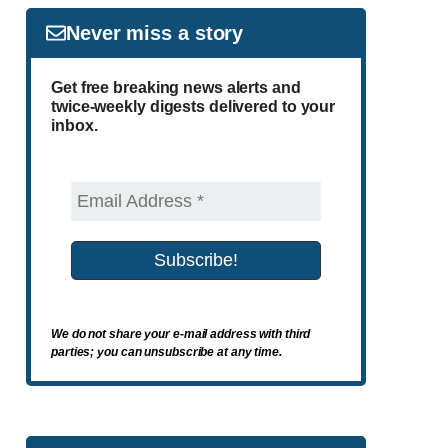
Never miss a story
Get free breaking news alerts and
twice-weekly digests delivered to your
inbox.
We do not share your e-mail address with third
parties; you can unsubscribe at any time.