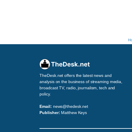
H
TheDesk.net offers the latest news and
analysis on the business of streaming media,
broadcast TV, radio, journalism, tech and
policy.
Email:
news@thedesk.net
Publisher:
Matthew Keys