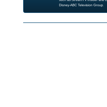
Disney-ABC Television Group.