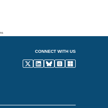
ons
CONNECT WITH US