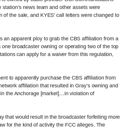
he station’s news team and other assets were
 of the sale, and KYES’ call letters were changed to
 an apparent ploy to grab the CBS affiliation from a
on one broadcaster owning or operating two of the top
stations can apply for a waiver from this regulation,
t to apparently purchase the CBS affiliation from
work affiliation that resulted in Gray’s owning and
s in the Anchorage [market]…in violation of
 that would result in the broadcaster forfeiting more
for the kind of activity the FCC alleges. The