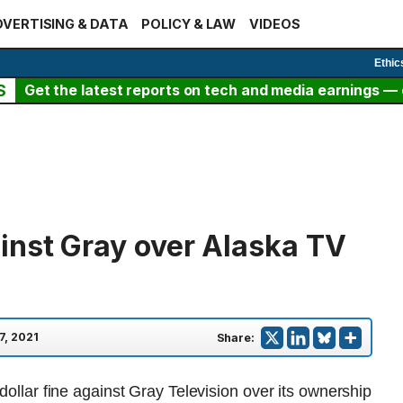
VERTISING & DATA
POLICY & LAW
VIDEOS
Ethic
S
Get the latest reports on tech and media earnings — c
inst Gray over Alaska TV
7, 2021
Share:
 dollar fine against Gray Television over its ownership