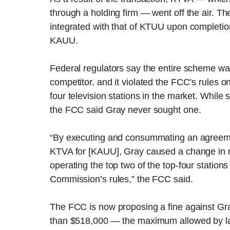
through a holding firm — went off the air. T
integrated with that of KTUU upon completion
KAUU.
Federal regulators say the entire scheme was
competitor, and it violated the FCC’s rules 
four television stations in the market. While 
the FCC said Gray never sought one.
“By executing and consummating an agreemen
KTVA for [KAUU], Gray caused a change in net
operating the top two of the top-four station
Commission’s rules,” the FCC said.
The FCC is now proposing a fine against Gray
than $518,000 — the maximum allowed by law 