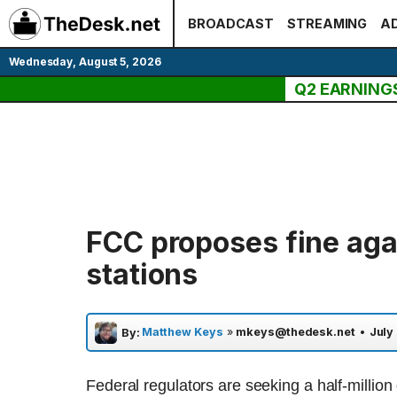
Skip
BROADCAST
STREAMING
AD
to
content
Wednesday, August 5, 2026
Q2 EARNING
FCC proposes fine aga
stations
Matthew Keys
»
mkeys@thedesk.net
•
July 
By:
Federal regulators are seeking a half-million