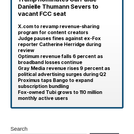
Danielle Thumann Severs to
vacant FCC seat
X.com to revamp revenue-sharing
program for content creators
Judge pauses fines against ex-Fox
reporter Catherine Herridge during
review
Optimum revenue falls 6 percent as
broadband losses continue
Gray Media revenue rises 9 percent as
political advertising surges during Q2
Proximus taps Bango to expand
subscription bundling
Fox-owned Tubi grows to 110 million
monthly active users
Search