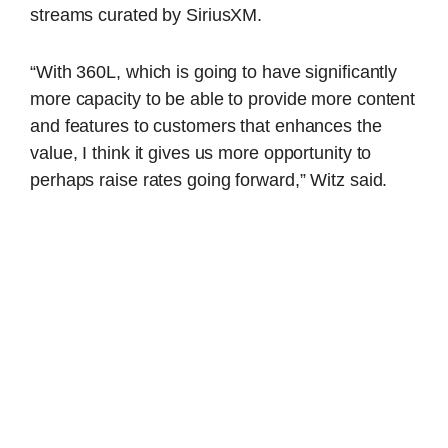
streams curated by SiriusXM.
“With 360L, which is going to have significantly
more capacity to be able to provide more content
and features to customers that enhances the
value, I think it gives us more opportunity to
perhaps raise rates going forward,” Witz said.