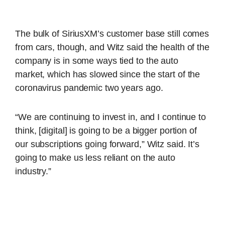
The bulk of SiriusXM’s customer base still comes
from cars, though, and Witz said the health of the
company is in some ways tied to the auto
market, which has slowed since the start of the
coronavirus pandemic two years ago.
“We are continuing to invest in, and I continue to
think, [digital] is going to be a bigger portion of
our subscriptions going forward,” Witz said. It’s
going to make us less reliant on the auto
industry.”