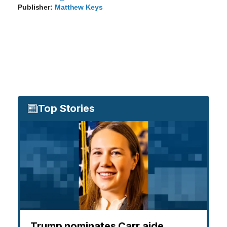
Publisher:
Matthew Keys
Top Stories
Trump nominates Carr aide