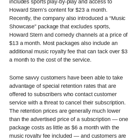
includes sports play-by-play and access to
Howard Stern’s content for $23 a month.
Recently, the company also introduced a “Music
Showcase” package that excludes sports,
Howard Stern and comedy channels at a price of
$13 a month. Most packages also include an
additional music royalty fee that can tack over $3
a month to the cost of the service.
Some savvy customers have been able to take
advantage of special retention rates that are
offered to subscribers who contact customer
service with a threat to cancel their subscription.
The retention prices are generally much lower
than the advertised price of a subscription — one
package costs as little as $6 a month with the
music royalty fee included — and customers are