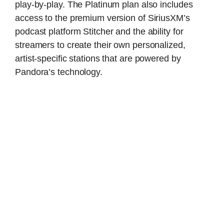
play-by-play. The Platinum plan also includes
access to the premium version of SiriusXM’s
podcast platform Stitcher and the ability for
streamers to create their own personalized,
artist-specific stations that are powered by
Pandora’s technology.