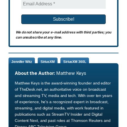
We do not share your e-mail address with third parties; you
can unsubscribe at any time.
Jennifer Witz
SiriusXM
SiriusXM 360L
About the Author:
Matthew Keys
Matthew Keys is the award-winning founder and editor
of TheDesk.net, an authoritative voice on broadcast
and streaming TV, media and tech. With over ten years
of experience, he's a recognized expert in broadcast,
streaming, and digital media, with work featured in
publications such as StreamTV Insider and Digital
Content Next, and past roles at Thomson Reuters and
Disney-ABC Television Group.