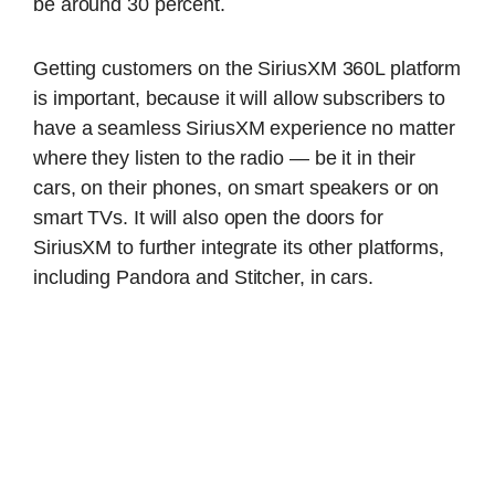
be around 30 percent.
Getting customers on the SiriusXM 360L platform
is important, because it will allow subscribers to
have a seamless SiriusXM experience no matter
where they listen to the radio — be it in their
cars, on their phones, on smart speakers or on
smart TVs. It will also open the doors for
SiriusXM to further integrate its other platforms,
including Pandora and Stitcher, in cars.