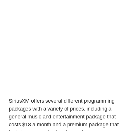
SiriusXM offers several different programming
packages with a variety of prices, including a
general music and entertainment package that
costs $18 a month and a premium package that