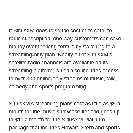
If SiriusXM does raise the cost of its satellite
radio subscription, one way customers can save
money over the long-term is by switching to a
streaming-only plan. Nearly all of SiriusXM’s
satellite radio channels are available on its
streaming platform, which also includes access
to over 300 online-only streams of music, talk,
comedy and sports programming.
SiriusXM’s streaming plans cost as little as $5 a
month for the music showcase tier and goes up
to $11 a month for the SiriusXM Platinum
package that includes Howard Stern and sports