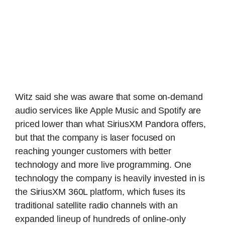
Witz said she was aware that some on-demand
audio services like Apple Music and Spotify are
priced lower than what SiriusXM Pandora offers,
but that the company is laser focused on
reaching younger customers with better
technology and more live programming. One
technology the company is heavily invested in is
the SiriusXM 360L platform, which fuses its
traditional satellite radio channels with an
expanded lineup of hundreds of online-only