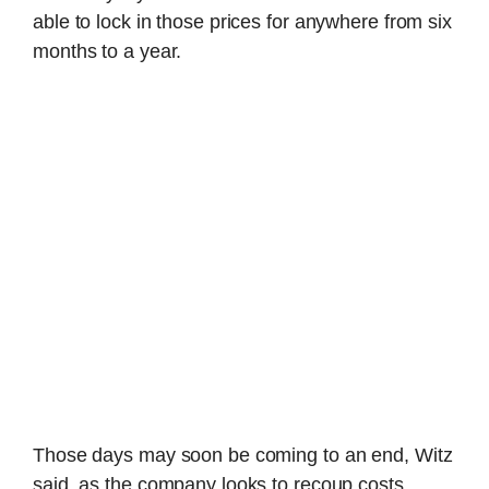
able to lock in those prices for anywhere from six
months to a year.
Those days may soon be coming to an end, Witz
said, as the company looks to recoup costs