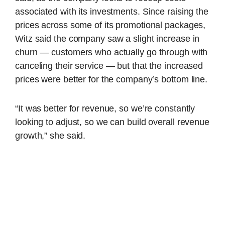
associated with its investments. Since raising the
prices across some of its promotional packages,
Witz said the company saw a slight increase in
churn — customers who actually go through with
canceling their service — but that the increased
prices were better for the company’s bottom line.
“It was better for revenue, so we’re constantly
looking to adjust, so we can build overall revenue
growth,” she said.