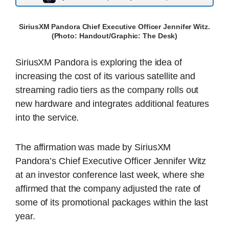
SiriusXM Pandora Chief Executive Officer Jennifer Witz.
(Photo: Handout/Graphic: The Desk)
SiriusXM Pandora is exploring the idea of
increasing the cost of its various satellite and
streaming radio tiers as the company rolls out
new hardware and integrates additional features
into the service.
The affirmation was made by SiriusXM
Pandora’s Chief Executive Officer Jennifer Witz
at an investor conference last week, where she
affirmed that the company adjusted the rate of
some of its promotional packages within the last
year.