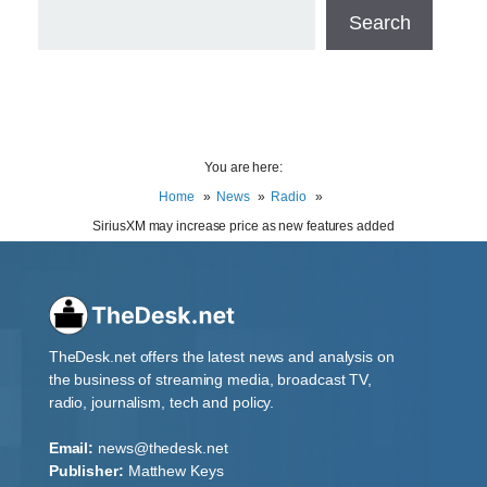
Search
You are here:
Home
News
Radio
SiriusXM may increase price as new features added
TheDesk.net offers the latest news and analysis on
the business of streaming media, broadcast TV,
radio, journalism, tech and policy.
Email:
news@thedesk.net
Publisher:
Matthew Keys