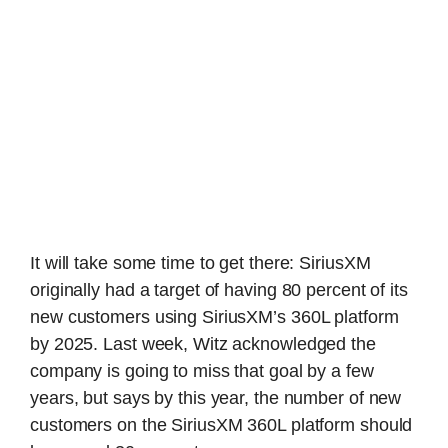
It will take some time to get there: SiriusXM
originally had a target of having 80 percent of its
new customers using SiriusXM’s 360L platform
by 2025. Last week, Witz acknowledged the
company is going to miss that goal by a few
years, but says by this year, the number of new
customers on the SiriusXM 360L platform should