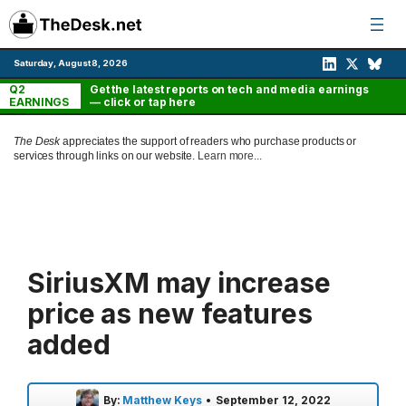
Skip
to
content
Saturday, August 8, 2026
Q2
Get the latest reports on tech and media earnings
EARNINGS
— click or tap here
The Desk
appreciates the support of readers who purchase products or
services through links on our website.
Learn more...
SiriusXM may increase
price as new features
added
By:
Matthew Keys
•
September 12, 2022