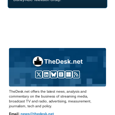
TheDesk.net offers the latest news, analysis and
commentary on the business of streaming media,
broadcast TV and radio, advertising, measurement,
journalism, tech and policy.
Email:
news@thedesk.net