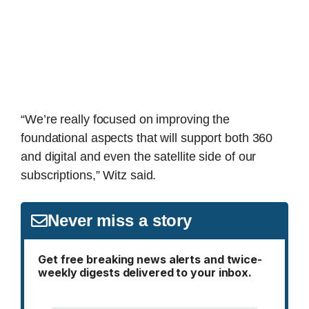
“We’re really focused on improving the
foundational aspects that will support both 360
and digital and even the satellite side of our
subscriptions,” Witz said.
Never miss a story
Get free breaking news alerts and twice-
weekly digests delivered to your inbox.