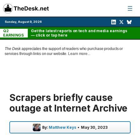
Skip
to
content
Sunday, August 9, 2026
Q2
Get the latest reports on tech and media earnings
EARNINGS
— click or tap here
The Desk
appreciates the support of readers who purchase products or
services through links on our website.
Learn more...
Scrapers briefly cause
outage at Internet Archive
By:
Matthew Keys
•
May 30, 2023