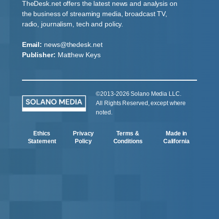
TheDesk.net offers the latest news and analysis on
the business of streaming media, broadcast TV,
radio, journalism, tech and policy.
Email:
news@thedesk.net
Publisher:
Matthew Keys
©2013-2026 Solano Media LLC.
All Rights Reserved, except where
noted.
Ethics
Privacy
Terms &
Made in
Statement
Policy
Conditions
California