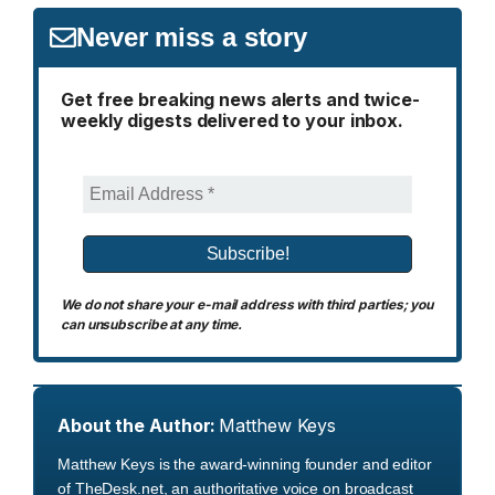
Never miss a story
Get free breaking news alerts and twice-
weekly digests delivered to your inbox.
We do not share your e-mail address with third parties; you
can unsubscribe at any time.
About the Author:
Matthew Keys
Matthew Keys is the award-winning founder and editor
of TheDesk.net, an authoritative voice on broadcast