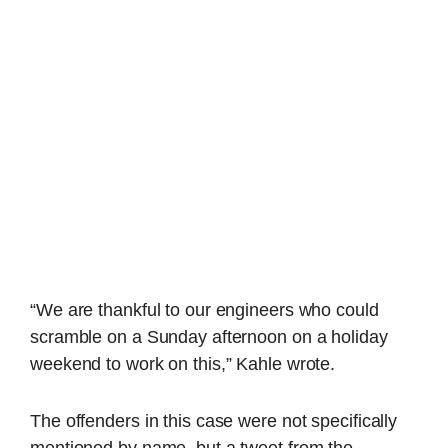
“We are thankful to our engineers who could
scramble on a Sunday afternoon on a holiday
weekend to work on this,” Kahle wrote.
The offenders in this case were not specifically