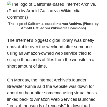
The logo of California-based Internet Archive. (Photo by
Arnold Gatilao via Wikimedia Commons)
The Internet’s biggest digital library was briefly
unavailable over the weekend after someone
using an Amazon-owned web service tried to
scrape thousands of files from the website in a
short amount of time.
On Monday, the Internet Archive’s founder
Brewster Kahle said the website was down for
about an hour after someone using virtual hosts
linked back to Amazon Web Services launched
“tens of thousands of requests” to download