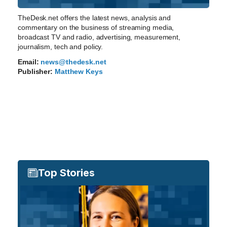
TheDesk.net offers the latest news, analysis and
commentary on the business of streaming media,
broadcast TV and radio, advertising, measurement,
journalism, tech and policy.
Email:
news@thedesk.net
Publisher:
Matthew Keys
Top Stories