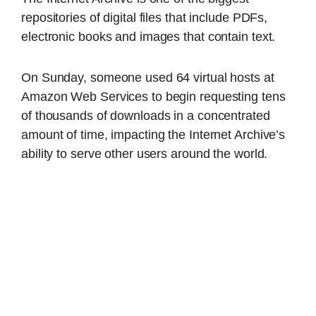
repositories of digital files that include PDFs,
electronic books and images that contain text.
On Sunday, someone used 64 virtual hosts at
Amazon Web Services to begin requesting tens
of thousands of downloads in a concentrated
amount of time, impacting the Internet Archive’s
ability to serve other users around the world.