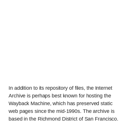
In addition to its repository of files, the Internet
Archive is perhaps best known for hosting the
Wayback Machine, which has preserved static
web pages since the mid-1990s. The archive is
based in the Richmond District of San Francisco.