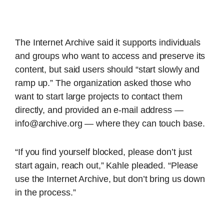
The Internet Archive said it supports individuals
and groups who want to access and preserve its
content, but said users should “start slowly and
ramp up.” The organization asked those who
want to start large projects to contact them
directly, and provided an e-mail address —
info@archive.org — where they can touch base.
“If you find yourself blocked, please don’t just
start again, reach out,” Kahle pleaded. “Please
use the Internet Archive, but don’t bring us down
in the process.”