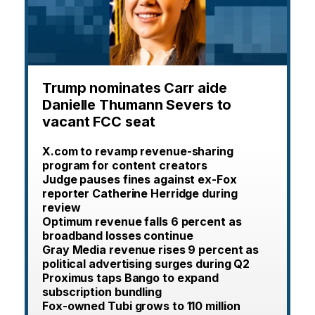
Trump nominates Carr aide
Danielle Thumann Severs to
vacant FCC seat
X.com to revamp revenue-sharing
program for content creators
Judge pauses fines against ex-Fox
reporter Catherine Herridge during
review
Optimum revenue falls 6 percent as
broadband losses continue
Gray Media revenue rises 9 percent as
political advertising surges during Q2
Proximus taps Bango to expand
subscription bundling
Fox-owned Tubi grows to 110 million