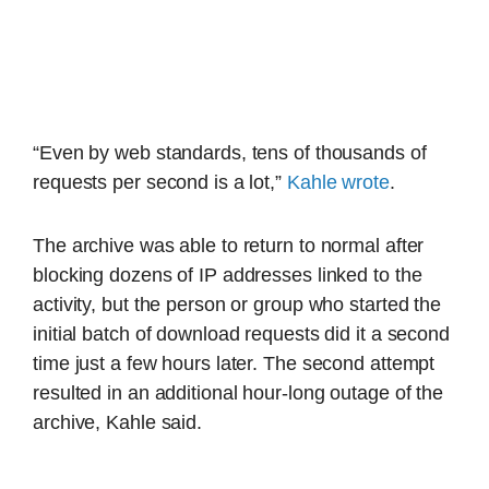
“Even by web standards, tens of thousands of
requests per second is a lot,”
Kahle wrote
.
The archive was able to return to normal after
blocking dozens of IP addresses linked to the
activity, but the person or group who started the
initial batch of download requests did it a second
time just a few hours later. The second attempt
resulted in an additional hour-long outage of the
archive, Kahle said.