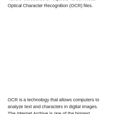
Optical Character Recognition (OCR) files.
OCR is a technology that allows computers to
analyze text and characters in digital images.
The Internet Archive is one of the biggest