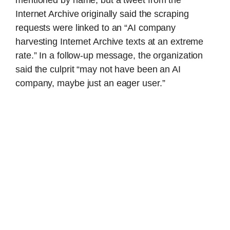
mentioned by name, but a tweet from the
Internet Archive originally said the scraping
requests were linked to an “AI company
harvesting Internet Archive texts at an extreme
rate.” In a follow-up message, the organization
said the culprit “may not have been an AI
company, maybe just an eager user.”