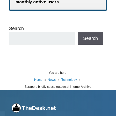
monthly active users
Search
Search
You are here:
Home
News
Technology
Scrapers briefly cause outage at Internet Archive