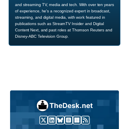
and streaming TV, media and tech. With over ten years
of experience, he's a recognized expert in broadcast,
streaming, and digital media, with work featured in
publications such as StreamTV Insider and Digital
Content Next, and past roles at Thomson Reuters and
Disney-ABC Television Group.