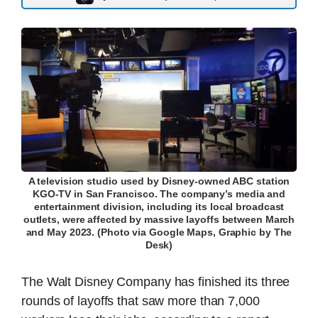
A television studio used by Disney-owned ABC station
KGO-TV in San Francisco. The company’s media and
entertainment division, including its local broadcast
outlets, were affected by massive layoffs between March
and May 2023. (Photo via Google Maps, Graphic by The
Desk)
The Walt Disney Company has finished its three
rounds of layoffs that saw more than 7,000