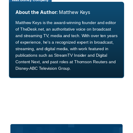
Walt Disney Company
About the Author:
Matthew Keys
Matthew Keys is the award-winning founder and editor
of TheDesk.net, an authoritative voice on broadcast
and streaming TV, media and tech. With over ten years
of experience, he's a recognized expert in broadcast,
streaming, and digital media, with work featured in
publications such as StreamTV Insider and Digital
Content Next, and past roles at Thomson Reuters and
Disney-ABC Television Group.