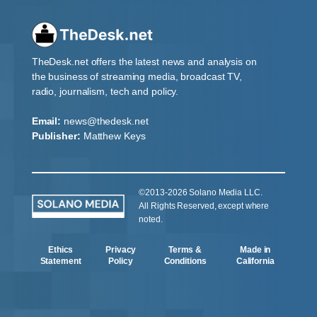
TheDesk.net offers the latest news and analysis on
the business of streaming media, broadcast TV,
radio, journalism, tech and policy.
Email:
news@thedesk.net
Publisher:
Matthew Keys
©2013-2026 Solano Media LLC.
All Rights Reserved, except where
noted.
Ethics
Privacy
Terms &
Made in
Statement
Policy
Conditions
California