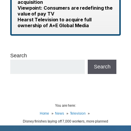
acquisition
Viewpoint: Consumers are redefining the
value of pay TV
Hearst Television to acquire full
ownership of A+E Global Media
Search
Search
You are here:
Home
News
Television
Disney finishes laying off 7,000 workers, more planned