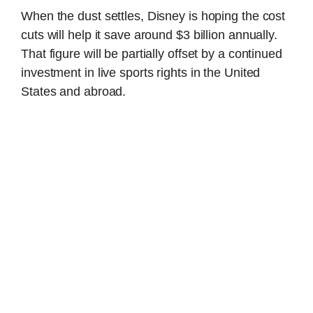
When the dust settles, Disney is hoping the cost
cuts will help it save around $3 billion annually.
That figure will be partially offset by a continued
investment in live sports rights in the United
States and abroad.