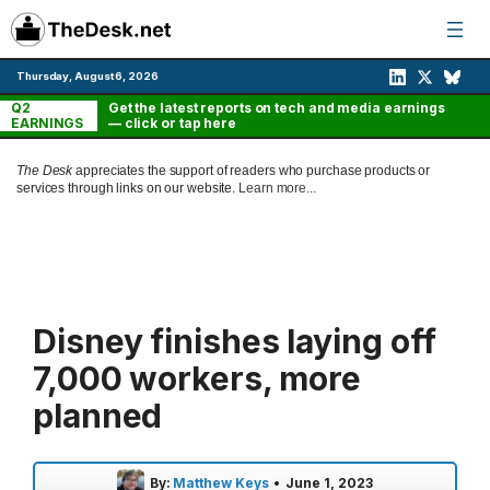
Skip
to
content
Thursday, August 6, 2026
Q2
Get the latest reports on tech and media earnings
EARNINGS
— click or tap here
The Desk
appreciates the support of readers who purchase products or
services through links on our website.
Learn more...
Disney finishes laying off
7,000 workers, more
planned
By:
Matthew Keys
•
June 1, 2023