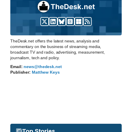
TheDesk.net offers the latest news, analysis and
commentary on the business of streaming media,
broadcast TV and radio, advertising, measurement,
journalism, tech and policy.
Email:
news@thedesk.net
Publisher:
Matthew Keys
Top Stories