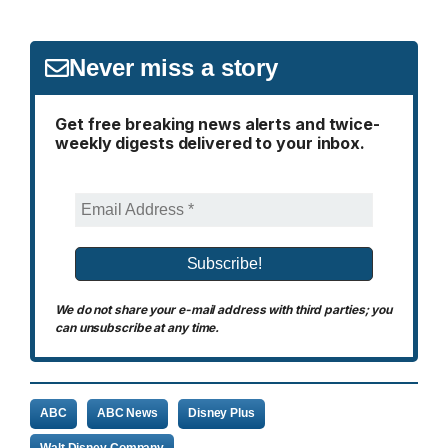
Never miss a story
Get free breaking news alerts and twice-
weekly digests delivered to your inbox.
We do not share your e-mail address with third parties; you
can unsubscribe at any time.
ABC
ABC News
Disney Plus