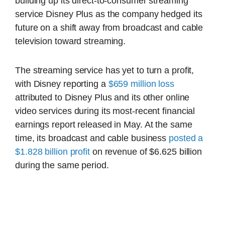
building up its direct-to-consumer streaming
service Disney Plus as the company hedged its
future on a shift away from broadcast and cable
television toward streaming.
The streaming service has yet to turn a profit,
with Disney reporting a
$659 million loss
attributed to Disney Plus and its other online
video services during its most-recent financial
earnings report released in May. At the same
time, its broadcast and cable business
posted a
$1.828 billion profit
on revenue of $6.625 billion
during the same period.