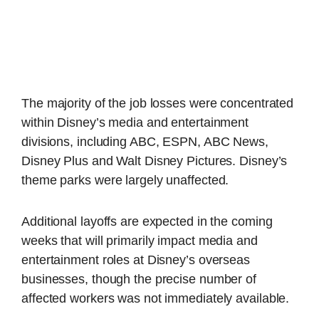
The majority of the job losses were concentrated
within Disney’s media and entertainment
divisions, including ABC, ESPN, ABC News,
Disney Plus and Walt Disney Pictures. Disney’s
theme parks were largely unaffected.
Additional layoffs are expected in the coming
weeks that will primarily impact media and
entertainment roles at Disney’s overseas
businesses, though the precise number of
affected workers was not immediately available.