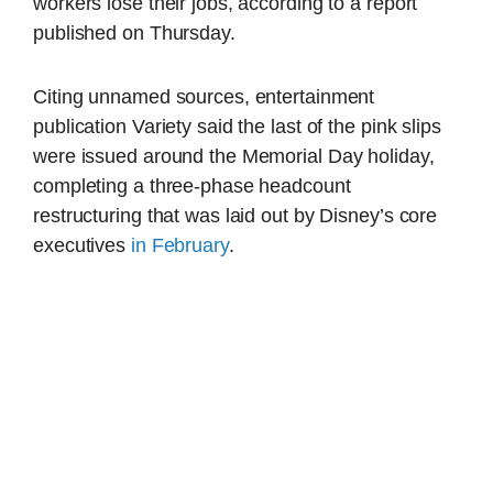
workers lose their jobs, according to a report
published on Thursday.
Citing unnamed sources, entertainment
publication Variety said the last of the pink slips
were issued around the Memorial Day holiday,
completing a three-phase headcount
restructuring that was laid out by Disney’s core
executives
in February
.