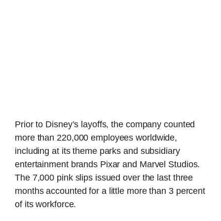
Prior to Disney’s layoffs, the company counted
more than 220,000 employees worldwide,
including at its theme parks and subsidiary
entertainment brands Pixar and Marvel Studios.
The 7,000 pink slips issued over the last three
months accounted for a little more than 3 percent
of its workforce.