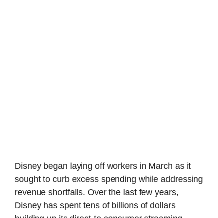
Disney began laying off workers in March as it
sought to curb excess spending while addressing
revenue shortfalls. Over the last few years,
Disney has spent tens of billions of dollars