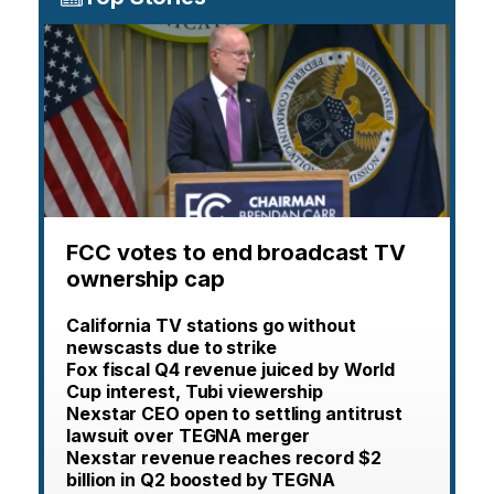
FCC votes to end broadcast TV
ownership cap
California TV stations go without
newscasts due to strike
Fox fiscal Q4 revenue juiced by World
Cup interest, Tubi viewership
Nexstar CEO open to settling antitrust
lawsuit over TEGNA merger
Nexstar revenue reaches record $2
billion in Q2 boosted by TEGNA