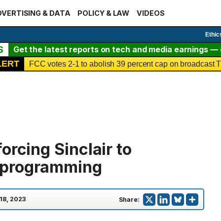
VERTISING & DATA
POLICY & LAW
VIDEOS
Ethic
S
Get the latest reports on tech and media earnings — c
LERT
FCC votes 2-1 to abolish 39 percent cap on broadcast
orcing Sinclair to
 programming
 18, 2023
Share: