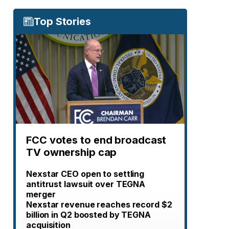
Top Stories
FCC votes to end broadcast
TV ownership cap
Nexstar CEO open to settling
antitrust lawsuit over TEGNA
merger
Nexstar revenue reaches record $2
billion in Q2 boosted by TEGNA
acquisition