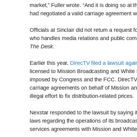
market,” Fuller wrote. “And it is doing so at
had negotiated a valid carriage agreement w
Officials at Sinclair did not return a reque
who handles media relations and public com
The Desk
.
Earlier this year,
DirecTV filed a lawsuit agai
licensed to Mission Broadcasting and White 
imposed by Congress and the FCC. DirecTV a
carriage agreements on behalf of Mission an
illegal effort to fix distribution-related prices.
Nexstar responded to the lawsuit by saying it
laws regarding the operations of its broadca
services agreements with Mission and White