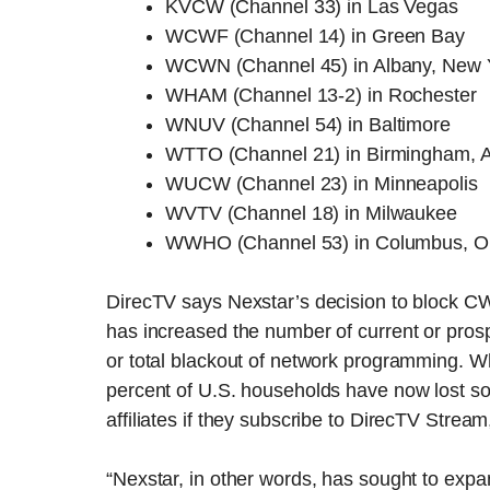
KVCW (Channel 33) in Las Vegas
WCWF (Channel 14) in Green Bay
WCWN (Channel 45) in Albany, New 
WHAM (Channel 13-2) in Rochester
WNUV (Channel 54) in Baltimore
WTTO (Channel 21) in Birmingham, 
WUCW (Channel 23) in Minneapolis
WVTV (Channel 18) in Milwaukee
WWHO (Channel 53) in Columbus, O
DirecTV says Nexstar’s decision to block C
has increased the number of current or pros
or total blackout of network programming. Wh
percent of U.S. households have now lost s
affiliates if they subscribe to DirecTV Stream,
“Nexstar, in other words, has sought to expa