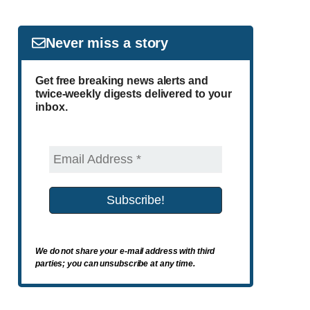
Never miss a story
Get free breaking news alerts and
twice-weekly digests delivered to your
inbox.
We do not share your e-mail address with third
parties; you can unsubscribe at any time.