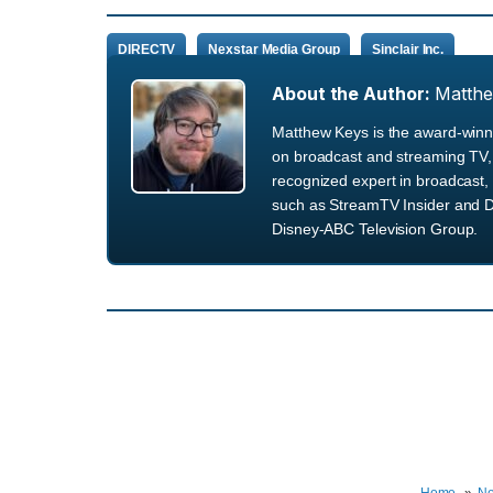
DIRECTV
Nexstar Media Group
Sinclair Inc.
About the Author:
Matth
Matthew Keys is the award-winni
on broadcast and streaming TV, 
recognized expert in broadcast, 
such as StreamTV Insider and D
Disney-ABC Television Group.