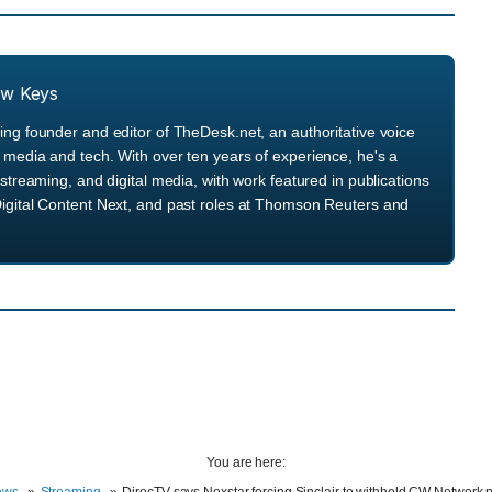
ew Keys
ng founder and editor of TheDesk.net, an authoritative voice
media and tech. With over ten years of experience, he's a
streaming, and digital media, with work featured in publications
igital Content Next, and past roles at Thomson Reuters and
You are here: