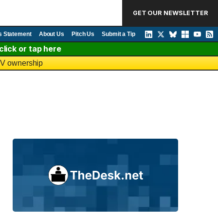
GET OUR NEWSLETTER
s Statement
About Us
Pitch Us
Submit a Tip
lick or tap here
 TV ownership