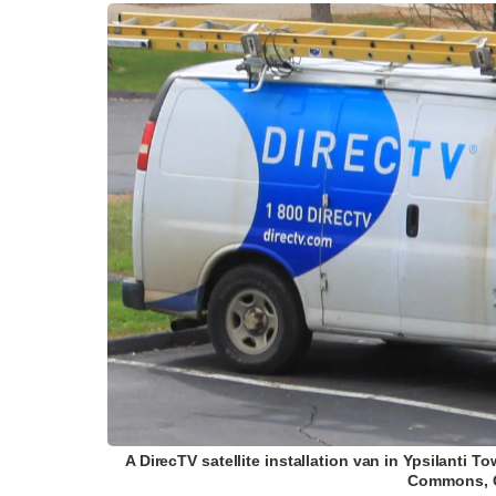
A DirecTV satellite installation van in Ypsilanti
Commons, G