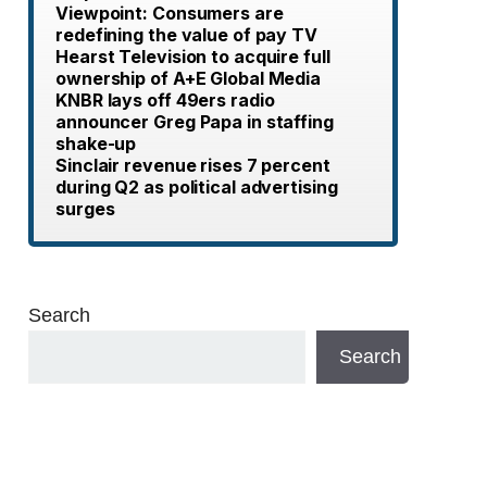
Viewpoint: Consumers are
redefining the value of pay TV
Hearst Television to acquire full
ownership of A+E Global Media
KNBR lays off 49ers radio
announcer Greg Papa in staffing
shake-up
Sinclair revenue rises 7 percent
during Q2 as political advertising
surges
Search
Search