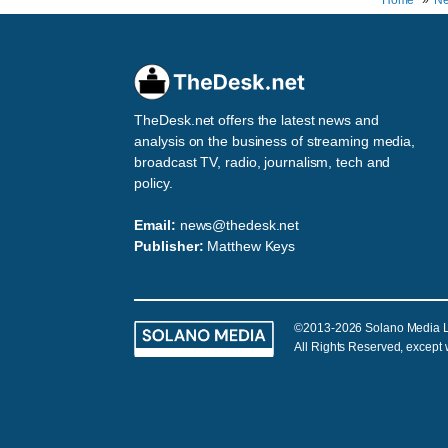
Home
N
TheDesk.net offers the latest news and
analysis on the business of streaming media,
broadcast TV, radio, journalism, tech and
policy.
Email:
news@thedesk.net
Publisher:
Matthew Keys
©2013-2026 Solano Media 
All Rights Reserved, except