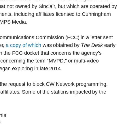
hat not owned by Sinclair, but which are operated by
nts, including affiliates licensed to Cunningham
 MPS Media.
 Communications Commission (FCC) in a letter sent
er,
a copy of which
was obtained by
The Desk
early
in the FCC docket that concerns the agency’s
n concerning the term “MVPD,” or multi-video
egan exploring in late 2014.
h the request to block CW Network programming,
affiliates. Some of the stations impacted by the
nia
y