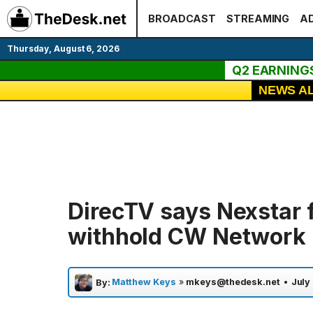
Skip
BROADCAST
STREAMING
AD
to
content
Thursday, August 6, 2026
Q2 EARNING
NEWS A
DirecTV says Nexstar f
withhold CW Network
Matthew Keys
»
mkeys@thedesk.net
•
July
By: