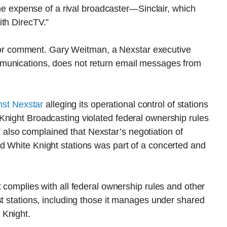
 the expense of a rival broadcaster—Sinclair, which
ith DirecTV.”
st for comment. Gary Weitman, a Nexstar executive
munications, does not return email messages from
nst Nexstar
alleging its operational control of stations
Knight Broadcasting violated federal ownership rules
lso complained that Nexstar’s negotiation of
d White Knight stations was part of a concerted and
 complies with all federal ownership rules and other
st stations, including those it manages under shared
 Knight.