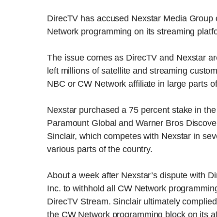
DirecTV has accused Nexstar Media Group of
Network programming on its streaming platf
The issue comes as DirecTV and Nexstar are
left millions of satellite and streaming cus
NBC or CW Network affiliate in large parts of
Nexstar purchased a 75 percent stake in t
Paramount Global and Warner Bros Discovery
Sinclair, which competes with Nexstar in sev
various parts of the country.
About a week after Nexstar’s dispute with Di
Inc. to withhold all CW Network programming 
DirecTV Stream. Sinclair ultimately complied 
the CW Network programming block on its affi