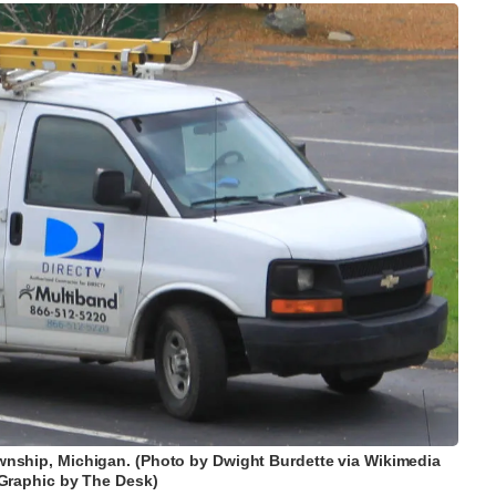
 Township, Michigan. (Photo by Dwight Burdette via Wikimedia
raphic by The Desk)