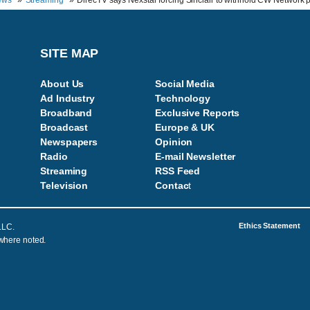
ews
Streaming
DirecTV says Nexstar forcing Sinclair to withhold CW Network
SITE MAP
About Us
Social Media
Ad Industry
Technology
Broadband
Exclusive Reports
Broadcast
Europe & UK
Newspapers
Opinion
Radio
E-mail Newsletter
Streaming
RSS Feed
Television
Contac
t
Ethics Statement
LLC.
 where noted.