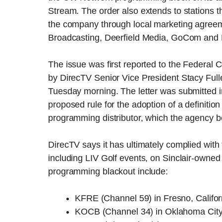
Stream. The order also extends to stations t
the company through local marketing agreeme
Broadcasting, Deerfield Media, GoCom and
The issue was first reported to the Federal
by DirecTV Senior Vice President Stacy Full
Tuesday morning. The letter was submitted 
proposed rule for the adoption of a definitio
programming distributor, which the agency b
DirecTV says it has ultimately complied wit
including LIV Golf events, on Sinclair-owned 
programming blackout include:
KFRE (Channel 59) in Fresno, Califor
KOCB (Channel 34) in Oklahoma Cit