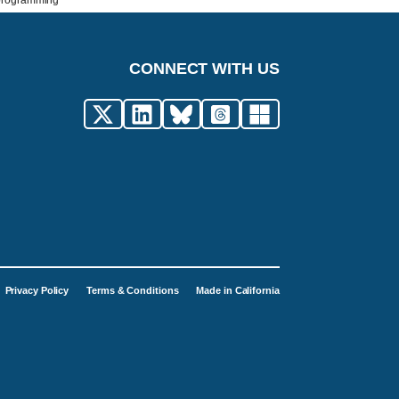
 programming
CONNECT WITH US
Privacy Policy
Terms & Conditions
Made in California