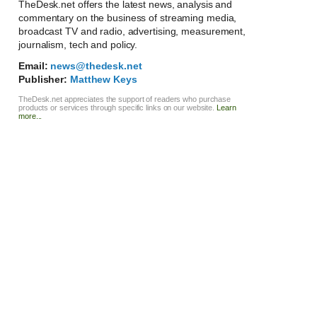
TheDesk.net offers the latest news, analysis and
commentary on the business of streaming media,
broadcast TV and radio, advertising, measurement,
journalism, tech and policy.
Email:
news@thedesk.net
Publisher:
Matthew Keys
TheDesk.net appreciates the support of readers who purchase
products or services through specific links on our website.
Learn
more...