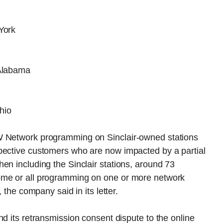
York
Alabama
hio
W Network programming on Sinclair-owned stations
pective customers who are now impacted by a partial
en including the Sinclair stations, around 73
ome or all programming on one or more network
 the company said in its letter.
nd its retransmission consent dispute to the online