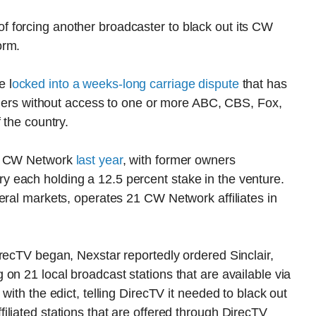
 forcing another broadcaster to black out its CW
orm.
 l
ocked into a weeks-long carriage dispute
that has
tomers without access to one or more ABC, CBS, Fox,
 the country.
he CW Network
last year
, with former owners
 each holding a 12.5 percent stake in the venture.
eral markets, operates 21 CW Network affiliates in
recTV began, Nexstar reportedly ordered Sinclair,
on 21 local broadcast stations that are available via
with the edict, telling DirecTV it needed to black out
liated stations that are offered through DirecTV