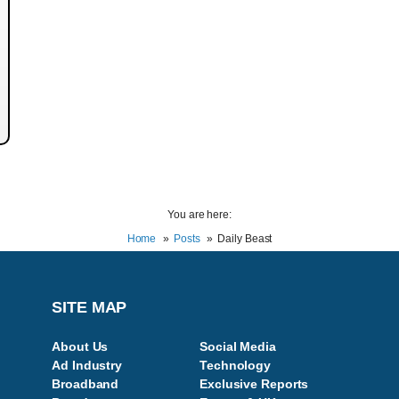
You are here:
Home
Posts
Daily Beast
SITE MAP
About Us
Social Media
Ad Industry
Technology
Broadband
Exclusive Reports