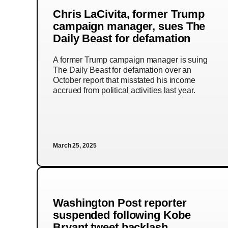
Chris LaCivita, former Trump
campaign manager, sues The
Daily Beast for defamation
A former Trump campaign manager is suing
The Daily Beast for defamation over an
October report that misstated his income
accrued from political activities last year.
March 25, 2025
Washington Post reporter
suspended following Kobe
Bryant tweet backlash