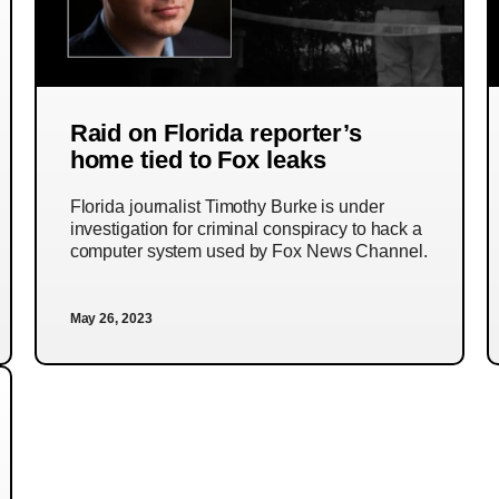
Raid on Florida reporter’s
home tied to Fox leaks
Florida journalist Timothy Burke is under
investigation for criminal conspiracy to hack a
computer system used by Fox News Channel.
May 26, 2023