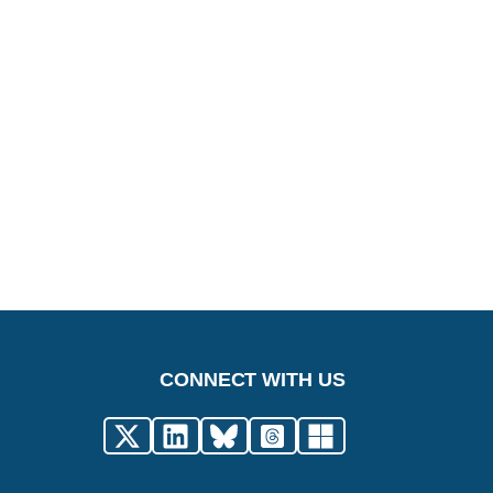
CONNECT WITH US