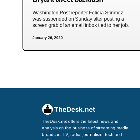
Washington Post reporter Felicia Sonmez
was suspended on Sunday after posting a
screen grab of an email inbox tied to her job.
January 26, 2020
TheDesk.net offers the latest news and
analysis on the business of streaming media,
broadcast TV, radio, journalism, tech and