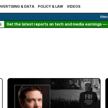
VERTISING & DATA
POLICY & LAW
VIDEOS
Ethic
S
Get the latest reports on tech and media earnings — c