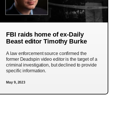
FBI raids home of ex-Daily
Beast editor Timothy Burke
A law enforcement source confirmed the
former Deadspin video editor is the target of a
criminal investigation, but declined to provide
specific information.
May 9, 2023