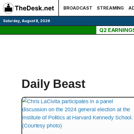
Skip
BROADCAST
STREAMING
AD
to
content
Saturday, August 8, 2026
Q2 EARNING
Daily Beast