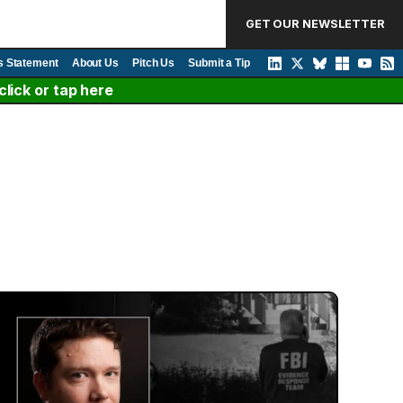
GET OUR NEWSLETTER
s Statement
About Us
Pitch Us
Submit a Tip
lick or tap here