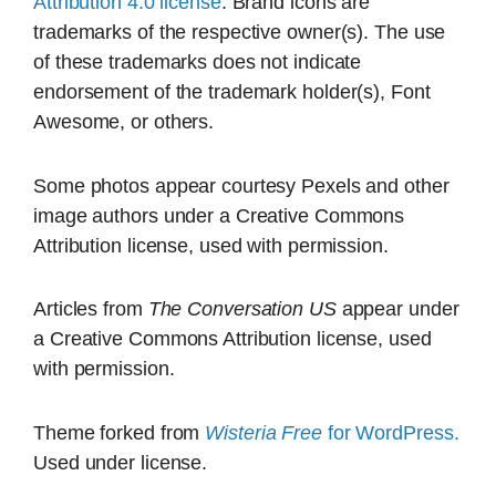
Attribution 4.0 license
. Brand icons are
trademarks of the respective owner(s). The use
of these trademarks does not indicate
endorsement of the trademark holder(s), Font
Awesome, or others.
Some photos appear courtesy Pexels and other
image authors under a Creative Commons
Attribution license, used with permission.
Articles from
The Conversation US
appear under
a Creative Commons Attribution license, used
with permission.
Theme forked from
Wisteria Free
for WordPress.
Used under license.