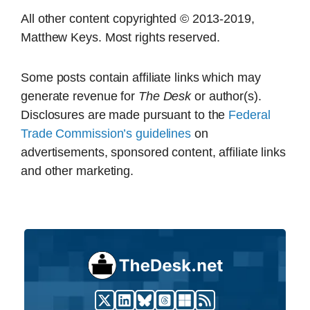
All other content copyrighted © 2013-2019,
Matthew Keys. Most rights reserved.
Some posts contain affiliate links which may
generate revenue for
The Desk
or author(s).
Disclosures are made pursuant to the
Federal
Trade Commission’s guidelines
on
advertisements, sponsored content, affiliate links
and other marketing.