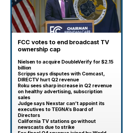
FCC votes to end broadcast TV
ownership cap
Nielsen to acquire DoubleVerify for $2.15
billion
Scripps says disputes with Comcast,
DIRECTV hurt Q2 revenue
Roku sees sharp increase in Q2 revenue
on healthy advertising, subscription
sales
Judge says Nexstar can’t appoint its
executives to TEGNA’s Board of
Directors
California TV stations go without
newscasts due to strike
Fox fiscal Q4 revenue juiced by World