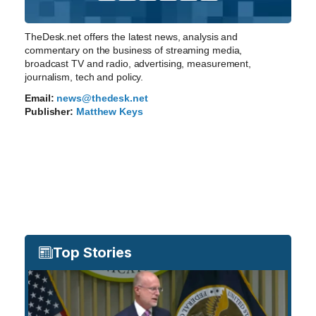
TheDesk.net offers the latest news, analysis and
commentary on the business of streaming media,
broadcast TV and radio, advertising, measurement,
journalism, tech and policy.
Email:
news@thedesk.net
Publisher:
Matthew Keys
Top Stories