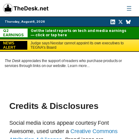
Skip
to
content
Thursday, August 6, 2026
Q2
Get the latest reports on tech and media earnings
EARNINGS
— click or tap here
NEWS
Judge says Nexstar cannot appoint its own executives to
ALERT
TEGNA's Board
The Desk
appreciates the support of readers who purchase products or
services through links on our website.
Learn more...
Credits & Disclosures
Social media icons appear courtesy Font
Awesome, used under a
Creative Commons