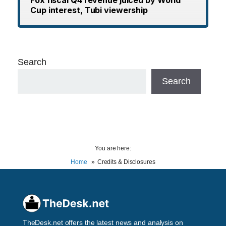
Cup interest, Tubi viewership
Search
Search
You are here:
Home
Credits & Disclosures
TheDesk.net offers the latest news and analysis on