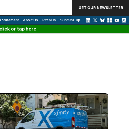
GET OUR NEWSLETTER
s Statement
About Us
Pitch Us
Submit a Tip
lick or tap here