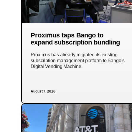
Proximus taps Bango to
expand subscription bundling
Proximus has already migrated its existing
subscription management platform to Bango's
Digital Vending Machine.
August 7, 2026