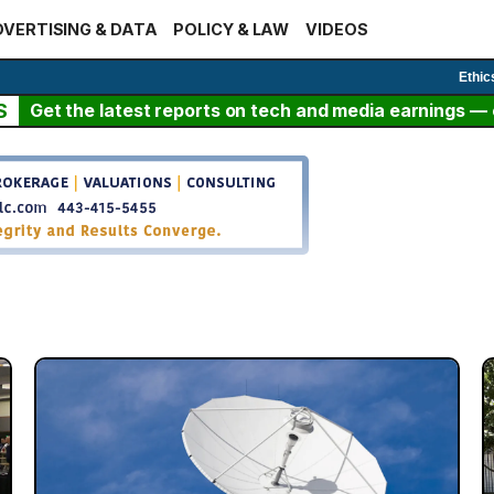
VERTISING & DATA
POLICY & LAW
VIDEOS
Ethic
S
Get the latest reports on tech and media earnings — c