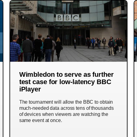
Wimbledon to serve as further
test case for low-latency BBC
iPlayer
The tournament will allow the BBC to obtain
much-needed data across tens of thousands
of devices when viewers are watching the
same event at once.