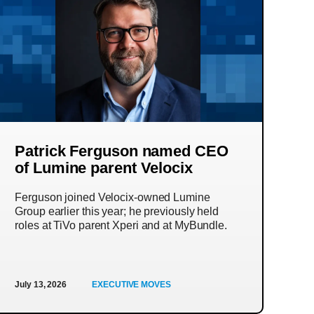
Patrick Ferguson named CEO
of Lumine parent Velocix
Ferguson joined Velocix-owned Lumine
Group earlier this year; he previously held
roles at TiVo parent Xperi and at MyBundle.
July 13, 2026
EXECUTIVE MOVES