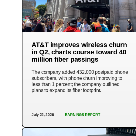
AT&T improves wireless churn
in Q2, charts course toward 40
million fiber passings
The company added 432,000 postpaid phone
subscribers, with phone churn improving to
less than 1 percent; the company outlined
plans to expand its fiber footprint.
July 22, 2026
EARNINGS REPORT