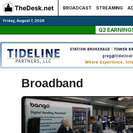
Skip
BROADCAST
STREAMING
AD
to
content
Friday, August 7, 2026
Q2 EARNING
Broadband