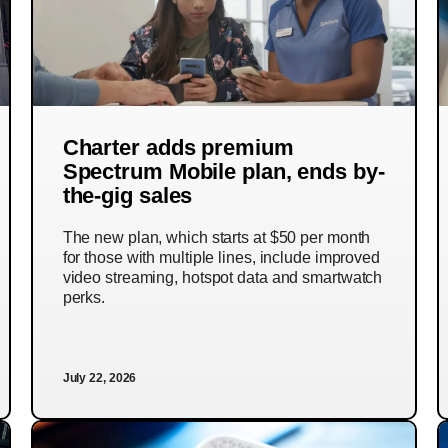
Charter adds premium
Spectrum Mobile plan, ends by-
the-gig sales
The new plan, which starts at $50 per month
for those with multiple lines, include improved
video streaming, hotspot data and smartwatch
perks.
July 22, 2026