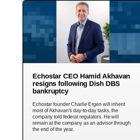
Echostar CEO Hamid Akhavan
resigns following Dish DBS
bankruptcy
Echostar founder Charlie Ergen will inherit
most of Akhavan's day-to-day tasks, the
company told federal regulators. He will
remain at the company as an advisor through
the end of the year.