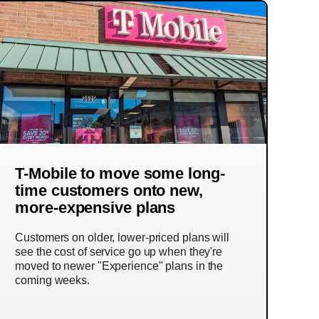
T-Mobile to move some long-
time customers onto new,
more-expensive plans
Customers on older, lower-priced plans will
see the cost of service go up when they're
moved to newer "Experience" plans in the
coming weeks.