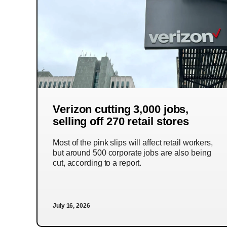
Verizon cutting 3,000 jobs,
selling off 270 retail stores
Most of the pink slips will affect retail workers,
but around 500 corporate jobs are also being
cut, according to a report.
July 16, 2026