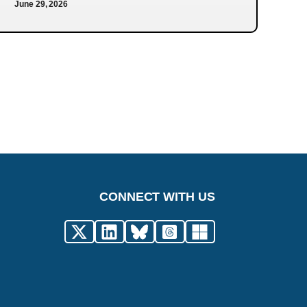
June 29, 2026
CONNECT WITH US