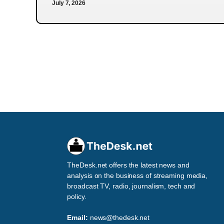
July 7, 2026
TheDesk.net offers the latest news and
analysis on the business of streaming media,
broadcast TV, radio, journalism, tech and
policy.
Email:
news@thedesk.net