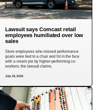
Lawsuit says Comcast retail
employees humiliated over low
sales
Store employees who missed performance
goals were tied to a chair and hit in the face
with a cream pie by higher-performing co-
workers, the lawsuit claims.
July 28, 2026