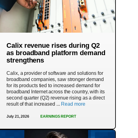
Calix revenue rises during Q2
as broadband platform demand
strengthens
Calix, a provider of software and solutions for
broadband companies, saw stronger demand
for its products tied to increased demand for
broadband Internet across the country, with its
second quarter (Q2) revenue rising as a direct
result of that increased ...
Read more
July 21, 2026
EARNINGS REPORT