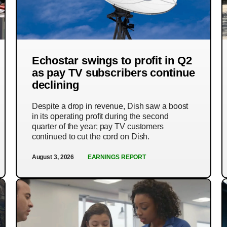
Echostar swings to profit in Q2
as pay TV subscribers continue
declining
Despite a drop in revenue, Dish saw a boost
in its operating profit during the second
quarter of the year; pay TV customers
continued to cut the cord on Dish.
August 3, 2026
EARNINGS REPORT