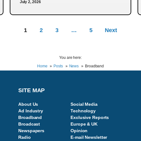
July 2, 2026
1
2
3
…
5
Next
You are here:
Home
Posts
News
Broadband
SITE MAP
About Us
Social Media
Ad Industry
Technology
Broadband
Exclusive Reports
Broadcast
Europe & UK
Newspapers
Opinion
Radio
E-mail Newsletter