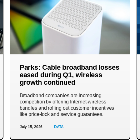
Parks: Cable broadband losses
eased during Q1, wireless
growth continued
Broadband companies are increasing
competition by offering Internet-wireless
bundles and rolling out customer incentives
like price-lock and service guarantees.
July 15, 2026
DATA