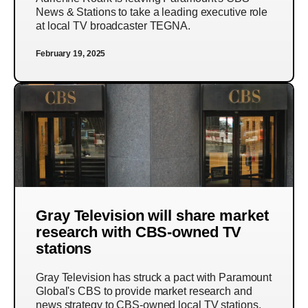
News & Stations to take a leading executive role
at local TV broadcaster TEGNA.
February 19, 2025
Gray Television will share market
research with CBS-owned TV
stations
Gray Television has struck a pact with Paramount
Global's CBS to provide market research and
news strategy to CBS-owned local TV stations.