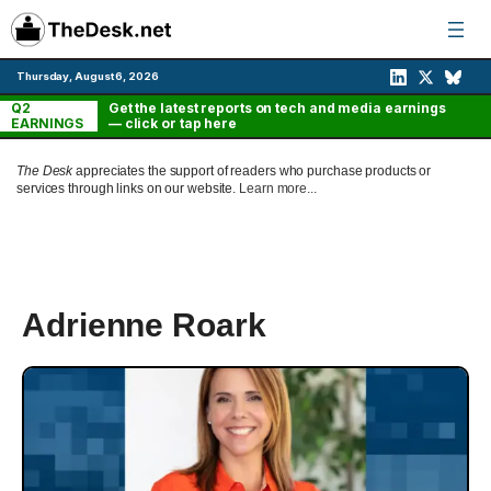
Skip
to
content
Thursday, August 6, 2026
Q2
Get the latest reports on tech and media earnings
EARNINGS
— click or tap here
The Desk
appreciates the support of readers who purchase products or
services through links on our website.
Learn more...
Adrienne Roark