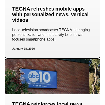
TEGNA refreshes mobile apps
with personalized news, vertical
videos
Local television broadcaster TEGNA is bringing
personalization and interactivity to its news-
focused smartphone apps.
January 28, 2026
TEGNA reinforces local news