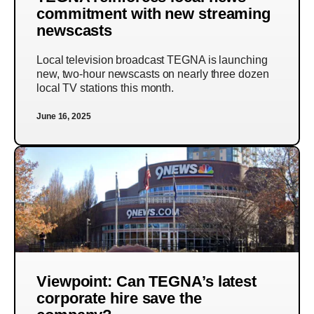
commitment with new streaming
newscasts
Local television broadcast TEGNA is launching
new, two-hour newscasts on nearly three dozen
local TV stations this month.
June 16, 2025
Viewpoint: Can TEGNA’s latest
corporate hire save the