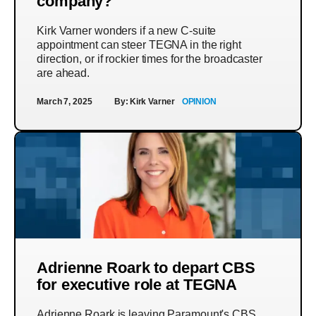
company?
Kirk Varner wonders if a new C-suite
appointment can steer TEGNA in the right
direction, or if rockier times for the broadcaster
are ahead.
March 7, 2025
By:
Kirk Varner
OPINION
Adrienne Roark to depart CBS
for executive role at TEGNA
Adrienne Roark is leaving Paramount's CBS