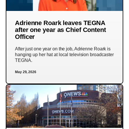
Adrienne Roark leaves TEGNA
after one year as Chief Content
Officer
After just one year on the job, Adrienne Roark is
hanging up her hat at local television broadcaster
TEGNA.
May 29, 2026