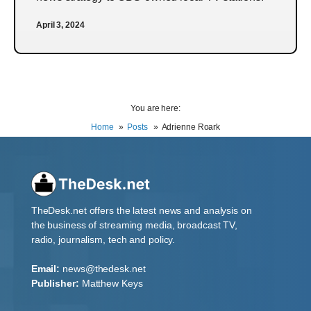
April 3, 2024
You are here:
Home
Posts
Adrienne Roark
TheDesk.net offers the latest news and analysis on
the business of streaming media, broadcast TV,
radio, journalism, tech and policy.
Email:
news@thedesk.net
Publisher:
Matthew Keys