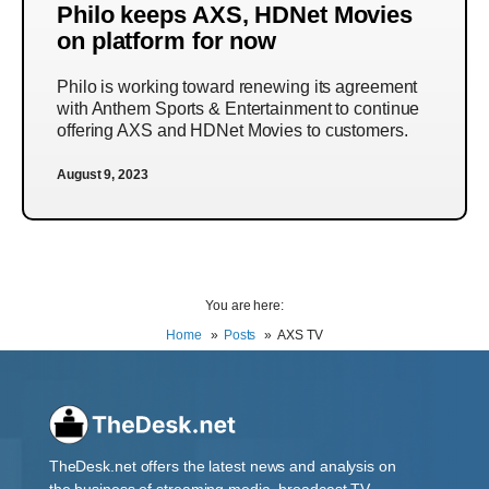
Philo keeps AXS, HDNet Movies
on platform for now
Philo is working toward renewing its agreement
with Anthem Sports & Entertainment to continue
offering AXS and HDNet Movies to customers.
August 9, 2023
You are here:
Home
Posts
AXS TV
TheDesk.net offers the latest news and analysis on