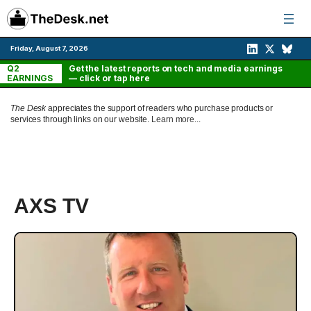
Skip
to
content
Friday, August 7, 2026
Q2
Get the latest reports on tech and media earnings
EARNINGS
— click or tap here
The Desk
appreciates the support of readers who purchase products or
services through links on our website.
Learn more...
AXS TV