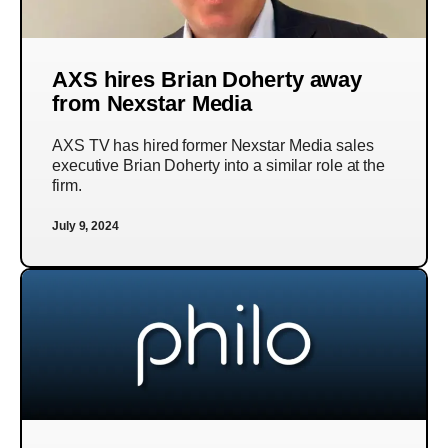
AXS hires Brian Doherty away
from Nexstar Media
AXS TV has hired former Nexstar Media sales
executive Brian Doherty into a similar role at the
firm.
July 9, 2024