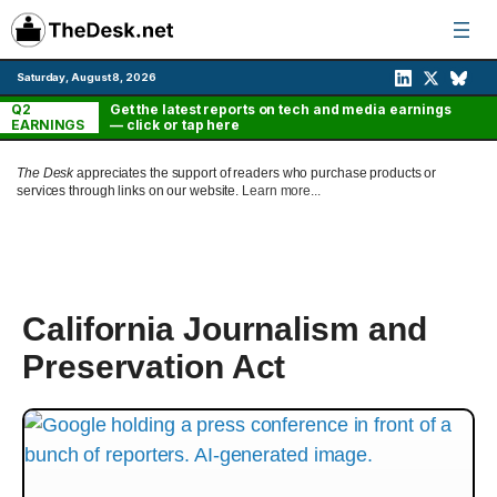
Skip
to
content
Saturday, August 8, 2026
Q2
Get the latest reports on tech and media earnings
EARNINGS
— click or tap here
The Desk
appreciates the support of readers who purchase products or
services through links on our website.
Learn more...
California Journalism and
Preservation Act