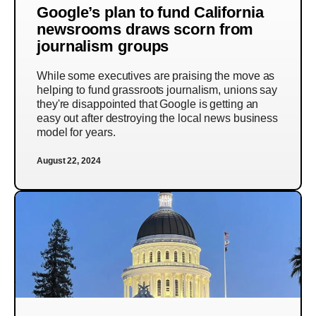
Google’s plan to fund California
newsrooms draws scorn from
journalism groups
While some executives are praising the move as
helping to fund grassroots journalism, unions say
they're disappointed that Google is getting an
easy out after destroying the local news business
model for years.
August 22, 2024