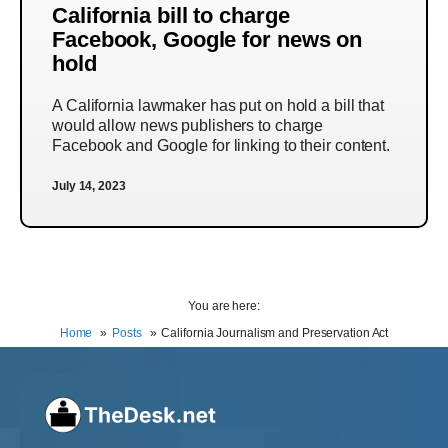
California bill to charge
Facebook, Google for news on
hold
A California lawmaker has put on hold a bill that
would allow news publishers to charge
Facebook and Google for linking to their content.
July 14, 2023
You are here:
Home
Posts
California Journalism and Preservation Act