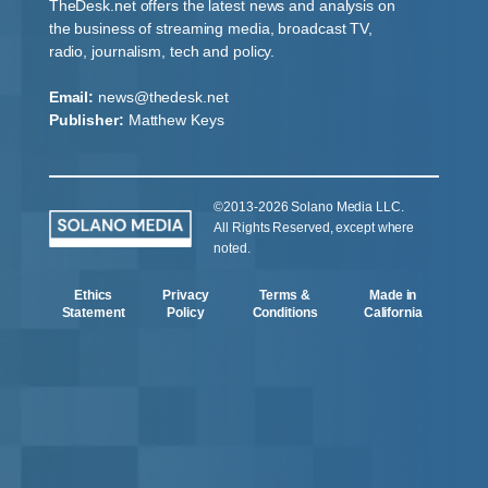
TheDesk.net offers the latest news and analysis on
the business of streaming media, broadcast TV,
radio, journalism, tech and policy.
Email:
news@thedesk.net
Publisher:
Matthew Keys
©2013-2026 Solano Media LLC.
All Rights Reserved, except where
noted.
Ethics
Privacy
Terms &
Made in
Statement
Policy
Conditions
California