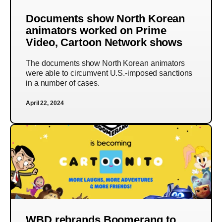
Documents show North Korean
animators worked on Prime
Video, Cartoon Network shows
The documents show North Korean animators
were able to circumvent U.S.-imposed sanctions
in a number of cases.
April 22, 2024
WBD rebrands Boomerang to