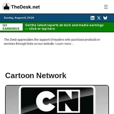
Skip
to
content
Sunday, August 9, 2026
Q2
Get the latest reports on tech and media earnings
EARNINGS
— click or tap here
The Desk
appreciates the support of readers who purchase products or
services through links on our website.
Learn more...
Cartoon Network