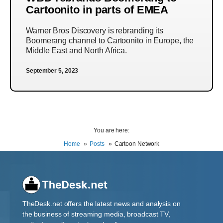
Cartoonito in parts of EMEA
Warner Bros Discovery is rebranding its
Boomerang channel to Cartoonito in Europe, the
Middle East and North Africa.
September 5, 2023
You are here:
Home
Posts
Cartoon Network
TheDesk.net offers the latest news and analysis on
the business of streaming media, broadcast TV,