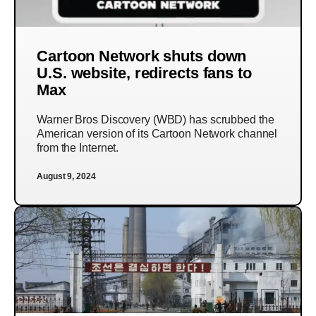
Cartoon Network shuts down
U.S. website, redirects fans to
Max
Warner Bros Discovery (WBD) has scrubbed the
American version of its Cartoon Network channel
from the Internet.
August 9, 2024