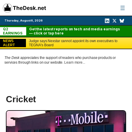
Skip
to
content
Thursday, August 6, 2026
Q2
Get the latest reports on tech and media earnings
EARNINGS
— click or tap here
NEWS
Judge says Nexstar cannot appoint its own executives to
ALERT
TEGNA's Board
The Desk
appreciates the support of readers who purchase products or
services through links on our website.
Learn more...
Cricket