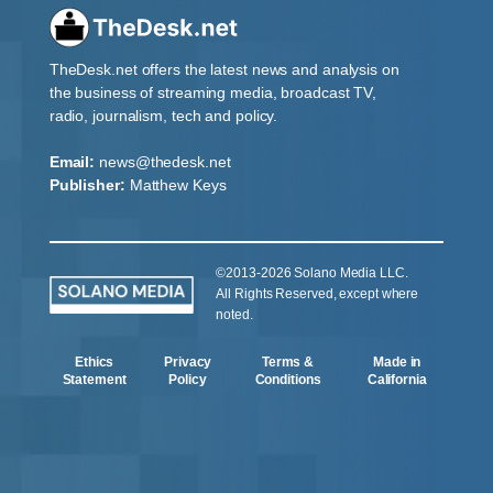
TheDesk.net offers the latest news and analysis on
the business of streaming media, broadcast TV,
radio, journalism, tech and policy.
Email:
news@thedesk.net
Publisher:
Matthew Keys
©2013-2026 Solano Media LLC.
All Rights Reserved, except where
noted.
Ethics
Privacy
Terms &
Made in
Statement
Policy
Conditions
California