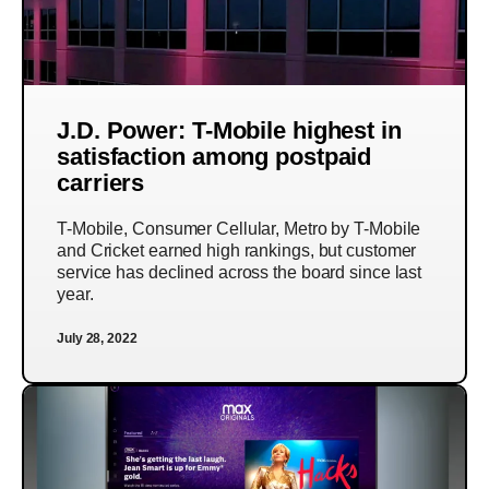
J.D. Power: T-Mobile highest in
satisfaction among postpaid
carriers
T-Mobile, Consumer Cellular, Metro by T-Mobile
and Cricket earned high rankings, but customer
service has declined across the board since last
year.
July 28, 2022