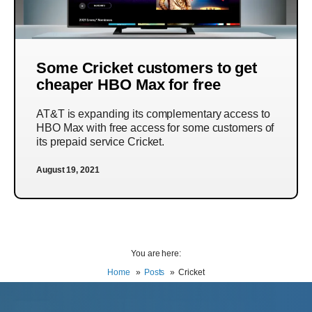
Some Cricket customers to get
cheaper HBO Max for free
AT&T is expanding its complementary access to
HBO Max with free access for some customers of
its prepaid service Cricket.
August 19, 2021
You are here:
Home
Posts
Cricket