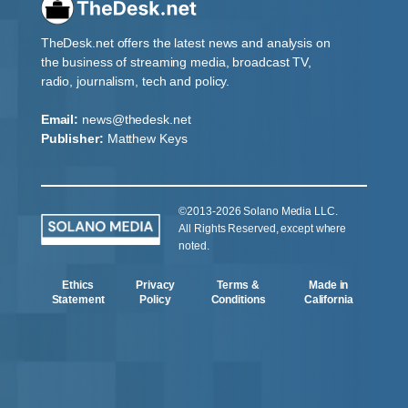
TheDesk.net offers the latest news and analysis on
the business of streaming media, broadcast TV,
radio, journalism, tech and policy.
Email:
news@thedesk.net
Publisher:
Matthew Keys
©2013-2026 Solano Media LLC.
All Rights Reserved, except where
noted.
Ethics
Privacy
Terms &
Made in
Statement
Policy
Conditions
California