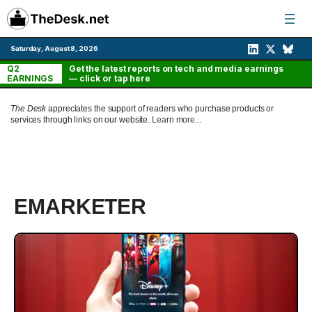
Skip
to
content
Saturday, August 8, 2026
Q2
Get the latest reports on tech and media earnings
EARNINGS
— click or tap here
The Desk
appreciates the support of readers who purchase products or
services through links on our website.
Learn more...
EMARKETER