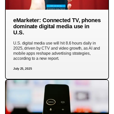
eMarketer: Connected TV, phones
dominate digital media use in
U.S.
U.S. digital media use will hit 8.6 hours daily in
2025, driven by CTV and video growth, as AI and
mobile apps reshape advertising strategies,
according to a new report.
July 25, 2025