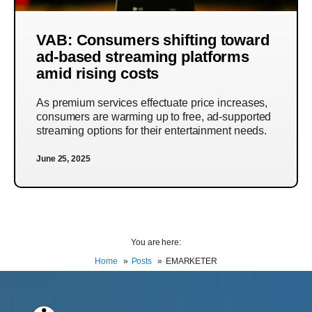
VAB: Consumers shifting toward
ad-based streaming platforms
amid rising costs
As premium services effectuate price increases,
consumers are warming up to free, ad-supported
streaming options for their entertainment needs.
June 25, 2025
You are here:
Home
Posts
EMARKETER