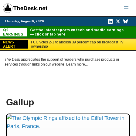
Skip
to
content
Thursday, August 6, 2026
Q2
Get the latest reports on tech and media earnings
EARNINGS
— click or tap here
NEWS
FCC votes 2-1 to abolish 39 percent cap on broadcast TV
ALERT
ownership
The Desk
appreciates the support of readers who purchase products or
services through links on our website.
Learn more...
Gallup