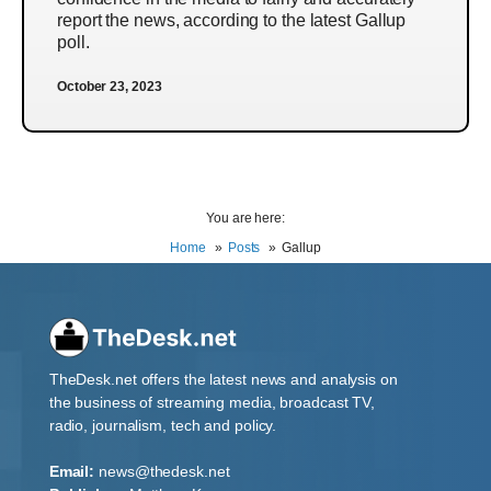
report the news, according to the latest Gallup
poll.
October 23, 2023
You are here:
Home
Posts
Gallup
TheDesk.net offers the latest news and analysis on
the business of streaming media, broadcast TV,
radio, journalism, tech and policy.
Email:
news@thedesk.net