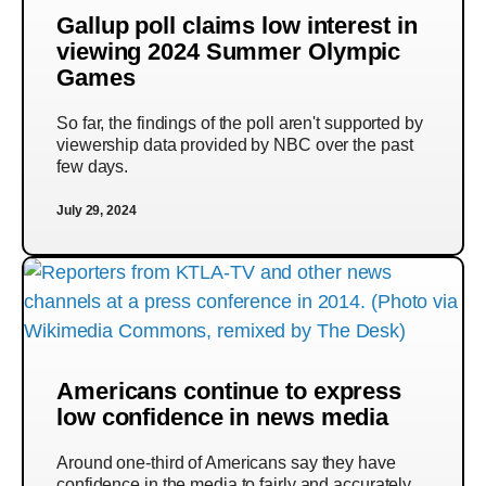
Gallup poll claims low interest in
viewing 2024 Summer Olympic
Games
So far, the findings of the poll aren't supported by
viewership data provided by NBC over the past
few days.
July 29, 2024
Americans continue to express
low confidence in news media
Around one-third of Americans say they have
confidence in the media to fairly and accurately