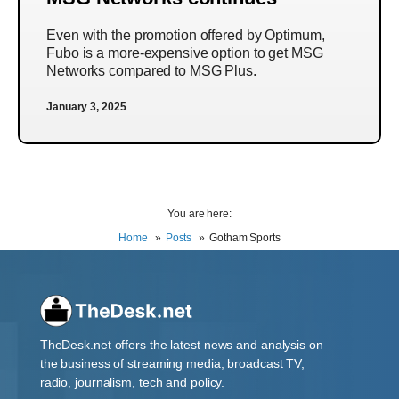
Even with the promotion offered by Optimum,
Fubo is a more-expensive option to get MSG
Networks compared to MSG Plus.
January 3, 2025
You are here:
Home
Posts
Gotham Sports
TheDesk.net offers the latest news and analysis on
the business of streaming media, broadcast TV,
radio, journalism, tech and policy.