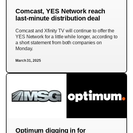
Comcast, YES Network reach
last-minute distribution deal
Comcast and Xfinity TV will continue to offer the
YES Network for a little while longer, according to
a short statement from both companies on
Monday.
March 31, 2025
Optimum digging in for