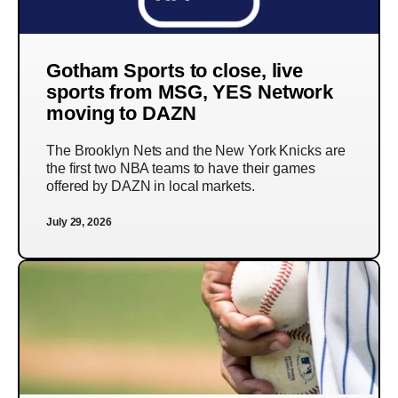
Gotham Sports to close, live
sports from MSG, YES Network
moving to DAZN
The Brooklyn Nets and the New York Knicks are
the first two NBA teams to have their games
offered by DAZN in local markets.
July 29, 2026