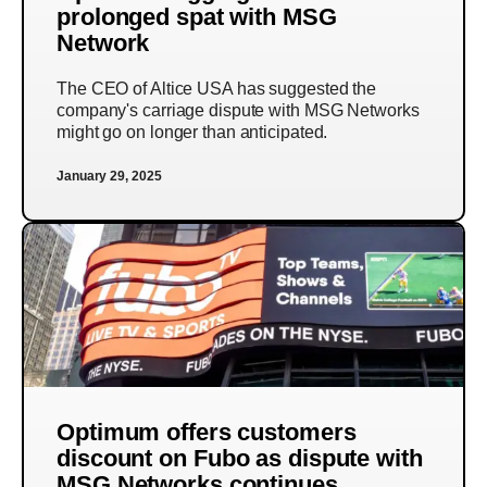
prolonged spat with MSG
Network
The CEO of Altice USA has suggested the
company's carriage dispute with MSG Networks
might go on longer than anticipated.
January 29, 2025
Optimum offers customers
discount on Fubo as dispute with
MSG Networks continues