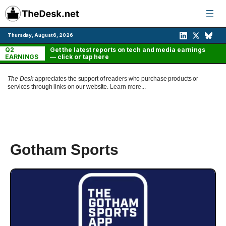
Skip
to
content
Thursday, August 6, 2026
Q2
Get the latest reports on tech and media earnings
EARNINGS
— click or tap here
The Desk
appreciates the support of readers who purchase products or
services through links on our website.
Learn more...
Gotham Sports