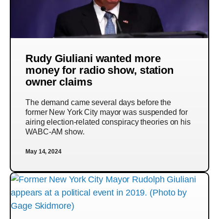
Rudy Giuliani wanted more
money for radio show, station
owner claims
The demand came several days before the
former New York City mayor was suspended for
airing election-related conspiracy theories on his
WABC-AM show.
May 14, 2024