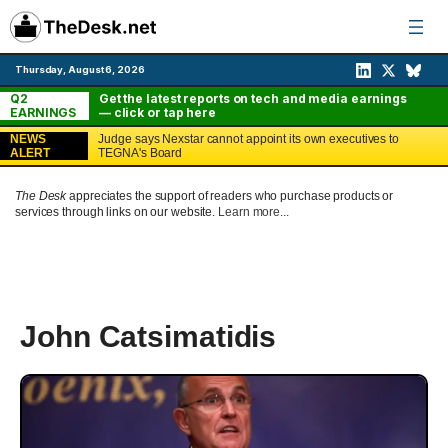
Skip
to
content
Thursday, August 6, 2026
Q2
Get the latest reports on tech and media earnings
EARNINGS
— click or tap here
NEWS
Judge says Nexstar cannot appoint its own executives to
ALERT
TEGNA's Board
The Desk
appreciates the support of readers who purchase products or
services through links on our website.
Learn more...
John Catsimatidis