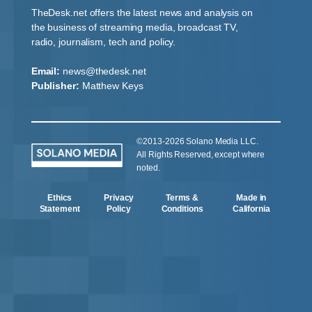
TheDesk.net offers the latest news and analysis on
the business of streaming media, broadcast TV,
radio, journalism, tech and policy.
Email:
news@thedesk.net
Publisher:
Matthew Keys
©2013-2026 Solano Media LLC.
All Rights Reserved, except where
noted.
Ethics
Privacy
Terms &
Made in
Statement
Policy
Conditions
California