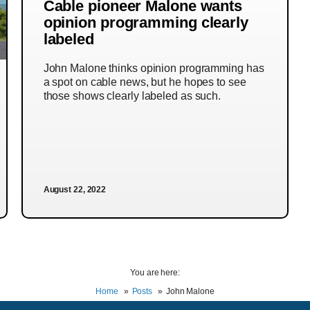
Cable pioneer Malone wants
opinion programming clearly
labeled
John Malone thinks opinion programming has
a spot on cable news, but he hopes to see
those shows clearly labeled as such.
August 22, 2022
You are here:
Home
Posts
John Malone