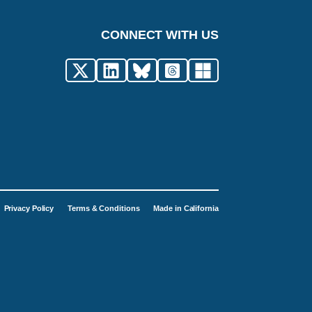
CONNECT WITH US
Privacy Policy
Terms & Conditions
Made in California