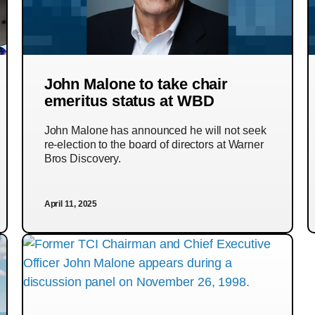
John Malone to take chair
emeritus status at WBD
John Malone has announced he will not seek
re-election to the board of directors at Warner
Bros Discovery.
April 11, 2025