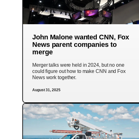
John Malone wanted CNN, Fox
News parent companies to
merge
Merger talks were held in 2024, but no one
could figure out how to make CNN and Fox
News work together.
August 31, 2025