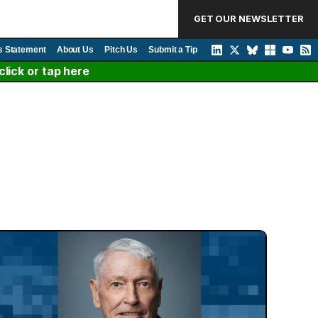
GET OUR NEWSLETTER
s Statement
About Us
Pitch Us
Submit a Tip
lick or tap here