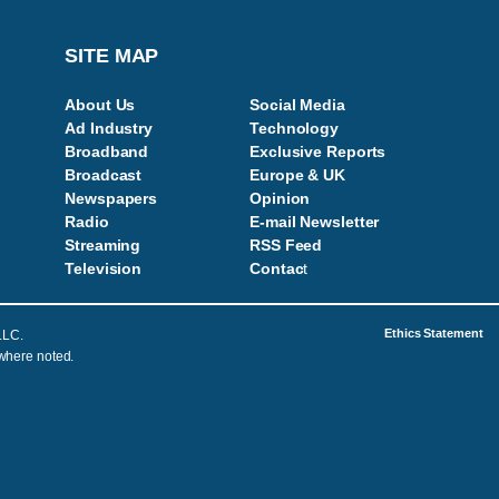
SITE MAP
About Us
Social Media
Ad Industry
Technology
Broadband
Exclusive Reports
Broadcast
Europe & UK
Newspapers
Opinion
Radio
E-mail Newsletter
Streaming
RSS Feed
Television
Contac
t
Ethics Statement
LLC.
 where noted.