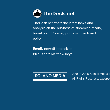
TheDesk.net offers the latest news and
analysis on the business of streaming media,
broadcast TV, radio, journalism, tech and
policy.
Email:
news@thedesk.net
Publisher:
Matthew Keys
©2013-2026 Solano Media 
All Rights Reserved, except