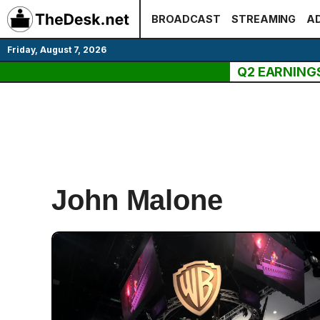
Skip
BROADCAST
STREAMING
AD
to
content
Friday, August 7, 2026
Q2 EARNING
John Malone