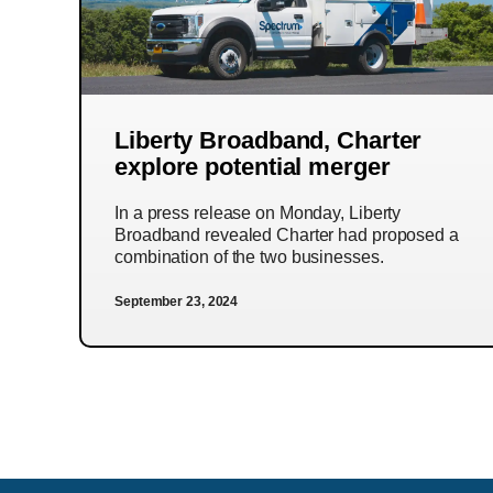
Liberty Broadband, Charter
explore potential merger
In a press release on Monday, Liberty
Broadband revealed Charter had proposed a
combination of the two businesses.
September 23, 2024