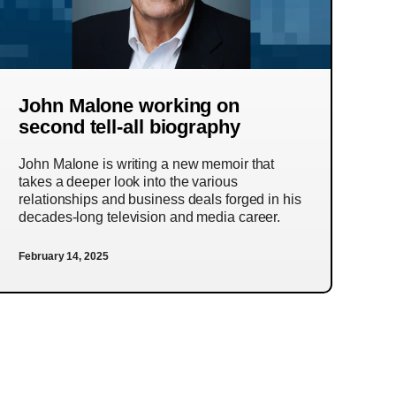
John Malone working on
second tell-all biography
John Malone is writing a new memoir that
takes a deeper look into the various
relationships and business deals forged in his
decades-long television and media career.
February 14, 2025