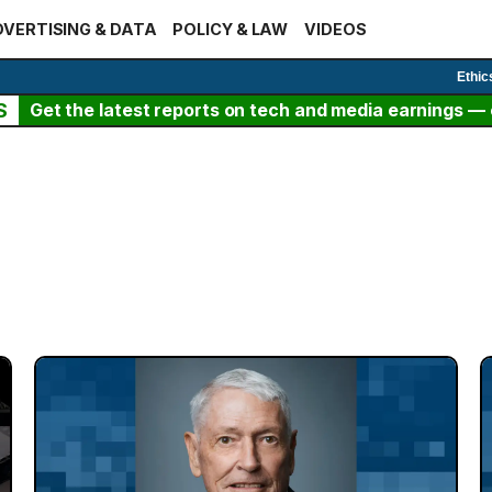
VERTISING & DATA
POLICY & LAW
VIDEOS
Ethic
S
Get the latest reports on tech and media earnings — c