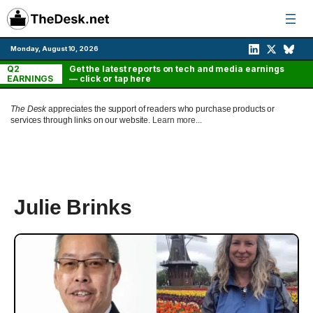
Skip
to
content
Monday, August 10, 2026
Q2
Get the latest reports on tech and media earnings
EARNINGS
— click or tap here
The Desk
appreciates the support of readers who purchase products or
services through links on our website.
Learn more...
Julie Brinks