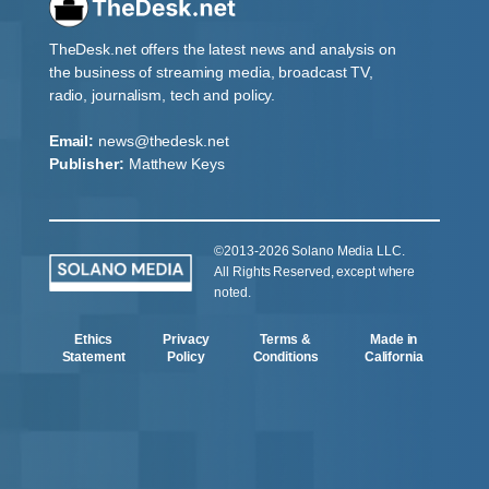
TheDesk.net offers the latest news and analysis on
the business of streaming media, broadcast TV,
radio, journalism, tech and policy.
Email:
news@thedesk.net
Publisher:
Matthew Keys
©2013-2026 Solano Media LLC.
All Rights Reserved, except where
noted.
Ethics
Privacy
Terms &
Made in
Statement
Policy
Conditions
California