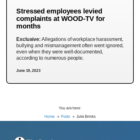
Stressed employees levied
complaints at WOOD-TV for
months
Exclusive:
Allegations of workplace harassment,
bullying and mismanagement often went ignored,
even when they were well-documented,
according to numerous people.
June 19, 2023
You are here:
Home
Posts
Julie Brinks