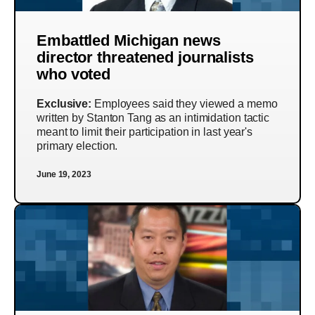
Embattled Michigan news
director threatened journalists
who voted
Exclusive:
Employees said they viewed a memo
written by Stanton Tang as an intimidation tactic
meant to limit their participation in last year's
primary election.
June 19, 2023