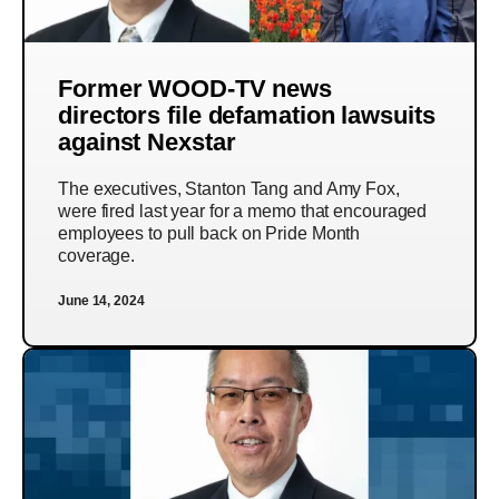
Former WOOD-TV news
directors file defamation lawsuits
against Nexstar
The executives, Stanton Tang and Amy Fox,
were fired last year for a memo that encouraged
employees to pull back on Pride Month
coverage.
June 14, 2024