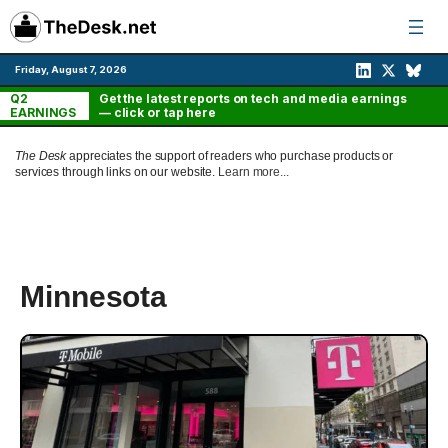
Skip
to
content
Friday, August 7, 2026
Q2
Get the latest reports on tech and media earnings
EARNINGS
— click or tap here
The Desk
appreciates the support of readers who purchase products or
services through links on our website.
Learn more...
Minnesota