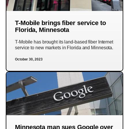
T-Mobile brings fiber service to
Florida, Minnesota
T-Mobile has brought its land-based fiber Internet
service to new markets in Florida and Minnesota.
October 30, 2023
Minnesota man sues Google over