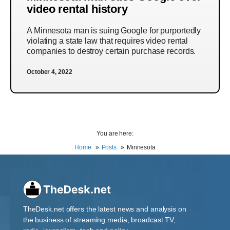
video rental history
A Minnesota man is suing Google for purportedly
violating a state law that requires video rental
companies to destroy certain purchase records.
October 4, 2022
You are here:
Home
Posts
Minnesota
TheDesk.net offers the latest news and analysis on
the business of streaming media, broadcast TV,