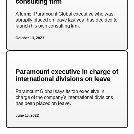
consulting firm
A former Paramount Global executive who was
abruptly placed on leave last year has decided to
launch his own consulting firm.
October 13, 2023
Paramount executive in charge of
international divisions on leave
Paramount Global says its top executive in
charge of the company's international divisions
has been placed on leave.
June 15, 2022