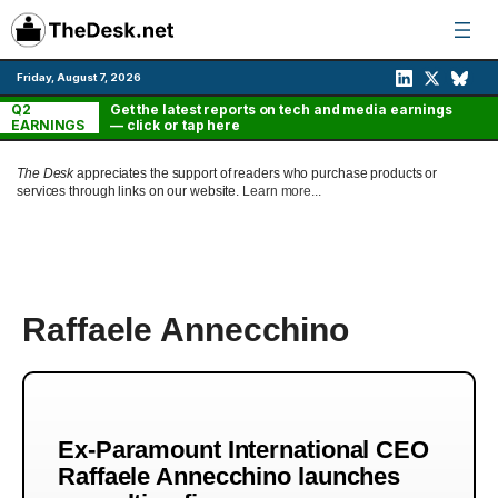
Skip
to
content
Friday, August 7, 2026
Q2
Get the latest reports on tech and media earnings
EARNINGS
— click or tap here
The Desk
appreciates the support of readers who purchase products or
services through links on our website.
Learn more...
Raffaele Annecchino
Ex-Paramount International CEO
Raffaele Annecchino launches