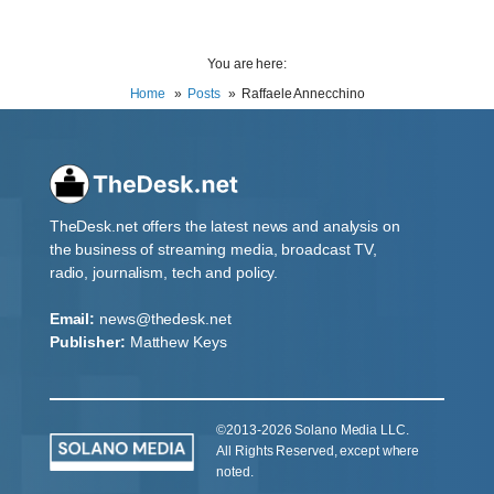
You are here:
Home
Posts
Raffaele Annecchino
TheDesk.net offers the latest news and analysis on
the business of streaming media, broadcast TV,
radio, journalism, tech and policy.
Email:
news@thedesk.net
Publisher:
Matthew Keys
©2013-2026 Solano Media LLC.
All Rights Reserved, except where
noted.