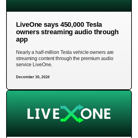
LiveOne says 450,000 Tesla
owners streaming audio through
app
Nearly a half-million Tesla vehicle owners are
streaming content through the premium audio
service LiveOne.
December 30, 2024