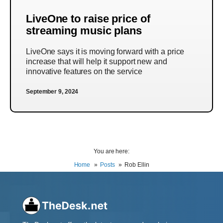
LiveOne to raise price of
streaming music plans
LiveOne says it is moving forward with a price
increase that will help it support new and
innovative features on the service
September 9, 2024
You are here:
Home
Posts
Rob Ellin