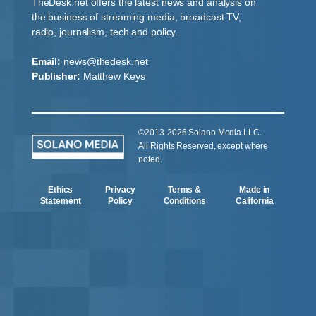
TheDesk.net offers the latest news and analysis on
the business of streaming media, broadcast TV,
radio, journalism, tech and policy.
Email:
news@thedesk.net
Publisher:
Matthew Keys
©2013-2026 Solano Media LLC.
All Rights Reserved, except where
noted.
Ethics
Privacy
Terms &
Made in
Statement
Policy
Conditions
California