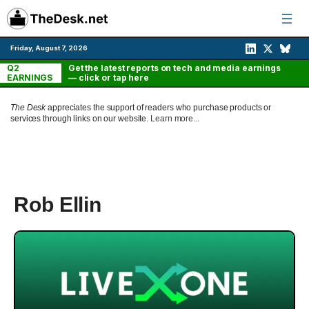
Skip
to
content
Friday, August 7, 2026
Q2
Get the latest reports on tech and media earnings
EARNINGS
— click or tap here
The Desk
appreciates the support of readers who purchase products or
services through links on our website.
Learn more...
Rob Ellin