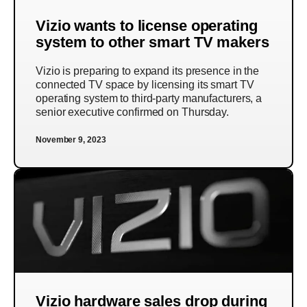
Vizio wants to license operating
system to other smart TV makers
Vizio is preparing to expand its presence in the
connected TV space by licensing its smart TV
operating system to third-party manufacturers, a
senior executive confirmed on Thursday.
November 9, 2023
Vizio hardware sales drop during