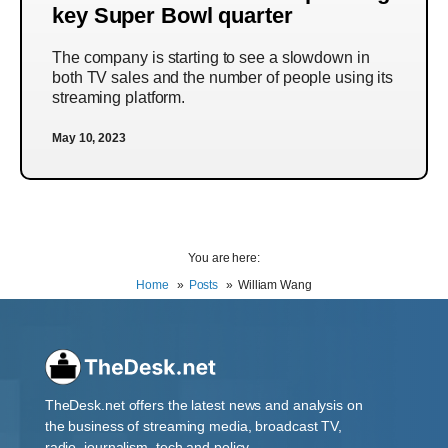
key Super Bowl quarter
The company is starting to see a slowdown in
both TV sales and the number of people using its
streaming platform.
May 10, 2023
You are here:
Home
Posts
William Wang
TheDesk.net offers the latest news and analysis on
the business of streaming media, broadcast TV,
radio, journalism, tech and policy.