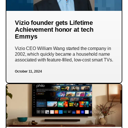
Vizio founder gets Lifetime
Achievement honor at tech
Emmys
Vizio CEO William Wang started the company in
2002, which quickly became a household name
associated with feature-filled, low-cost smart TVs.
October 11, 2024