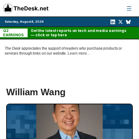
Skip
to
content
Saturday, August 8, 2026
Q2
Get the latest reports on tech and media earnings
EARNINGS
— click or tap here
The Desk
appreciates the support of readers who purchase products or
services through links on our website.
Learn more...
William Wang