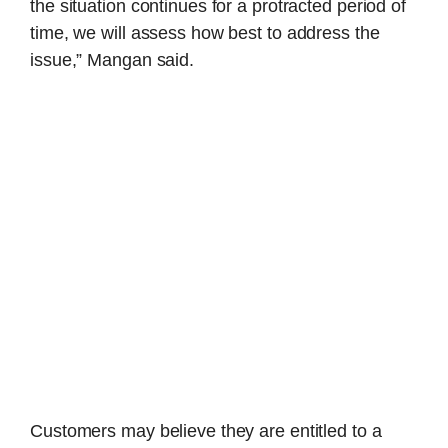
the situation continues for a protracted period of
time, we will assess how best to address the
issue,” Mangan said.
Customers may believe they are entitled to a