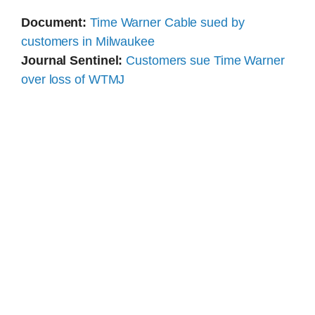
Document:
Time Warner Cable sued by
customers in Milwaukee
Journal Sentinel:
Customers sue Time Warner
over loss of WTMJ