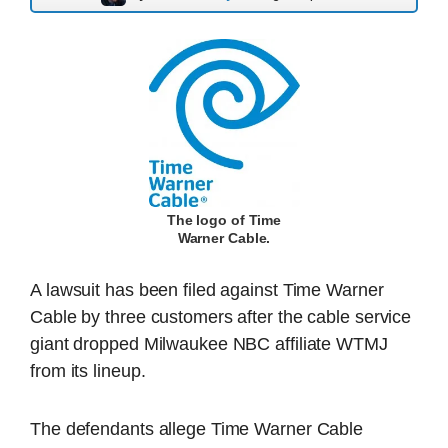
The logo of Time
Warner Cable.
A lawsuit has been filed against Time Warner
Cable by three customers after the cable service
giant dropped Milwaukee NBC affiliate WTMJ
from its lineup.
The defendants allege Time Warner Cable