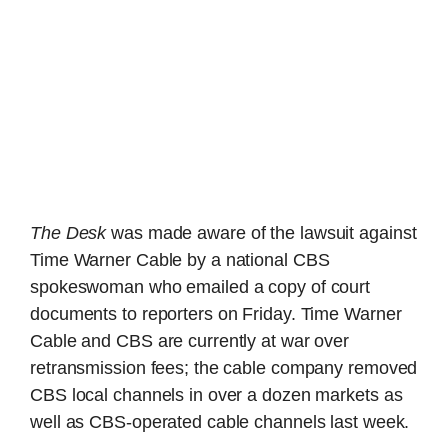
The Desk
was made aware of the lawsuit against
Time Warner Cable by a national CBS
spokeswoman who emailed a copy of court
documents to reporters on Friday. Time Warner
Cable and CBS are currently at war over
retransmission fees; the cable company removed
CBS local channels in over a dozen markets as
well as CBS-operated cable channels last week.