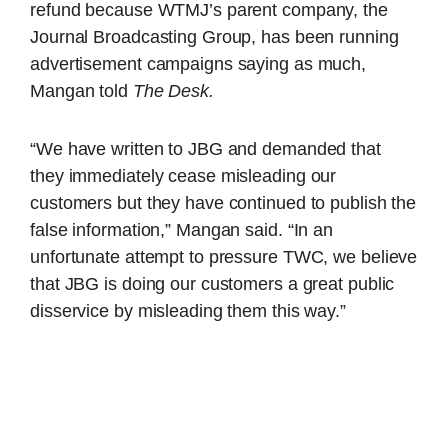
refund because WTMJ’s parent company, the
Journal Broadcasting Group, has been running
advertisement campaigns saying as much,
Mangan told
The Desk.
“We have written to JBG and demanded that
they immediately cease misleading our
customers but they have continued to publish the
false information,” Mangan said. “In an
unfortunate attempt to pressure TWC, we believe
that JBG is doing our customers a great public
disservice by misleading them this way.”