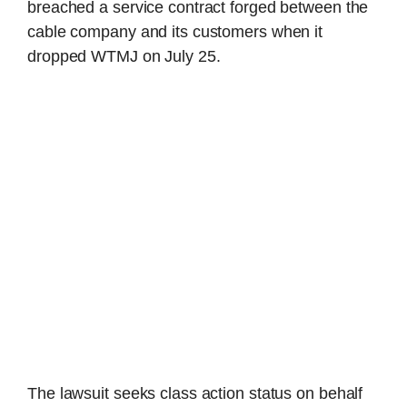
breached a service contract forged between the
cable company and its customers when it
dropped WTMJ on July 25.
The lawsuit seeks class action status on behalf