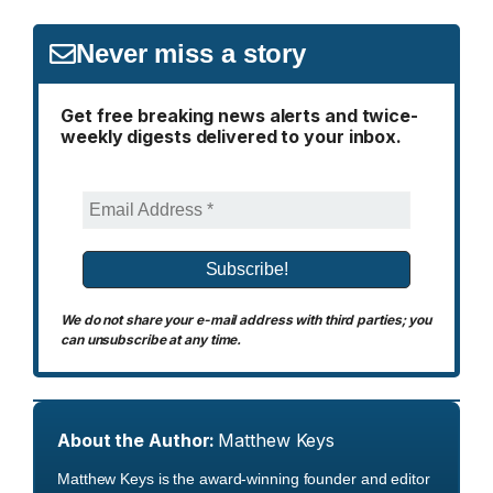
Never miss a story
Get free breaking news alerts and twice-
weekly digests delivered to your inbox.
We do not share your e-mail address with third parties; you
can unsubscribe at any time.
About the Author:
Matthew Keys
Matthew Keys is the award-winning founder and editor