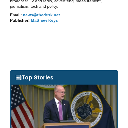
broadcast TV and radio, advertising, measurement,
journalism, tech and policy.
Email:
news@thedesk.net
Publisher:
Matthew Keys
Top Stories