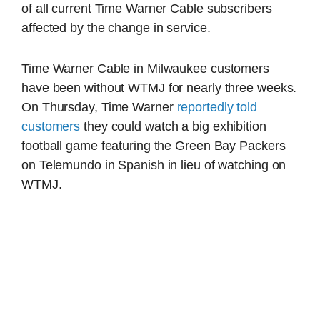
of all current Time Warner Cable subscribers
affected by the change in service.
Time Warner Cable in Milwaukee customers
have been without WTMJ for nearly three weeks.
On Thursday, Time Warner
reportedly told
customers
they could watch a big exhibition
football game featuring the Green Bay Packers
on Telemundo in Spanish in lieu of watching on
WTMJ.