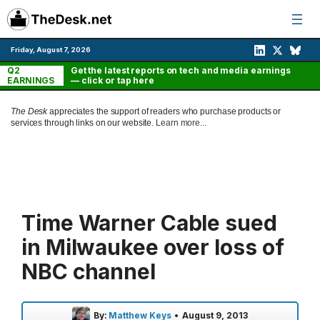
Skip
to
content
Friday, August 7, 2026
Q2
Get the latest reports on tech and media earnings
EARNINGS
— click or tap here
The Desk
appreciates the support of readers who purchase products or
services through links on our website.
Learn more...
Time Warner Cable sued
in Milwaukee over loss of
NBC channel
By:
Matthew Keys
•
August 9, 2013