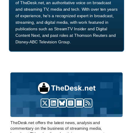
of TheDesk.net, an authoritative voice on broadcast
and streaming TV, media and tech. With over ten years
of experience, he's a recognized expert in broadcast,
streaming, and digital media, with work featured in
publications such as StreamTV Insider and Digital
Content Next, and past roles at Thomson Reuters and
Disney-ABC Television Group.
TheDesk.net offers the latest news, analysis and
commentary on the business of streaming media,