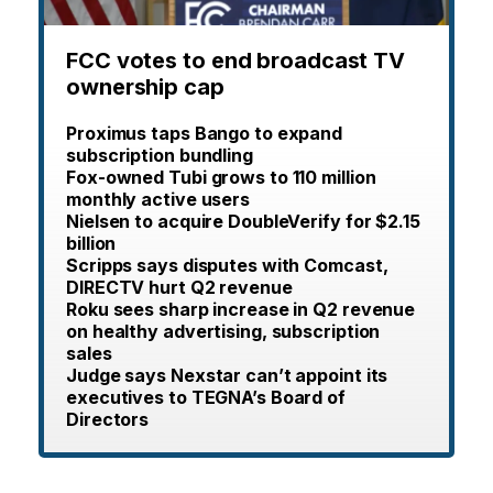
FCC votes to end broadcast TV
ownership cap
Proximus taps Bango to expand
subscription bundling
Fox-owned Tubi grows to 110 million
monthly active users
Nielsen to acquire DoubleVerify for $2.15
billion
Scripps says disputes with Comcast,
DIRECTV hurt Q2 revenue
Roku sees sharp increase in Q2 revenue
on healthy advertising, subscription
sales
Judge says Nexstar can’t appoint its
executives to TEGNA’s Board of
Directors