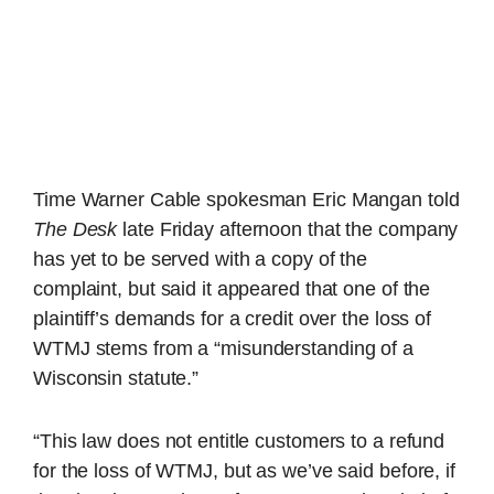
Time Warner Cable spokesman Eric Mangan told
The Desk
late Friday afternoon that the company
has yet to be served with a copy of the
complaint, but said it appeared that one of the
plaintiff’s demands for a credit over the loss of
WTMJ stems from a “misunderstanding of a
Wisconsin statute.”
“This law does not entitle customers to a refund
for the loss of WTMJ, but as we’ve said before, if