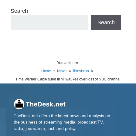
Search
Search
You are here:
Home
News
Television
Time Warner Cable sued in Milwaukee over loss of NBC channel
TheDesk.net offers the latest news and analysis on
the business of streaming media, broadcast TV,
radio, journalism, tech and policy.