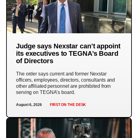
Judge says Nexstar can’t appoint
its executives to TEGNA’s Board
of Directors
The order says current and former Nexstar
officers, employees, directors, consultants and
other affiliated personnel are prohibited from
serving on TEGNA’s board.
August 6, 2026
FIRST ON THE DESK