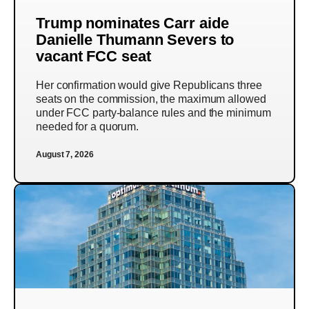
Trump nominates Carr aide
Danielle Thumann Severs to
vacant FCC seat
Her confirmation would give Republicans three
seats on the commission, the maximum allowed
under FCC party-balance rules and the minimum
needed for a quorum.
August 7, 2026