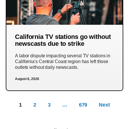
California TV stations go without
newscasts due to strike
A labor dispute impacting several TV stations in
California's Central Coast region has left those
outlets without daily newscasts.
August 6, 2026
1
2
3
…
679
Next