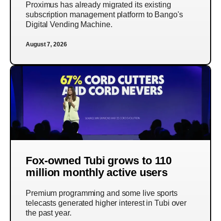
Proximus has already migrated its existing
subscription management platform to Bango's
Digital Vending Machine.
August 7, 2026
Fox-owned Tubi grows to 110
million monthly active users
Premium programming and some live sports
telecasts generated higher interest in Tubi over
the past year.