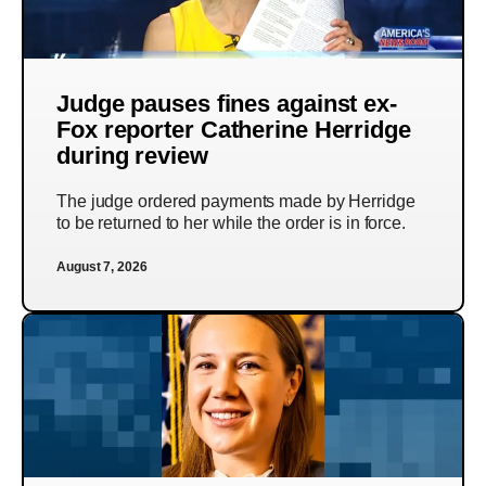
Judge pauses fines against ex-
Fox reporter Catherine Herridge
during review
The judge ordered payments made by Herridge
to be returned to her while the order is in force.
August 7, 2026