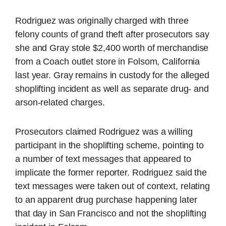
Rodriguez was originally charged with three
felony counts of grand theft after prosecutors say
she and Gray stole $2,400 worth of merchandise
from a Coach outlet store in Folsom, California
last year. Gray remains in custody for the alleged
shoplifting incident as well as separate drug- and
arson-related charges.
Prosecutors claimed Rodriguez was a willing
participant in the shoplifting scheme, pointing to
a number of text messages that appeared to
implicate the former reporter. Rodriguez said the
text messages were taken out of context, relating
to an apparent drug purchase happening later
that day in San Francisco and not the shoplifting