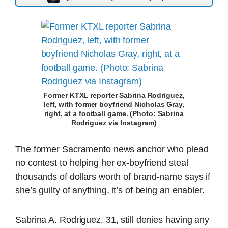
Former KTXL reporter Sabrina Rodriguez,
left, with former boyfriend Nicholas Gray,
right, at a football game. (Photo: Sabrina
Rodriguez via Instagram)
The former Sacramento news anchor who plead
no contest to helping her ex-boyfriend steal
thousands of dollars worth of brand-name says if
she’s guilty of anything, it’s of being an enabler.
Sabrina A. Rodriguez, 31, still denies having any