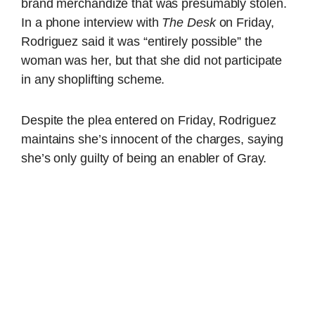
brand merchandize that was presumably stolen.
In a phone interview with
The Desk
on Friday,
Rodriguez said it was “entirely possible” the
woman was her, but that she did not participate
in any shoplifting scheme.
Despite the plea entered on Friday, Rodriguez
maintains she’s innocent of the charges, saying
she’s only guilty of being an enabler of Gray.