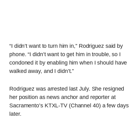
“I didn’t want to turn him in,” Rodriguez said by
phone. “I didn’t want to get him in trouble, so I
condoned it by enabling him when I should have
walked away, and I didn’t.”
Rodriguez was arrested last July. She resigned
her position as news anchor and reporter at
Sacramento’s KTXL-TV (Channel 40) a few days
later.