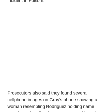
incident in Folsom.
Prosecutors also said they found several
cellphone images on Gray’s phone showing a
woman resembling Rodriguez holding name-