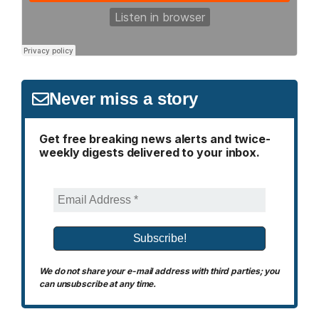
Never miss a story
Get free breaking news alerts and twice-
weekly digests delivered to your inbox.
We do not share your e-mail address with third parties; you
can unsubscribe at any time.