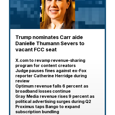
Trump nominates Carr aide
Danielle Thumann Severs to
vacant FCC seat
X.com to revamp revenue-sharing
program for content creators
Judge pauses fines against ex-Fox
reporter Catherine Herridge during
review
Optimum revenue falls 6 percent as
broadband losses continue
Gray Media revenue rises 9 percent as
political advertising surges during Q2
Proximus taps Bango to expand
subscription bundling