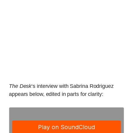
The Desk
‘s interview with Sabrina Rodriguez
appears below, edited in parts for clarity: