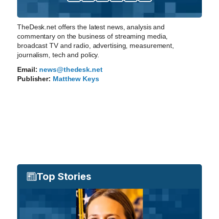
TheDesk.net offers the latest news, analysis and
commentary on the business of streaming media,
broadcast TV and radio, advertising, measurement,
journalism, tech and policy.
Email:
news@thedesk.net
Publisher:
Matthew Keys
Top Stories