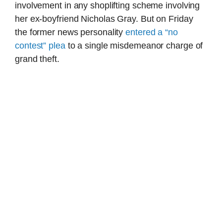
involvement in any shoplifting scheme involving
her ex-boyfriend Nicholas Gray. But on Friday
the former news personality
entered a “no
contest” plea
to a single misdemeanor charge of
grand theft.