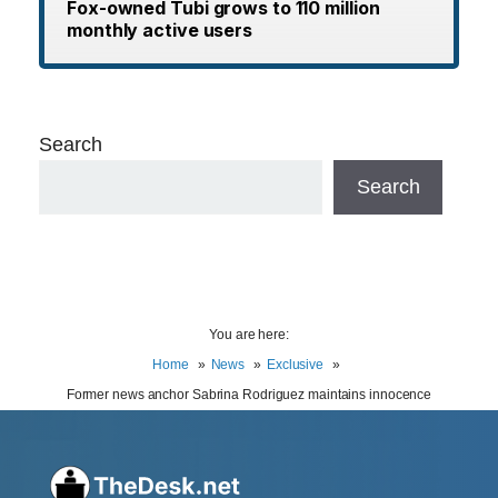
Fox-owned Tubi grows to 110 million
monthly active users
Search
Search
You are here:
Home
News
Exclusive
Former news anchor Sabrina Rodriguez maintains innocence