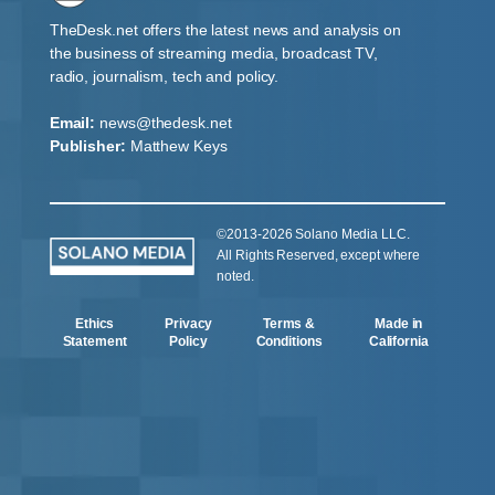
TheDesk.net offers the latest news and analysis on
the business of streaming media, broadcast TV,
radio, journalism, tech and policy.
Email:
news@thedesk.net
Publisher:
Matthew Keys
©2013-2026 Solano Media LLC.
All Rights Reserved, except where
noted.
Ethics
Privacy
Terms &
Made in
Statement
Policy
Conditions
California