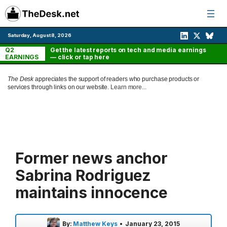
Skip
to
content
Saturday, August 8, 2026
Q2
Get the latest reports on tech and media earnings
EARNINGS
— click or tap here
The Desk
appreciates the support of readers who purchase products or
services through links on our website.
Learn more...
Former news anchor
Sabrina Rodriguez
maintains innocence
By:
Matthew Keys
•
January 23, 2015