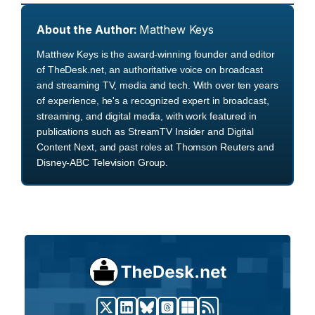
About the Author:
Matthew Keys
Matthew Keys is the award-winning founder and editor
of TheDesk.net, an authoritative voice on broadcast
and streaming TV, media and tech. With over ten years
of experience, he's a recognized expert in broadcast,
streaming, and digital media, with work featured in
publications such as StreamTV Insider and Digital
Content Next, and past roles at Thomson Reuters and
Disney-ABC Television Group.