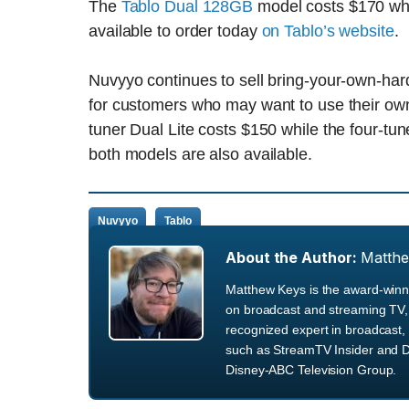
The
Tablo Dual 128GB
model costs $170 wh
available to order today
on Tablo’s website
.
Nuvyyo continues to sell bring-your-own-har
for customers who may want to use their ow
tuner Dual Lite costs $150 while the four-tu
both models are also available.
Nuvyyo
Tablo
About the Author:
Matth
Matthew Keys is the award-winni
on broadcast and streaming TV, 
recognized expert in broadcast, 
such as StreamTV Insider and D
Disney-ABC Television Group.