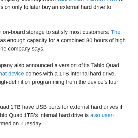
on only to later buy an external hard drive to
gh on-board storage to satisfy most customers:
The
 has enough capacity for a combined 80 hours of high-
, the company says.
mpany also announced a version of its Tablo Quad
hat device
comes with a 1TB internal hard drive,
gh-definition programming from the device’s four
ad 1TB have USB ports for external hard drives if
ablo Quad 1TB’s internal hard drive is
also user-
rmed on Tuesday.