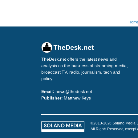
Hom
TheDesk.net offers the latest news and
analysis on the business of streaming media,
broadcast TV, radio, journalism, tech and
policy.
Email:
news@thedesk.net
Publisher:
Matthew Keys
©2013-2026 Solano Media 
All Rights Reserved, except