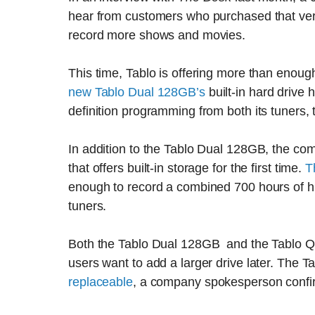
hear from customers who purchased that versi
record more shows and movies.
This time, Tablo is offering more than enou
new Tablo Dual 128GB’s
built-in hard drive
definition programming from both its tuners
In addition to the Tablo Dual 128GB, the co
that offers built-in storage for the first time.
T
enough to record a combined 700 hours of hi
tuners.
Both the Tablo Dual 128GB and the Tablo Qu
users want to add a larger drive later. The T
replaceable
, a company spokesperson confi