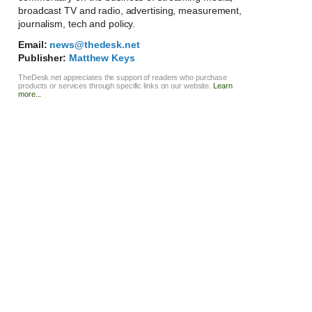
broadcast TV and radio, advertising, measurement,
journalism, tech and policy.
Email:
news@thedesk.net
Publisher:
Matthew Keys
TheDesk.net appreciates the support of readers who purchase
products or services through specific links on our website.
Learn
more...