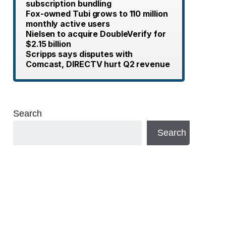
subscription bundling
Fox-owned Tubi grows to 110 million
monthly active users
Nielsen to acquire DoubleVerify for
$2.15 billion
Scripps says disputes with
Comcast, DIRECTV hurt Q2 revenue
Search
Search