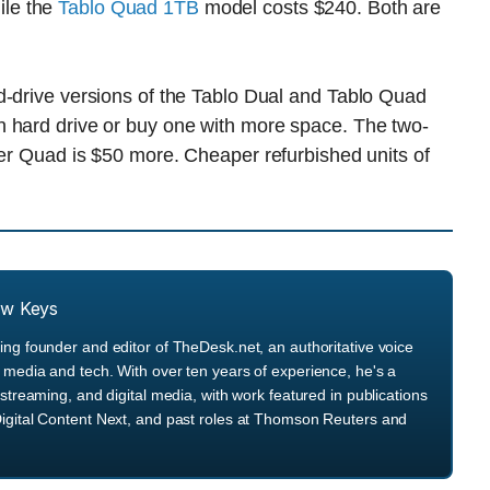
ile the
Tablo Quad 1TB
model costs $240. Both are
d-drive versions of the Tablo Dual and Tablo Quad
n hard drive or buy one with more space. The two-
ner Quad is $50 more. Cheaper refurbished units of
ew Keys
ng founder and editor of TheDesk.net, an authoritative voice
media and tech. With over ten years of experience, he's a
streaming, and digital media, with work featured in publications
igital Content Next, and past roles at Thomson Reuters and