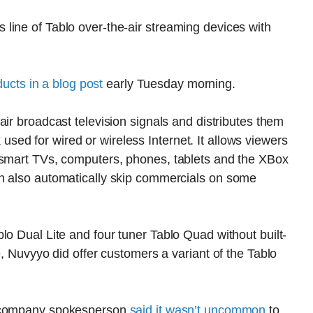
line of Tablo over-the-air streaming devices with
cts in a blog post
early Tuesday morning.
air broadcast television signals and distributes them
ed for wired or wireless Internet. It allows viewers
 smart TVs, computers, phones, tablets and the XBox
n also automatically skip commercials on some
lo Dual Lite and four tuner Tablo Quad without built-
e, Nuvyyo did offer customers a variant of the Tablo
 company spokesperson
said it wasn’t uncommon
to