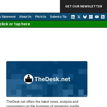
GET OUR NEWSLETTER
s Statement
About Us
Pitch Us
Submit a Tip
lick or tap here
TheDesk.net offers the latest news, analysis and
commentary on the business of streaming media,