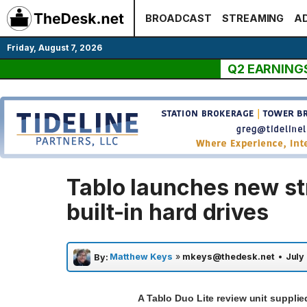
Skip
BROADCAST
STREAMING
AD
to
content
Friday, August 7, 2026
Q2 EARNING
Tablo launches new st
built-in hard drives
Matthew Keys
»
mkeys@thedesk.net
•
July
By:
A Tablo Duo Lite review unit suppli