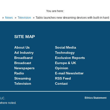
You are here:
e
News
Television
Tablo launches new streaming devices with built-in hard 
SITE MAP
About Us
Social Media
Ad Industry
Technology
Broadband
Exclusive Reports
Broadcast
Europe & UK
Newspapers
Opinion
Radio
E-mail Newsletter
Streaming
RSS Feed
Television
Contac
t
Ethics Statement
LLC.
 where noted.