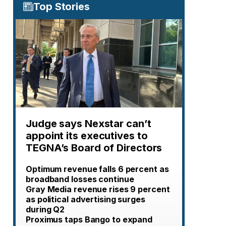
Top Stories
Judge says Nexstar can’t
appoint its executives to
TEGNA’s Board of Directors
Optimum revenue falls 6 percent as
broadband losses continue
Gray Media revenue rises 9 percent
as political advertising surges
during Q2
Proximus taps Bango to expand