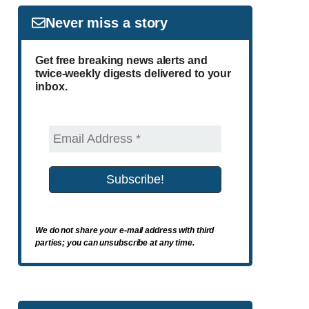
Never miss a story
Get free breaking news alerts and
twice-weekly digests delivered to your
inbox.
We do not share your e-mail address with third
parties; you can unsubscribe at any time.