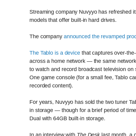
Streaming company Nuvyyo has refreshed its 
models that offer built-in hard drives.
The company
announced the revamped produ
The Tablo is a device
that captures over-the-
across a home network — the same network us
to watch and record broadcast television on
One game console (for a small fee, Tablo ca
recorded content).
For years, Nuvyyo has sold the two tuner Tab
in storage — though for a brief period of tim
Dual with 64GB built-in storage.
In an interview with
The Desk
last month, a