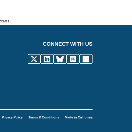
drives
CONNECT WITH US
Privacy Policy
Terms & Conditions
Made in California