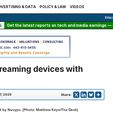
VERTISING & DATA
POLICY & LAW
VIDEOS
Ethic
S
Get the latest reports on tech and media earnings — c
reaming devices with
 7, 2020
Share:
ed by Nuvyyo. (Photo: Matthew Keys/The Desk)