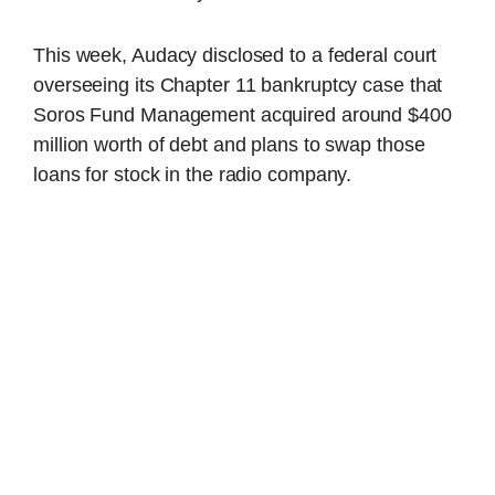
This week, Audacy disclosed to a federal court
overseeing its Chapter 11 bankruptcy case that
Soros Fund Management acquired around $400
million worth of debt and plans to swap those
loans for stock in the radio company.