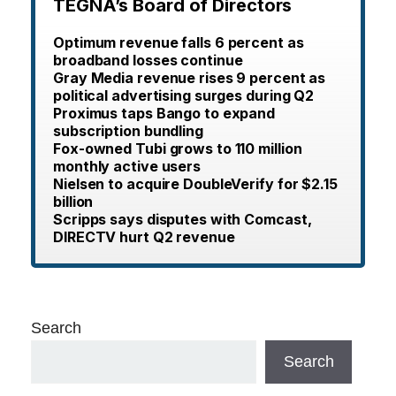
TEGNA’s Board of Directors
Optimum revenue falls 6 percent as
broadband losses continue
Gray Media revenue rises 9 percent as
political advertising surges during Q2
Proximus taps Bango to expand
subscription bundling
Fox-owned Tubi grows to 110 million
monthly active users
Nielsen to acquire DoubleVerify for $2.15
billion
Scripps says disputes with Comcast,
DIRECTV hurt Q2 revenue
Search
Search