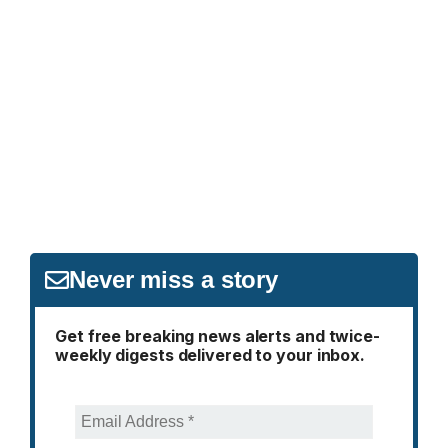
Never miss a story
Get free breaking news alerts and twice-
weekly digests delivered to your inbox.