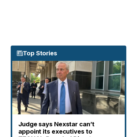
Top Stories
Judge says Nexstar can’t
appoint its executives to