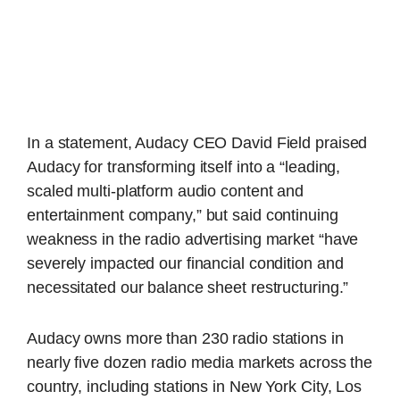
In a statement, Audacy CEO David Field praised
Audacy for transforming itself into a “leading,
scaled multi-platform audio content and
entertainment company,” but said continuing
weakness in the radio advertising market “have
severely impacted our financial condition and
necessitated our balance sheet restructuring.”
Audacy owns more than 230 radio stations in
nearly five dozen radio media markets across the
country, including stations in New York City, Los