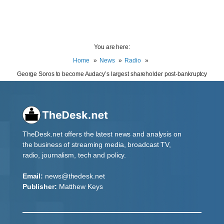
You are here:
Home
News
Radio
George Soros to become Audacy’s largest shareholder post-bankruptcy
TheDesk.net offers the latest news and analysis on
the business of streaming media, broadcast TV,
radio, journalism, tech and policy.
Email:
news@thedesk.net
Publisher:
Matthew Keys