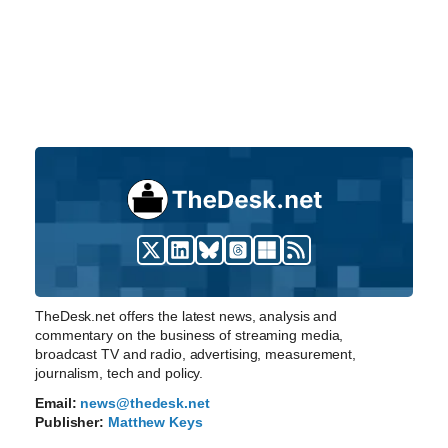
TheDesk.net offers the latest news, analysis and
commentary on the business of streaming media,
broadcast TV and radio, advertising, measurement,
journalism, tech and policy.
Email:
news@thedesk.net
Publisher:
Matthew Keys