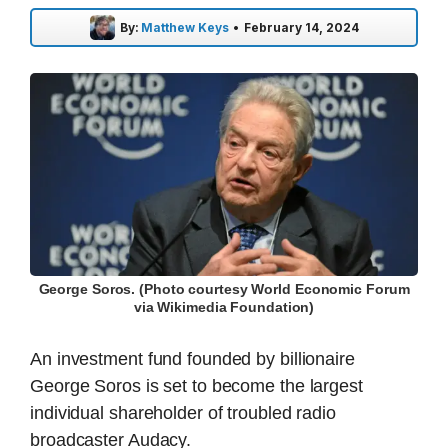
By:
Matthew Keys
•
February 14, 2024
George Soros. (Photo courtesy World Economic Forum
via Wikimedia Foundation)
An investment fund founded by billionaire
George Soros is set to become the largest
individual shareholder of troubled radio
broadcaster Audacy.