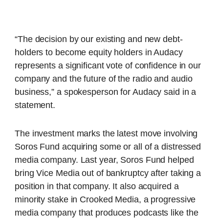
“The decision by our existing and new debt-
holders to become equity holders in Audacy
represents a significant vote of confidence in our
company and the future of the radio and audio
business,” a spokesperson for Audacy said in a
statement.
The investment marks the latest move involving
Soros Fund acquiring some or all of a distressed
media company. Last year, Soros Fund helped
bring Vice Media out of bankruptcy after taking a
position in that company. It also acquired a
minority stake in Crooked Media, a progressive
media company that produces podcasts like the