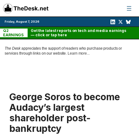
Skip
to
content
Friday, August 7, 2026
Q2
Get the latest reports on tech and media earnings
EARNINGS
— click or tap here
The Desk
appreciates the support of readers who purchase products or
services through links on our website.
Learn more...
George Soros to become
Audacy’s largest
shareholder post-
bankruptcy