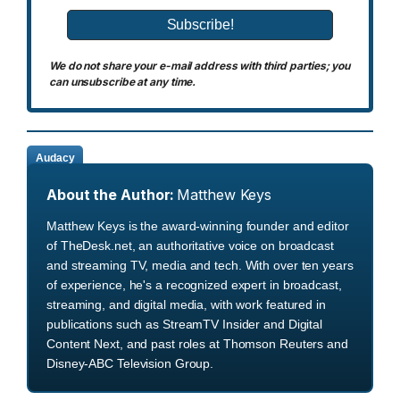
We do not share your e-mail address with third parties; you
can unsubscribe at any time.
Audacy
About the Author:
Matthew Keys
Matthew Keys is the award-winning founder and editor
of TheDesk.net, an authoritative voice on broadcast
and streaming TV, media and tech. With over ten years
of experience, he's a recognized expert in broadcast,
streaming, and digital media, with work featured in
publications such as StreamTV Insider and Digital
Content Next, and past roles at Thomson Reuters and
Disney-ABC Television Group.