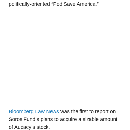
politically-oriented “Pod Save America.”
Bloomberg Law News
was the first to report on
Soros Fund’s plans to acquire a sizable amount
of Audacy’s stock.