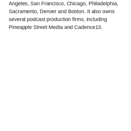
Angeles, San Francisco, Chicago, Philadelphia,
Sacramento, Denver and Boston. It also owns
several podcast production firms, including
Pineapple Street Media and Cadence13.