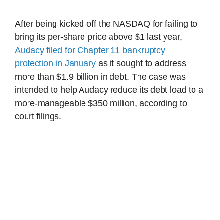
After being kicked off the NASDAQ for failing to
bring its per-share price above $1 last year,
Audacy filed for Chapter 11 bankruptcy
protection in January
as it sought to address
more than $1.9 billion in debt. The case was
intended to help Audacy reduce its debt load to a
more-manageable $350 million, according to
court filings.