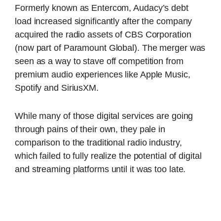
Formerly known as Entercom, Audacy’s debt
load increased significantly after the company
acquired the radio assets of CBS Corporation
(now part of Paramount Global). The merger was
seen as a way to stave off competition from
premium audio experiences like Apple Music,
Spotify and SiriusXM.
While many of those digital services are going
through pains of their own, they pale in
comparison to the traditional radio industry,
which failed to fully realize the potential of digital
and streaming platforms until it was too late.