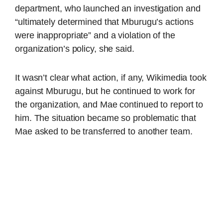
department, who launched an investigation and
“ultimately determined that Mburugu’s actions
were inappropriate” and a violation of the
organization’s policy, she said.
It wasn’t clear what action, if any, Wikimedia took
against Mburugu, but he continued to work for
the organization, and Mae continued to report to
him. The situation became so problematic that
Mae asked to be transferred to another team.