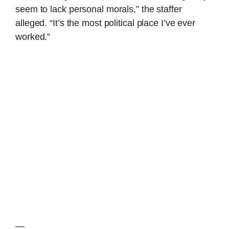
seem to lack personal morals,” the staffer
alleged. “It’s the most political place I’ve ever
worked.”
—