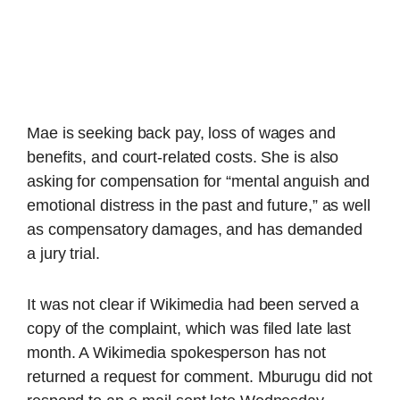
Mae is seeking back pay, loss of wages and
benefits, and court-related costs. She is also
asking for compensation for “mental anguish and
emotional distress in the past and future,” as well
as compensatory damages, and has demanded
a jury trial.
It was not clear if Wikimedia had been served a
copy of the complaint, which was filed late last
month. A Wikimedia spokesperson has not
returned a request for comment. Mburugu did not