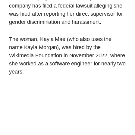
company has filed a federal lawsuit alleging she
was fired after reporting her direct supervisor for
gender discrimination and harassment.
The woman, Kayla Mae (who also uses the
name Kayla Morgan), was hired by the
Wikimedia Foundation in November 2022, where
she worked as a software engineer for nearly two
years.