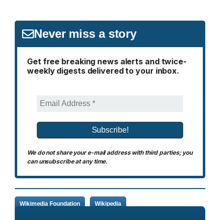
Never miss a story
Get free breaking news alerts and twice-
weekly digests delivered to your inbox.
We do not share your e-mail address with third parties; you
can unsubscribe at any time.
Wikimedia Foundation
Wikipedia