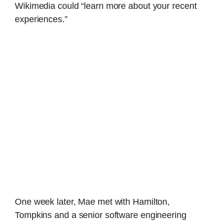
Wikimedia could “learn more about your recent
experiences.”
One week later, Mae met with Hamilton,
Tompkins and a senior software engineering