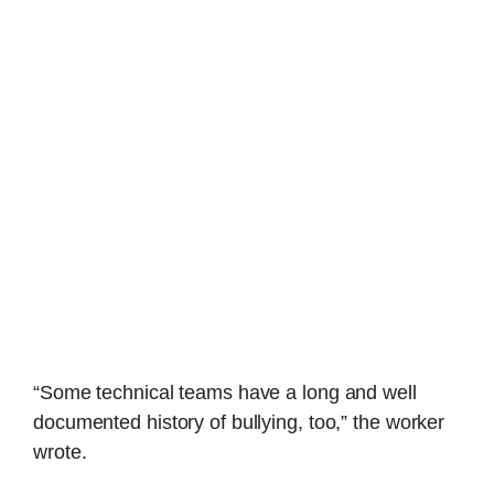
“Some technical teams have a long and well
documented history of bullying, too,” the worker
wrote.