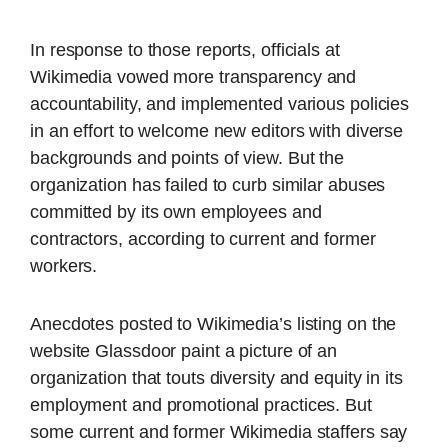
In response to those reports, officials at
Wikimedia vowed more transparency and
accountability, and implemented various policies
in an effort to welcome new editors with diverse
backgrounds and points of view. But the
organization has failed to curb similar abuses
committed by its own employees and
contractors, according to current and former
workers.
Anecdotes posted to Wikimedia’s listing on the
website Glassdoor paint a picture of an
organization that touts diversity and equity in its
employment and promotional practices. But
some current and former Wikimedia staffers say