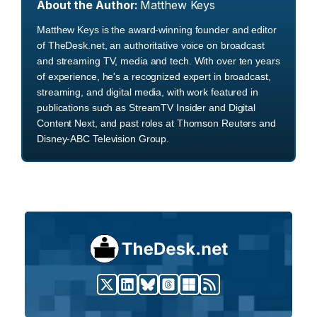
About the Author:
Matthew Keys
Matthew Keys is the award-winning founder and editor
of TheDesk.net, an authoritative voice on broadcast
and streaming TV, media and tech. With over ten years
of experience, he's a recognized expert in broadcast,
streaming, and digital media, with work featured in
publications such as StreamTV Insider and Digital
Content Next, and past roles at Thomson Reuters and
Disney-ABC Television Group.