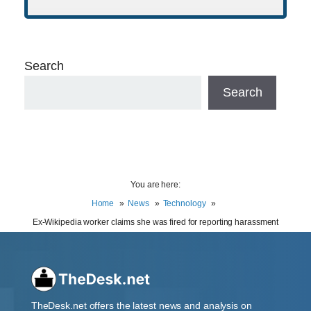
Search
Search
You are here:
Home
News
Technology
Ex-Wikipedia worker claims she was fired for reporting harassment
TheDesk.net offers the latest news and analysis on