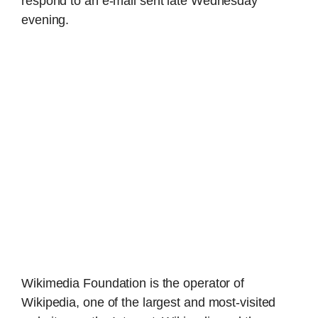
respond to an e-mail sent late Wednesday
evening.
Wikimedia Foundation is the operator of
Wikipedia, one of the largest and most-visited