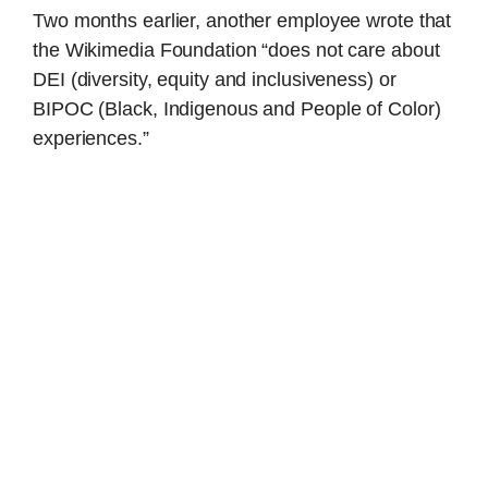
Two months earlier, another employee wrote that
the Wikimedia Foundation “does not care about
DEI (diversity, equity and inclusiveness) or
BIPOC (Black, Indigenous and People of Color)
experiences.”