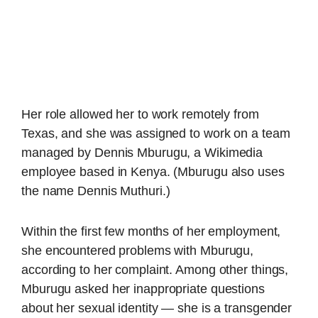
Her role allowed her to work remotely from
Texas, and she was assigned to work on a team
managed by Dennis Mburugu, a Wikimedia
employee based in Kenya. (Mburugu also uses
the name Dennis Muthuri.)
Within the first few months of her employment,
she encountered problems with Mburugu,
according to her complaint. Among other things,
Mburugu asked her inappropriate questions
about her sexual identity — she is a transgender