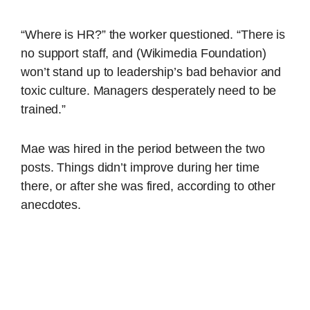
“Where is HR?” the worker questioned. “There is
no support staff, and (Wikimedia Foundation)
won’t stand up to leadership’s bad behavior and
toxic culture. Managers desperately need to be
trained.”
Mae was hired in the period between the two
posts. Things didn’t improve during her time
there, or after she was fired, according to other
anecdotes.