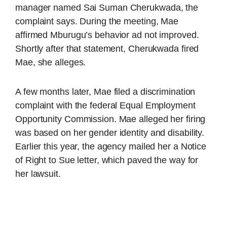
manager named Sai Suman Cherukwada, the
complaint says. During the meeting, Mae
affirmed Mburugu’s behavior ad not improved.
Shortly after that statement, Cherukwada fired
Mae, she alleges.
A few months later, Mae filed a discrimination
complaint with the federal Equal Employment
Opportunity Commission. Mae alleged her firing
was based on her gender identity and disability.
Earlier this year, the agency mailed her a Notice
of Right to Sue letter, which paved the way for
her lawsuit.