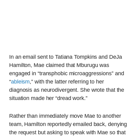
In an email sent to Tatiana Tompkins and DeJa
Hamilton, Mae claimed that Mburugu was
engaged in “transphobic microaggressions” and
“
ableism
,” with the latter referring to her
diagnosis as neurodivergent. She wrote that the
situation made her “dread work.”
Rather than immediately move Mae to another
team, Hamilton reportedly emailed back, denying
the request but asking to speak with Mae so that