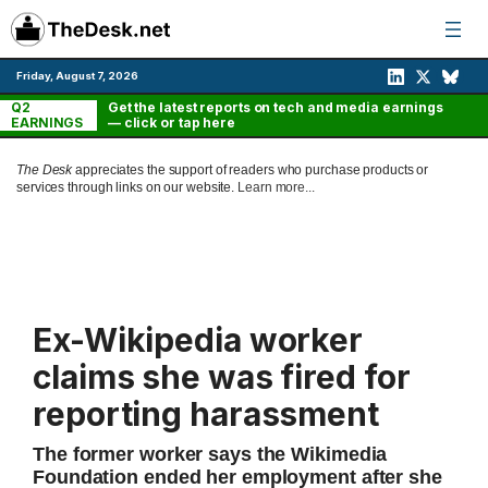
Skip
to
content
Friday, August 7, 2026
Q2
Get the latest reports on tech and media earnings
EARNINGS
— click or tap here
The Desk
appreciates the support of readers who purchase products or
services through links on our website.
Learn more...
Ex-Wikipedia worker
claims she was fired for
reporting harassment
The former worker says the Wikimedia
Foundation ended her employment after she