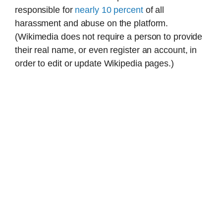
responsible for
nearly 10 percent
of all
harassment and abuse on the platform.
(Wikimedia does not require a person to provide
their real name, or even register an account, in
order to edit or update Wikipedia pages.)