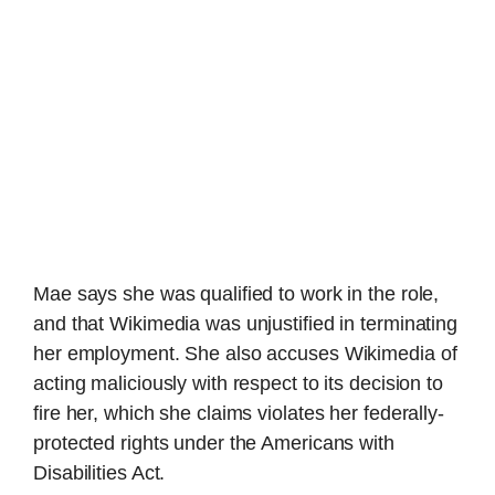
Mae says she was qualified to work in the role,
and that Wikimedia was unjustified in terminating
her employment. She also accuses Wikimedia of
acting maliciously with respect to its decision to
fire her, which she claims violates her federally-
protected rights under the Americans with
Disabilities Act.