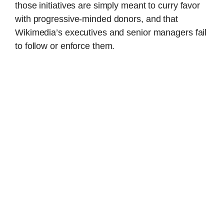
those initiatives are simply meant to curry favor
with progressive-minded donors, and that
Wikimedia’s executives and senior managers fail
to follow or enforce them.