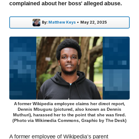
complained about her boss' alleged abuse.
By:
Matthew Keys
•
May 22, 2025
A former Wikipedia employee claims her direct report,
Dennis Mbuguru (pictured, also known as Dennis
Muthuri), harassed her to the point that she was fired.
(Photo via Wikimedia Commons, Graphic by The Desk)
A former employee of Wikipedia’s parent