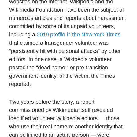
websites on the Internet. Wikipedia and the
Wikimedia Foundation have been the subject of
numerous articles and reports about harassment
committed by some of its unpaid volunteers,
including a
2019 profile in the New York Times
that claimed a transgender volunteer was
“persistently hit with personal attacks” by other
editors. In one case, a Wikipedia volunteer
posted the “dead name,” or pre-transition
government identity, of the victim, the Times
reported.
Two years before the story, a report
commissioned by Wikimedia itself revealed
identified volunteer Wikipedia editors — those
who use their real name or another identity that
can be linked to an actual person — were