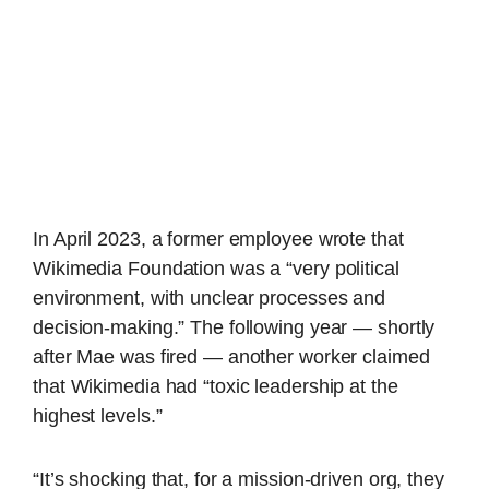
In April 2023, a former employee wrote that
Wikimedia Foundation was a “very political
environment, with unclear processes and
decision-making.” The following year — shortly
after Mae was fired — another worker claimed
that Wikimedia had “toxic leadership at the
highest levels.”
“It’s shocking that, for a mission-driven org, they