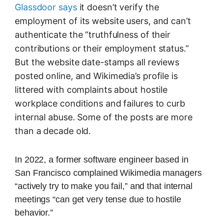
Glassdoor says
it doesn’t verify the
employment of its website users, and can’t
authenticate the “truthfulness of their
contributions or their employment status.”
But the website date-stamps all reviews
posted online, and Wikimedia’s profile is
littered with complaints about hostile
workplace conditions and failures to curb
internal abuse. Some of the posts are more
than a decade old.
In 2022, a former software engineer based in
San Francisco complained Wikimedia managers
“actively try to make you fail,” and that internal
meetings “can get very tense due to hostile
behavior.”