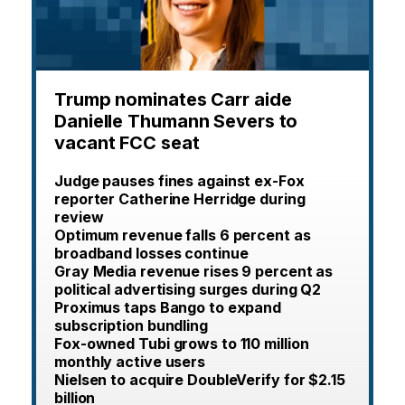
Trump nominates Carr aide
Danielle Thumann Severs to
vacant FCC seat
Judge pauses fines against ex-Fox
reporter Catherine Herridge during
review
Optimum revenue falls 6 percent as
broadband losses continue
Gray Media revenue rises 9 percent as
political advertising surges during Q2
Proximus taps Bango to expand
subscription bundling
Fox-owned Tubi grows to 110 million
monthly active users
Nielsen to acquire DoubleVerify for $2.15
billion