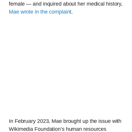
female — and inquired about her medical history,
Mae wrote in the complaint
.
In February 2023, Mae brought up the issue with
Wikimedia Foundation’s human resources