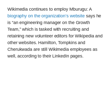
Wikimedia continues to employ Mburugu: A
biography on the organization’s website
says he
is “an engineering manager on the Growth
Team,” which is tasked with recruiting and
retaining new volunteer editors for Wikipedia and
other websites. Hamilton, Tompkins and
Cherukwada are still Wikimedia employees as
well, according to their LinkedIn pages.