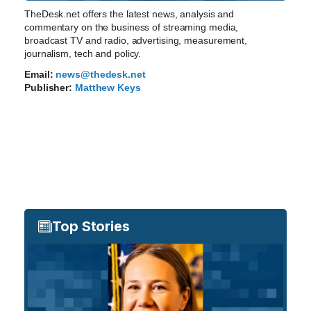
TheDesk.net offers the latest news, analysis and
commentary on the business of streaming media,
broadcast TV and radio, advertising, measurement,
journalism, tech and policy.
Email:
news@thedesk.net
Publisher:
Matthew Keys
Top Stories