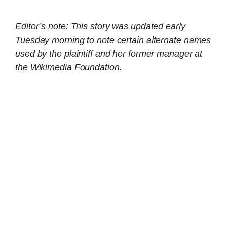
Editor’s note: This story was updated early
Tuesday morning to note certain alternate names
used by the plaintiff and her former manager at
the Wikimedia Foundation.