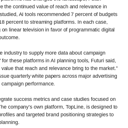
e the continued value of reach and relevance in
s studied, AI tools recommended 7 percent of budgets
 18 percent to streaming platforms. In each case,
n linear television in favor of programmatic digital
 outcome.
the industry to supply more data about campaign
for these platforms in AI planning tools, Futuri said,
value that reach and relevance bring to the market.”
sue quarterly white papers across major advertising
to campaign performance.
egrate success metrics and case studies focused on
. The company’s own platform, TopLine, is designed to
profiles and targeted brand positioning strategies to
planning.