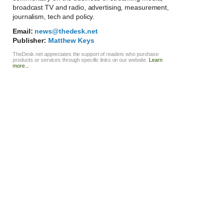
broadcast TV and radio, advertising, measurement,
journalism, tech and policy.
Email:
news@thedesk.net
Publisher:
Matthew Keys
TheDesk.net appreciates the support of readers who purchase
products or services through specific links on our website.
Learn
more...