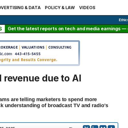
VERTISING & DATA
POLICY & LAW
VIDEOS
Ethic
S
Get the latest reports on tech and media earnings — c
 revenue due to AI
ms are telling marketers to spend more
ack understanding of broadcast TV and radio's