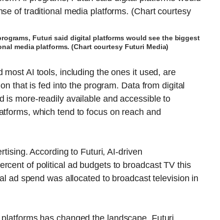
programs, Futuri said digital platforms would see the biggest
ional media platforms. (Chart courtesy Futuri Media)
 most AI tools, including the ones it used, are
ion that is fed into the program. Data from digital
d is more-readily available and accessible to
latforms, which tend to focus on reach and
rtising. According to Futuri, AI-driven
rcent of political ad budgets to broadcast TV this
cal ad spend was allocated to broadcast television in
l platforms has changed the landscape, Futuri