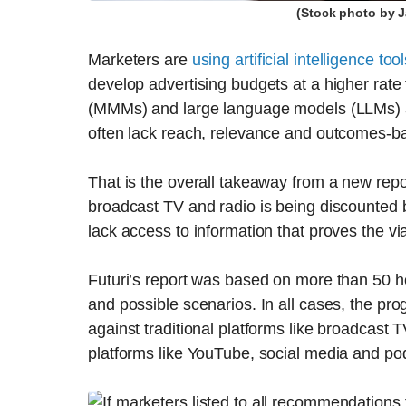
(Stock photo by 
Marketers are
using artificial intelligence too
develop advertising budgets at a higher rate
(MMMs) and large language models (LLMs) a
often lack reach, relevance and outcomes-ba
That is the overall takeaway from a new rep
broadcast TV and radio is being discounted 
lack access to information that proves the via
Futuri’s report was based on more than 50 ho
and possible scenarios. In all cases, the 
against traditional platforms like broadcast
platforms like YouTube, social media and po