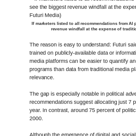
If marketers listed to all recommendations from AI 
revenue windfall at the expense of tradit
The reason is easy to understand: Futuri said
trained on publicly-available data or informat
media platforms can be easier to quantify an
programs than data from traditional media p
relevance.
The gap is especially notable in political adve
recommendations suggest allocating just 7 pe
year. In contrast, around 75 percent of politi
2000.
Although the emergence of digital and socia