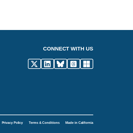
CONNECT WITH US
Privacy Policy
Terms & Conditions
Made in California