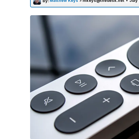
Matthew Keys
»
mkeys@thedesk.net
•
July
By: