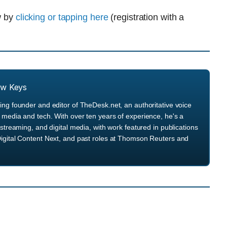
ew by
clicking or tapping here
(registration with a
ew Keys
ng founder and editor of TheDesk.net, an authoritative voice
media and tech. With over ten years of experience, he's a
streaming, and digital media, with work featured in publications
igital Content Next, and past roles at Thomson Reuters and