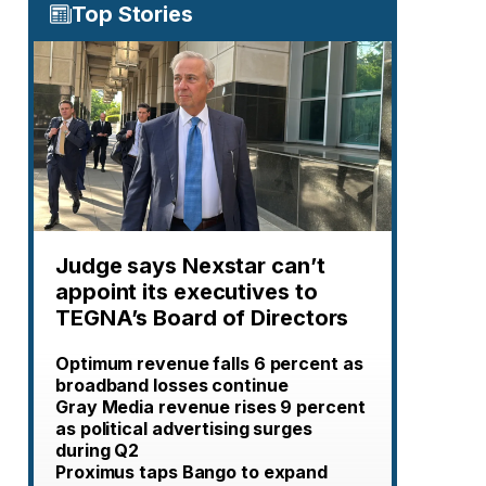
Top Stories
Judge says Nexstar can’t
appoint its executives to
TEGNA’s Board of Directors
Optimum revenue falls 6 percent as
broadband losses continue
Gray Media revenue rises 9 percent
as political advertising surges
during Q2
Proximus taps Bango to expand