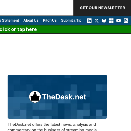
GET OUR NEWSLETTER
s Statement
About Us
Pitch Us
Submit a Tip
lick or tap here
TheDesk.net offers the latest news, analysis and
commentary on the business of streaming media,