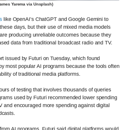
James Yarema via Unsplash)
ls
like OpenAI’s ChatGPT and Google Gemini to
 these days, but their use of mixed media models
re producing unreliable outcomes because they
sed data from traditional broadcast radio and TV.
ort issued by Futuri on Tuesday, which found
by most popular AI programs because the tools often
bility of traditional media platforms.
urs of testing that involves thousands of queries
programs used by Futuri recommended lower spending
 TV and encouraged more spending against digital
dcasts.