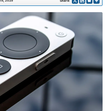
 15, 2025
Share: