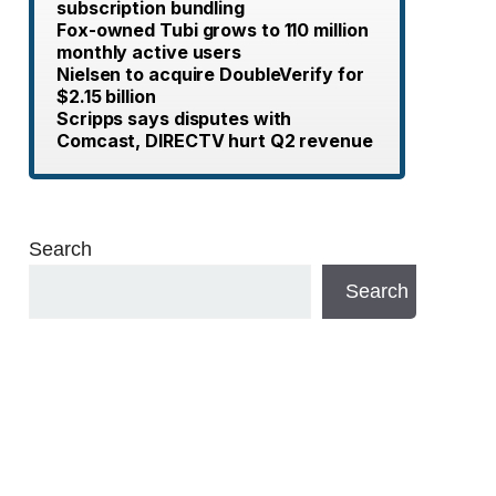
subscription bundling
Fox-owned Tubi grows to 110 million
monthly active users
Nielsen to acquire DoubleVerify for
$2.15 billion
Scripps says disputes with
Comcast, DIRECTV hurt Q2 revenue
Search
Search