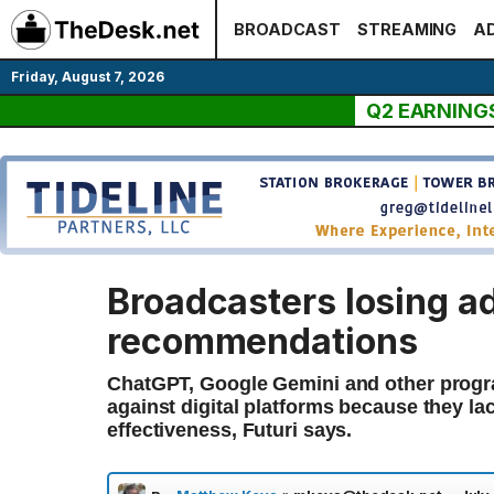
Skip
BROADCAST
STREAMING
AD
to
content
Friday, August 7, 2026
Q2 EARNING
Broadcasters losing ad
recommendations
ChatGPT, Google Gemini and other progra
against digital platforms because they l
effectiveness, Futuri says.