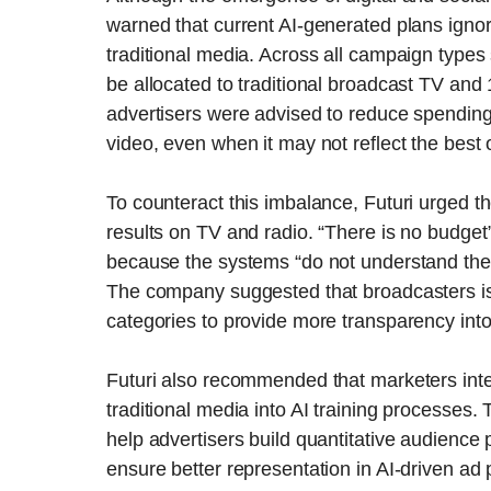
warned that current AI-generated plans ignor
traditional media. Across all campaign type
be allocated to traditional broadcast TV and
advertisers were advised to reduce spending o
video, even when it may not reflect the best
To counteract this imbalance, Futuri urged 
results on TV and radio. “There is no budget” 
because the systems “do not understand the 
The company suggested that broadcasters is
categories to provide more transparency in
Futuri also recommended that marketers int
traditional media into AI training processes
help advertisers build quantitative audience 
ensure better representation in AI-driven ad 