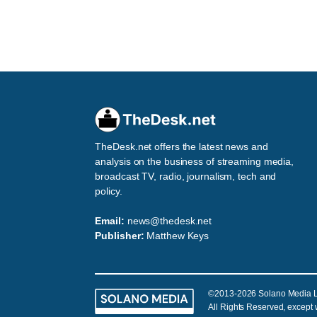
TheDesk.net offers the latest news and
analysis on the business of streaming media,
broadcast TV, radio, journalism, tech and
policy.
Email:
news@thedesk.net
Publisher:
Matthew Keys
©2013-2026 Solano Media 
All Rights Reserved, except