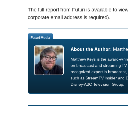
The full report from Futuri is available to vi
corporate email address is required).
Futuri Media
About the Author:
Matth
Matthew Keys is the award-winni
on broadcast and streaming TV, 
recognized expert in broadcast, 
such as StreamTV Insider and D
Disney-ABC Television Group.