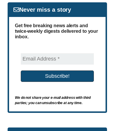
Never miss a story
Get free breaking news alerts and
twice-weekly digests delivered to your
inbox.
We do not share your e-mail address with third
parties; you can unsubscribe at any time.