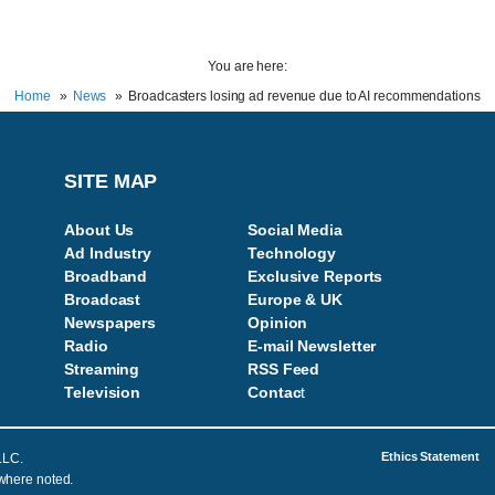
You are here:
Home
News
Broadcasters losing ad revenue due to AI recommendations
SITE MAP
About Us
Social Media
Ad Industry
Technology
Broadband
Exclusive Reports
Broadcast
Europe & UK
Newspapers
Opinion
Radio
E-mail Newsletter
Streaming
RSS Feed
Television
Contac
t
Ethics Statement
LLC.
 where noted.