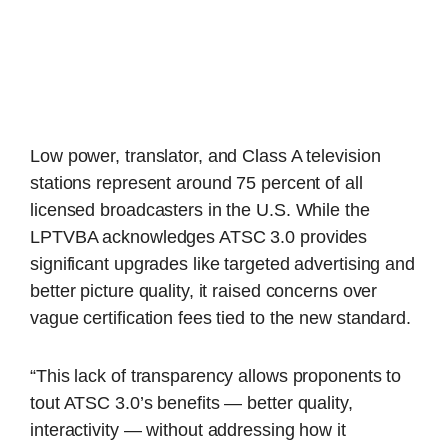
Low power, translator, and Class A television
stations represent around 75 percent of all
licensed broadcasters in the U.S. While the
LPTVBA acknowledges ATSC 3.0 provides
significant upgrades like targeted advertising and
better picture quality, it raised concerns over
vague certification fees tied to the new standard.
“This lack of transparency allows proponents to
tout ATSC 3.0’s benefits — better quality,
interactivity — without addressing how it