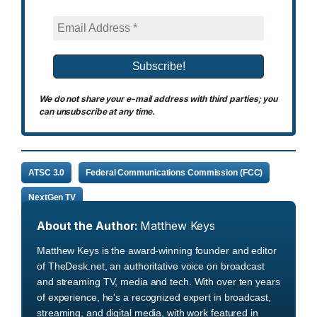
We do not share your e-mail address with third parties; you
can unsubscribe at any time.
ATSC 3.0
Federal Communications Commission (FCC)
NextGen TV
About the Author:
Matthew Keys
Matthew Keys is the award-winning founder and editor
of TheDesk.net, an authoritative voice on broadcast
and streaming TV, media and tech. With over ten years
of experience, he's a recognized expert in broadcast,
streaming, and digital media, with work featured in