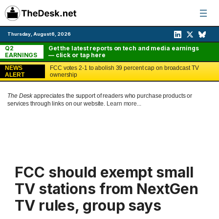
Skip
to
content
Thursday, August 6, 2026
Q2
Get the latest reports on tech and media earnings
EARNINGS
— click or tap here
NEWS
FCC votes 2-1 to abolish 39 percent cap on broadcast TV
ALERT
ownership
The Desk
appreciates the support of readers who purchase products or
services through links on our website.
Learn more...
FCC should exempt small
TV stations from NextGen
TV rules, group says