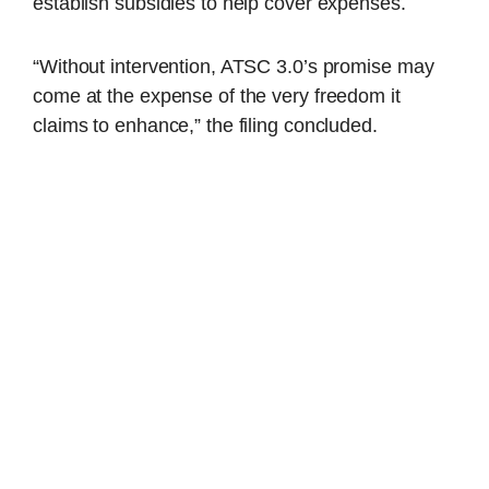
establish subsidies to help cover expenses.
“Without intervention, ATSC 3.0’s promise may
come at the expense of the very freedom it
claims to enhance,” the filing concluded.