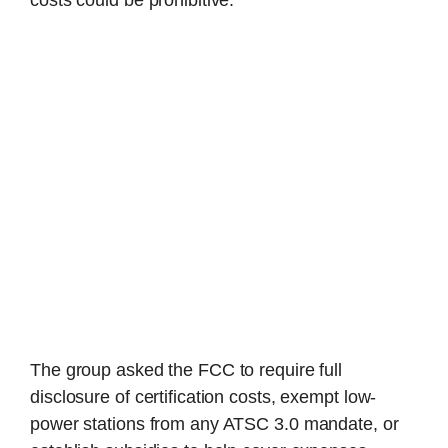
The group asked the FCC to require full
disclosure of certification costs, exempt low-
power stations from any ATSC 3.0 mandate, or