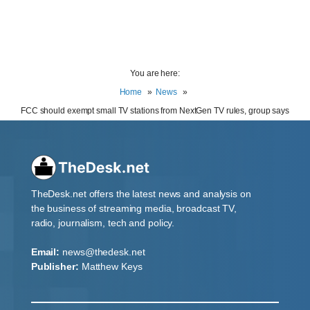
You are here:
Home
News
FCC should exempt small TV stations from NextGen TV rules, group says
TheDesk.net offers the latest news and analysis on
the business of streaming media, broadcast TV,
radio, journalism, tech and policy.
Email:
news@thedesk.net
Publisher:
Matthew Keys