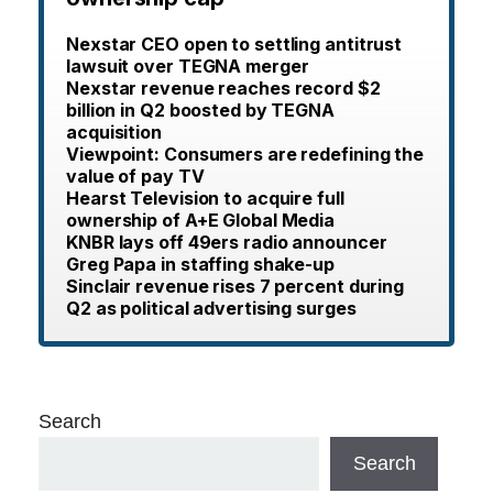
Nexstar CEO open to settling antitrust
lawsuit over TEGNA merger
Nexstar revenue reaches record $2
billion in Q2 boosted by TEGNA
acquisition
Viewpoint: Consumers are redefining the
value of pay TV
Hearst Television to acquire full
ownership of A+E Global Media
KNBR lays off 49ers radio announcer
Greg Papa in staffing shake-up
Sinclair revenue rises 7 percent during
Q2 as political advertising surges
Search
Search