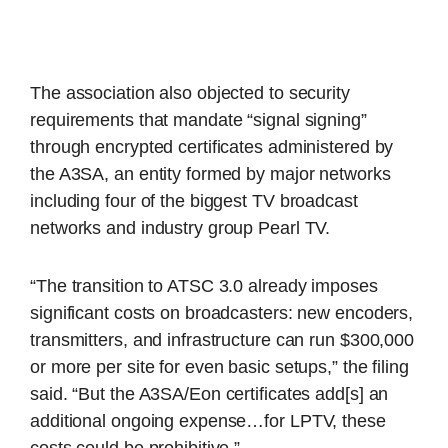
The association also objected to security
requirements that mandate “signal signing”
through encrypted certificates administered by
the A3SA, an entity formed by major networks
including four of the biggest TV broadcast
networks and industry group Pearl TV.
“The transition to ATSC 3.0 already imposes
significant costs on broadcasters: new encoders,
transmitters, and infrastructure can run $300,000
or more per site for even basic setups,” the filing
said. “But the A3SA/Eon certificates add[s] an
additional ongoing expense…for LPTV, these
costs could be prohibitive.”