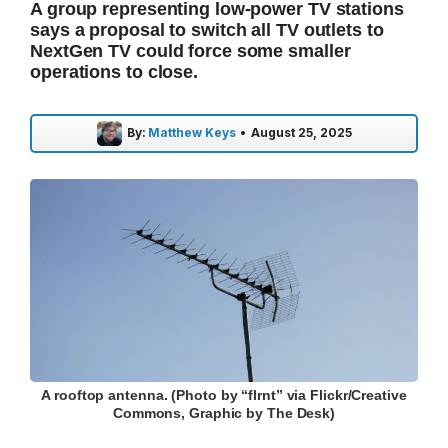
A group representing low-power TV stations
says a proposal to switch all TV outlets to
NextGen TV could force some smaller
operations to close.
By:
Matthew Keys
•
August 25, 2025
A rooftop antenna. (Photo by “flrnt” via Flickr/Creative
Commons, Graphic by The Desk)