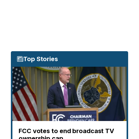
Top Stories
FCC votes to end broadcast TV
ownership cap