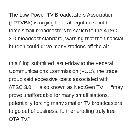
The Low Power TV Broadcasters Association
(LPTVBA) is urging federal regulators not to
force small broadcasters to switch to the ATSC
3.0 broadcast standard, warning that the financial
burden could drive many stations off the air.
In a filing submitted last Friday to the Federal
Communications Commission (FCC), the trade
group said excessive costs associated with
ATSC 3.0 — also known as NextGen TV — “may
prove unaffordable for many small stations,
potentially forcing many smaller TV broadcasters
to go out of business, further eroding truly free
OTA TV.”