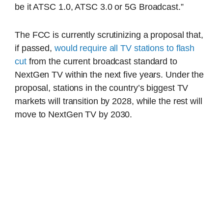
be it ATSC 1.0, ATSC 3.0 or 5G Broadcast.”
The FCC is currently scrutinizing a proposal that,
if passed,
would require all TV stations to flash
cut
from the current broadcast standard to
NextGen TV within the next five years. Under the
proposal, stations in the country’s biggest TV
markets will transition by 2028, while the rest will
move to NextGen TV by 2030.