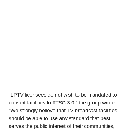
“LPTV licensees do not wish to be mandated to
convert facilities to ATSC 3.0,” the group wrote.
“We strongly believe that TV broadcast facilities
should be able to use any standard that best
serves the public interest of their communities,