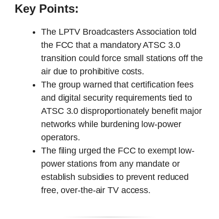
Key Points:
The LPTV Broadcasters Association told
the FCC that a mandatory ATSC 3.0
transition could force small stations off the
air due to prohibitive costs.
The group warned that certification fees
and digital security requirements tied to
ATSC 3.0 disproportionately benefit major
networks while burdening low-power
operators.
The filing urged the FCC to exempt low-
power stations from any mandate or
establish subsidies to prevent reduced
free, over-the-air TV access.