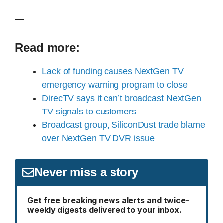
—
Read more:
Lack of funding causes NextGen TV
emergency warning program to close
DirecTV says it can’t broadcast NextGen
TV signals to customers
Broadcast group, SiliconDust trade blame
over NextGen TV DVR issue
Never miss a story
Get free breaking news alerts and twice-
weekly digests delivered to your inbox.