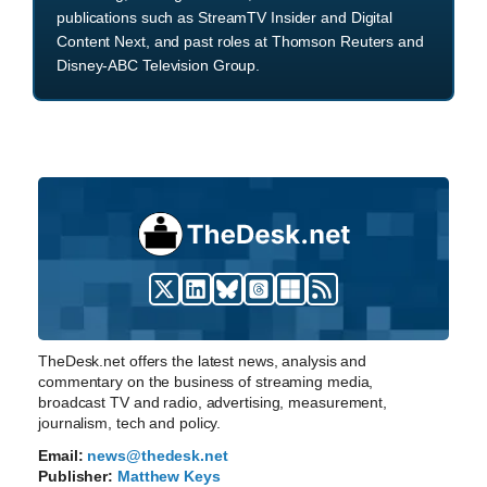
publications such as StreamTV Insider and Digital
Content Next, and past roles at Thomson Reuters and
Disney-ABC Television Group.
TheDesk.net offers the latest news, analysis and
commentary on the business of streaming media,
broadcast TV and radio, advertising, measurement,
journalism, tech and policy.
Email:
news@thedesk.net
Publisher:
Matthew Keys