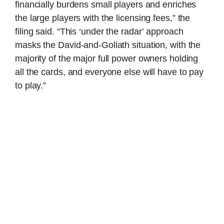
financially burdens small players and enriches
the large players with the licensing fees,” the
filing said. “This ‘under the radar’ approach
masks the David-and-Goliath situation, with the
majority of the major full power owners holding
all the cards, and everyone else will have to pay
to play.”