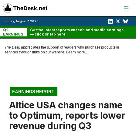
Skip
to
content
Friday, August 7, 2026
Q2
Get the latest reports on tech and media earnings
EARNINGS
— click or tap here
The Desk
appreciates the support of readers who purchase products or
services through links on our website.
Learn more...
EARNINGS REPORT
Altice USA changes name
to Optimum, reports lower
revenue during Q3