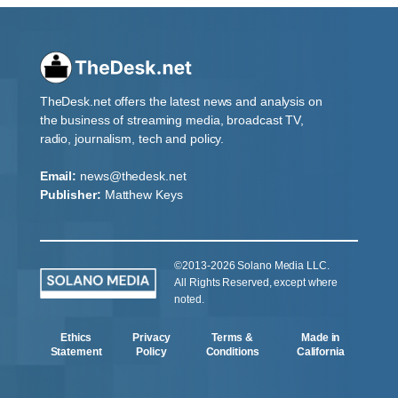
TheDesk.net offers the latest news and analysis on
the business of streaming media, broadcast TV,
radio, journalism, tech and policy.
Email:
news@thedesk.net
Publisher:
Matthew Keys
©2013-2026 Solano Media LLC.
All Rights Reserved, except where
noted.
Ethics
Privacy
Terms &
Made in
Statement
Policy
Conditions
California