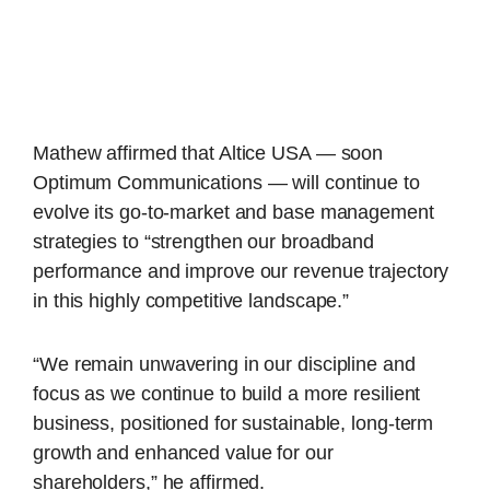
Mathew affirmed that Altice USA — soon
Optimum Communications — will continue to
evolve its go-to-market and base management
strategies to “strengthen our broadband
performance and improve our revenue trajectory
in this highly competitive landscape.”
“We remain unwavering in our discipline and
focus as we continue to build a more resilient
business, positioned for sustainable, long-term
growth and enhanced value for our
shareholders,” he affirmed.