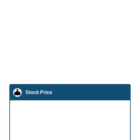
Stock Price