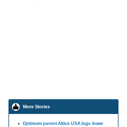
More Stories
Optimum parent Altice USA logs lower