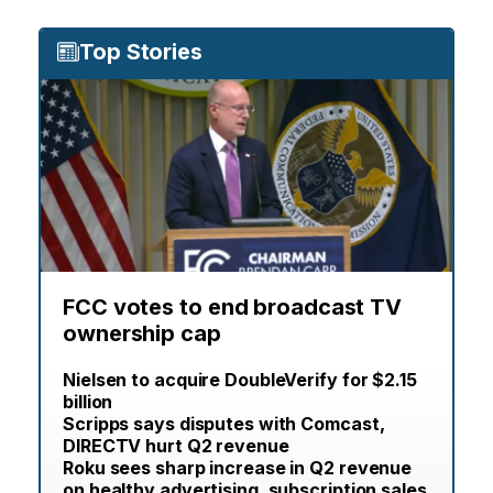
Top Stories
FCC votes to end broadcast TV
ownership cap
Nielsen to acquire DoubleVerify for $2.15
billion
Scripps says disputes with Comcast,
DIRECTV hurt Q2 revenue
Roku sees sharp increase in Q2 revenue
on healthy advertising, subscription sales