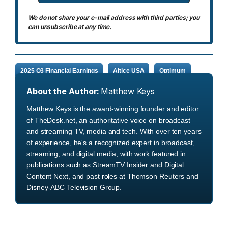
We do not share your e-mail address with third parties; you
can unsubscribe at any time.
2025 Q3 Financial Earnings
Altice USA
Optimum
About the Author:
Matthew Keys
Matthew Keys is the award-winning founder and editor
of TheDesk.net, an authoritative voice on broadcast
and streaming TV, media and tech. With over ten years
of experience, he's a recognized expert in broadcast,
streaming, and digital media, with work featured in
publications such as StreamTV Insider and Digital
Content Next, and past roles at Thomson Reuters and
Disney-ABC Television Group.