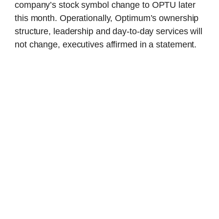
company’s stock symbol change to OPTU later
this month. Operationally, Optimum’s ownership
structure, leadership and day-to-day services will
not change, executives affirmed in a statement.