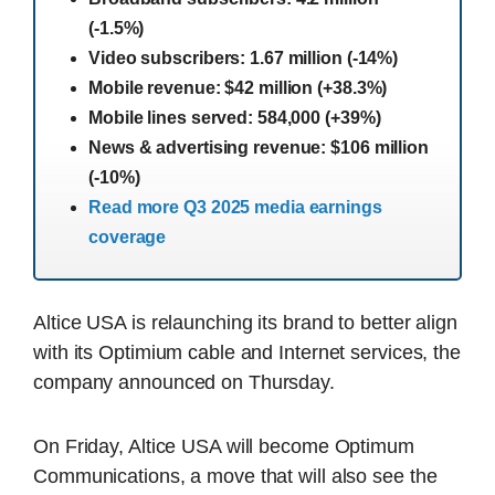
(-1.5%)
Video subscribers: 1.67 million (-14%)
Mobile revenue: $42 million (+38.3%)
Mobile lines served: 584,000 (+39%)
News & advertising revenue: $106 million
(-10%)
Read more Q3 2025 media earnings
coverage
Altice USA is relaunching its brand to better align
with its Optimium cable and Internet services, the
company announced on Thursday.
On Friday, Altice USA will become Optimum
Communications, a move that will also see the