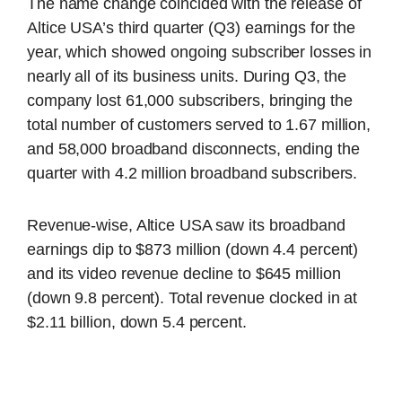
The name change coincided with the release of
Altice USA’s third quarter (Q3) earnings for the
year, which showed ongoing subscriber losses in
nearly all of its business units. During Q3, the
company lost 61,000 subscribers, bringing the
total number of customers served to 1.67 million,
and 58,000 broadband disconnects, ending the
quarter with 4.2 million broadband subscribers.
Revenue-wise, Altice USA saw its broadband
earnings dip to $873 million (down 4.4 percent)
and its video revenue decline to $645 million
(down 9.8 percent). Total revenue clocked in at
$2.11 billion, down 5.4 percent.