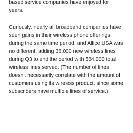
based service companies have enjoyed for
years.
Curiously, nearly all broadband companies have
seen gains in their wireless phone offerings
during the same time period, and Altice USA was
no different, adding 38,000 new wireless lines
during Q3 to end the period with 584,000 total
wireless lines served. (The number of lines
doesn’t necessarily correlate with the amount of
customers using its wireless product, since some
subscribers have multiple lines of service.)