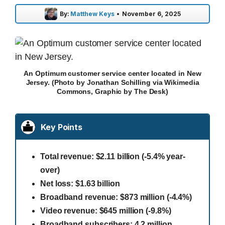
By:
Matthew Keys
•
November 6, 2025
An Optimum customer service center located in New
Jersey. (Photo by Jonathan Schilling via Wikimedia
Commons, Graphic by The Desk)
Key Points
Total revenue: $2.11 billion (-5.4% year-
over)
Net loss: $1.63 billion
Broadband revenue: $873 million (-4.4%)
Video revenue: $645 million (-9.8%)
Broadband subscribers: 4.2 million