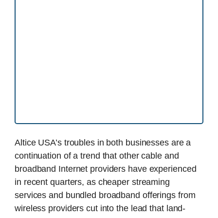
Altice USA’s troubles in both businesses are a
continuation of a trend that other cable and
broadband Internet providers have experienced
in recent quarters, as cheaper streaming
services and bundled broadband offerings from
wireless providers cut into the lead that land-