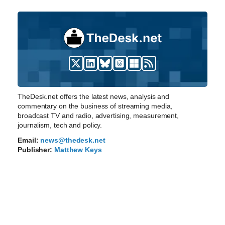
TheDesk.net offers the latest news, analysis and
commentary on the business of streaming media,
broadcast TV and radio, advertising, measurement,
journalism, tech and policy.
Email:
news@thedesk.net
Publisher:
Matthew Keys