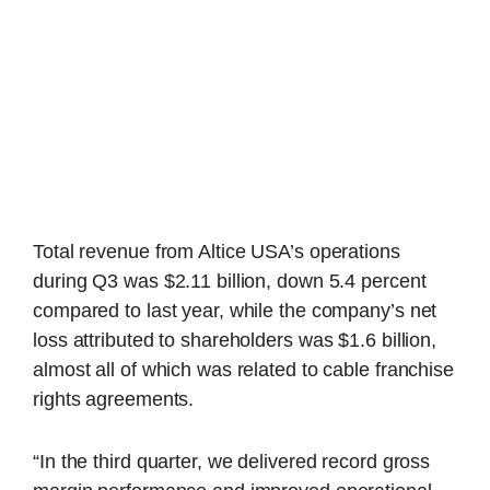
Total revenue from Altice USA’s operations
during Q3 was $2.11 billion, down 5.4 percent
compared to last year, while the company’s net
loss attributed to shareholders was $1.6 billion,
almost all of which was related to cable franchise
rights agreements.
“In the third quarter, we delivered record gross