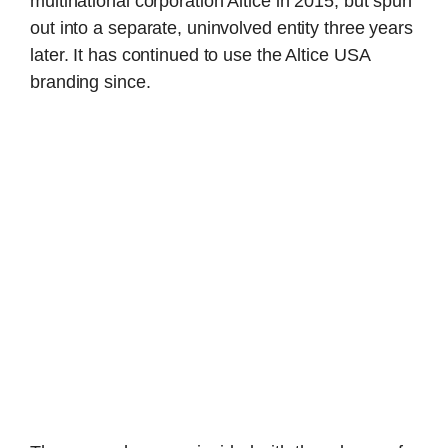
multinational corporation Altice in 2015, but spun
out into a separate, uninvolved entity three years
later. It has continued to use the Altice USA
branding since.