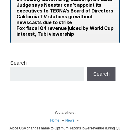
Judge says Nexstar can’t appoint its
executives to TEGNA’s Board of Directors
California TV stations go without
newscasts due to strike
Fox fiscal Q4 revenue juiced by World Cup
interest, Tubi viewership
Search
Search
You are here:
Home
News
Altice USA changes name to Optimum, reports lower revenue during Q3