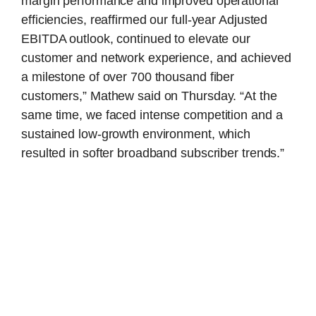
margin performance and improved operational
efficiencies, reaffirmed our full-year Adjusted
EBITDA outlook, continued to elevate our
customer and network experience, and achieved
a milestone of over 700 thousand fiber
customers,” Mathew said on Thursday. “At the
same time, we faced intense competition and a
sustained low-growth environment, which
resulted in softer broadband subscriber trends.”