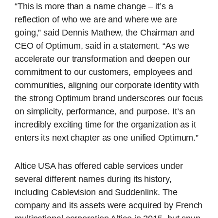
“This is more than a name change – it’s a
reflection of who we are and where we are
going,” said Dennis Mathew, the Chairman and
CEO of Optimum, said in a statement. “As we
accelerate our transformation and deepen our
commitment to our customers, employees and
communities, aligning our corporate identity with
the strong Optimum brand underscores our focus
on simplicity, performance, and purpose. It’s an
incredibly exciting time for the organization as it
enters its next chapter as one unified Optimum.”
Altice USA has offered cable services under
several different names during its history,
including Cablevision and Suddenlink. The
company and its assets were acquired by French