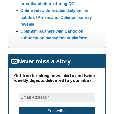
broadband churn during Q2
Online video dominates daily online
habits of Americans, Optimum survey
reveals
Optimum partners with Bango on
subscription management platform
Never miss a story
Get free breaking news alerts and twice-
weekly digests delivered to your inbox.