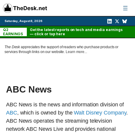
Skip
to
content
Saturday, August 8, 2026
Q2
Get the latest reports on tech and media earnings
EARNINGS
— click or tap here
The Desk
appreciates the support of readers who purchase products or
services through links on our website.
Learn more...
ABC News
ABC News is the news and information division of
ABC
, which is owned by the
Walt Disney Company
.
ABC News operates the streaming television
network ABC News Live and provides national