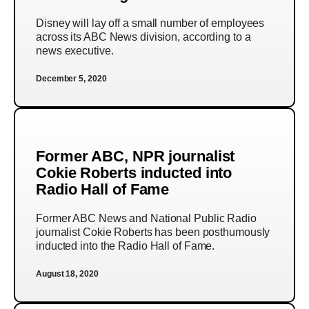
Disney will lay off a small number of employees
across its ABC News division, according to a
news executive.
December 5, 2020
Former ABC, NPR journalist
Cokie Roberts inducted into
Radio Hall of Fame
Former ABC News and National Public Radio
journalist Cokie Roberts has been posthumously
inducted into the Radio Hall of Fame.
August 18, 2020