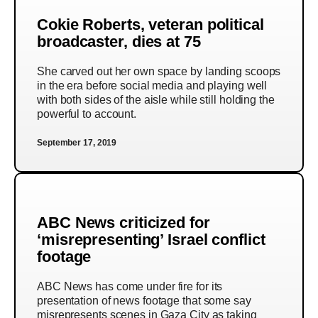
Cokie Roberts, veteran political
broadcaster, dies at 75
She carved out her own space by landing scoops
in the era before social media and playing well
with both sides of the aisle while still holding the
powerful to account.
September 17, 2019
ABC News criticized for
‘misrepresenting’ Israel conflict
footage
ABC News has come under fire for its
presentation of news footage that some say
misrepresents scenes in Gaza City as taking