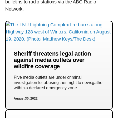
bulletins to radio stations via the ABC Radio
Network.
Sheriff threatens legal action
against media outlets over
wildfire coverage
Five media outlets are under criminal
investigation for abusing their right to newsgather
within a declared emergency zone.
August 30, 2022