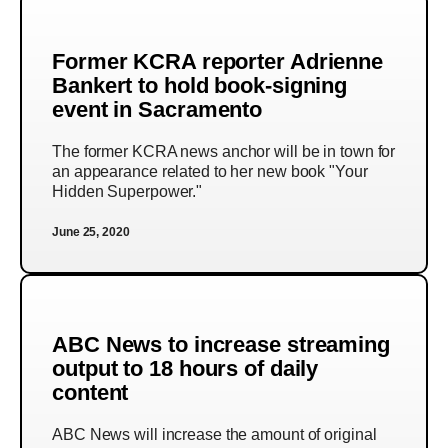
Former KCRA reporter Adrienne
Bankert to hold book-signing
event in Sacramento
The former KCRA news anchor will be in town for
an appearance related to her new book "Your
Hidden Superpower."
June 25, 2020
ABC News to increase streaming
output to 18 hours of daily
content
ABC News will increase the amount of original