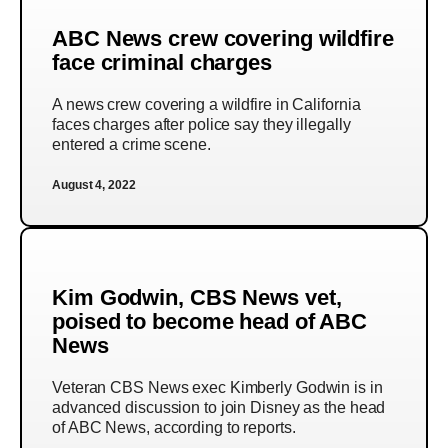
ABC News crew covering wildfire
face criminal charges
A news crew covering a wildfire in California
faces charges after police say they illegally
entered a crime scene.
August 4, 2022
Kim Godwin, CBS News vet,
poised to become head of ABC
News
Veteran CBS News exec Kimberly Godwin is in
advanced discussion to join Disney as the head
of ABC News, according to reports.