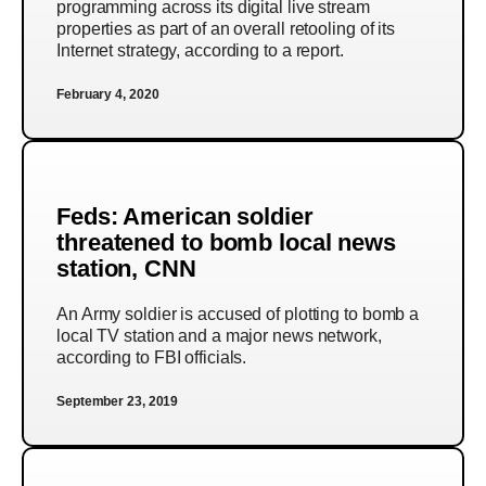
programming across its digital live stream
properties as part of an overall retooling of its
Internet strategy, according to a report.
February 4, 2020
Feds: American soldier
threatened to bomb local news
station, CNN
An Army soldier is accused of plotting to bomb a
local TV station and a major news network,
according to FBI officials.
September 23, 2019