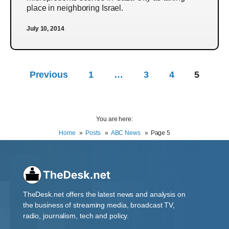
place in neighboring Israel.
July 10, 2014
Previous
1
…
3
4
5
You are here:
Home
Posts
ABC News
Page 5
TheDesk.net offers the latest news and analysis on
the business of streaming media, broadcast TV,
radio, journalism, tech and policy.