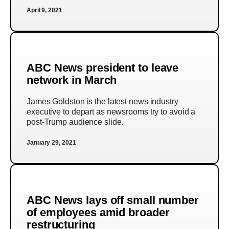
April 9, 2021
ABC News president to leave
network in March
James Goldston is the latest news industry
executive to depart as newsrooms try to avoid a
post-Trump audience slide.
January 29, 2021
ABC News lays off small number
of employees amid broader
restructuring