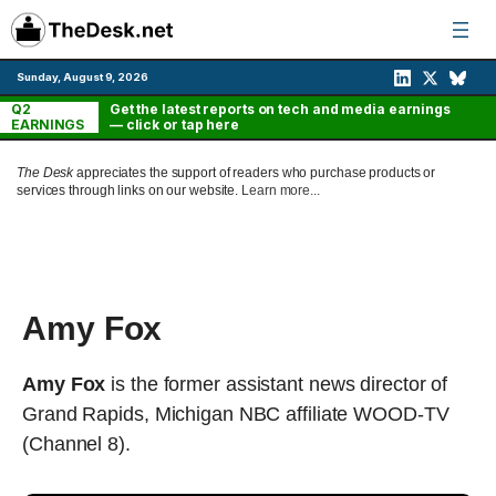
Skip
to
content
Sunday, August 9, 2026
Q2
Get the latest reports on tech and media earnings
EARNINGS
— click or tap here
The Desk
appreciates the support of readers who purchase products or
services through links on our website.
Learn more...
Amy Fox
Amy Fox
is the former assistant news director of
Grand Rapids, Michigan NBC affiliate WOOD-TV
(Channel 8).