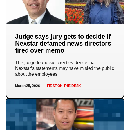
Judge says jury gets to decide if
Nexstar defamed news directors
fired over memo
The judge found sufficient evidence that
Nexstar’s statements may have misled the public
about the employees.
March 25, 2026
FIRST ON THE DESK