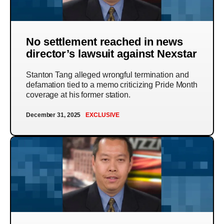
No settlement reached in news
director’s lawsuit against Nexstar
Stanton Tang alleged wrongful termination and
defamation tied to a memo criticizing Pride Month
coverage at his former station.
December 31, 2025
EXCLUSIVE