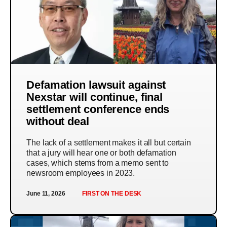
Defamation lawsuit against
Nexstar will continue, final
settlement conference ends
without deal
The lack of a settlement makes it all but certain
that a jury will hear one or both defamation
cases, which stems from a memo sent to
newsroom employees in 2023.
June 11, 2026
FIRST ON THE DESK