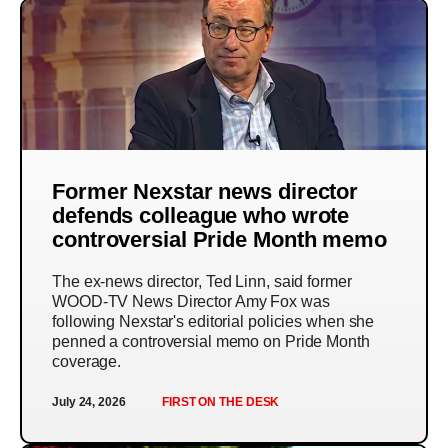
Former Nexstar news director
defends colleague who wrote
controversial Pride Month memo
The ex-news director, Ted Linn, said former
WOOD-TV News Director Amy Fox was
following Nexstar's editorial policies when she
penned a controversial memo on Pride Month
coverage.
July 24, 2026
FIRST ON THE DESK