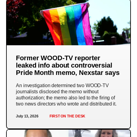
Former WOOD-TV reporter
leaked info about controversial
Pride Month memo, Nexstar says
An investigation determined two WOOD-TV
journalists disclosed the memo without
authorization; the memo also led to the firing of
two news directors who wrote and distributed it.
July 13, 2026
FIRST ON THE DESK