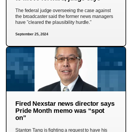
The federal judge overseeing the case against
the broadcaster said the former news managers
have "cleared the plausibility hurdle."
September 25, 2024
Fired Nexstar news director says
Pride Month memo was “spot
on”
Stanton Tang is fighting a request to have his