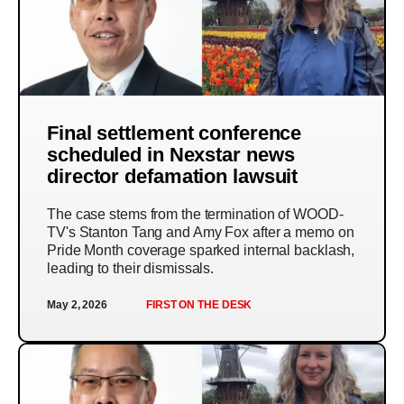
Final settlement conference
scheduled in Nexstar news
director defamation lawsuit
The case stems from the termination of WOOD-
TV's Stanton Tang and Amy Fox after a memo on
Pride Month coverage sparked internal backlash,
leading to their dismissals.
May 2, 2026
FIRST ON THE DESK