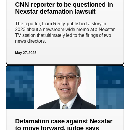
CNN reporter to be questioned in
Nexstar defamation lawsuit
The reporter, Liam Reilly, published a story in
2023 about a newsroom-wide memo at a Nexstar
TV station that ultimately led to the firings of two
news directors.
May 27, 2025
Defamation case against Nexstar
to move forward, judge says