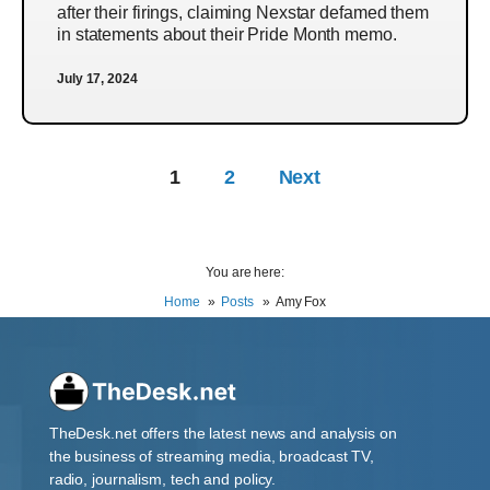
after their firings, claiming Nexstar defamed them
in statements about their Pride Month memo.
July 17, 2024
1
2
Next
You are here:
Home
Posts
Amy Fox
TheDesk.net offers the latest news and analysis on
the business of streaming media, broadcast TV,
radio, journalism, tech and policy.