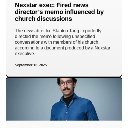
Nexstar exec: Fired news
director’s memo influenced by
church discussions
The news director, Stanton Tang, reportedly
directed the memo following unspecified
conversations with members of his church,
according to a document produced by a Nexstar
executive.
September 16, 2025