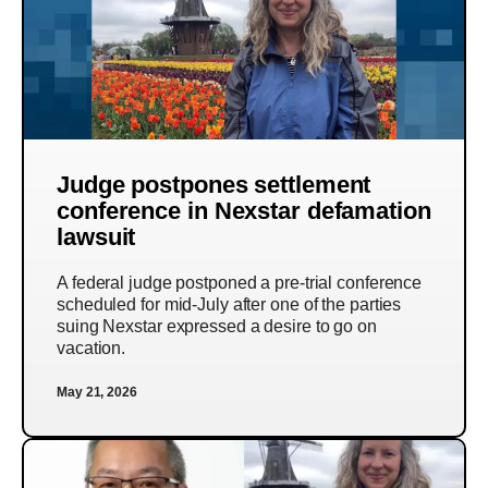
Judge postpones settlement
conference in Nexstar defamation
lawsuit
A federal judge postponed a pre-trial conference
scheduled for mid-July after one of the parties
suing Nexstar expressed a desire to go on
vacation.
May 21, 2026