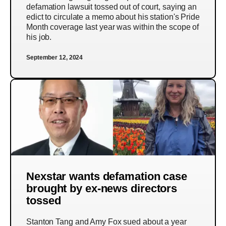
defamation lawsuit tossed out of court, saying an
edict to circulate a memo about his station's Pride
Month coverage last year was within the scope of
his job.
September 12, 2024
Nexstar wants defamation case
brought by ex-news directors
tossed
Stanton Tang and Amy Fox sued about a year