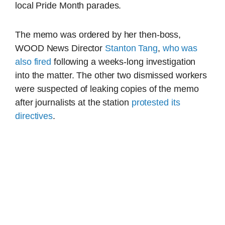
local Pride Month parades.
The memo was ordered by her then-boss,
WOOD News Director
Stanton Tang
,
who was
also fired
following a weeks-long investigation
into the matter. The other two dismissed workers
were suspected of leaking copies of the memo
after journalists at the station
protested its
directives
.