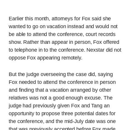
Earlier this month, attorneys for Fox said she
wanted to go on vacation instead and would not
be able to attend the conference, court records
show. Rather than appear in person, Fox offered
to telephone in to the conference. Nexstar did not
oppose Fox appearing remotely.
But the judge overseeing the case did, saying
Fox needed to attend the conference in person
and finding that a vacation arranged by other
relatives was not a good enough excuse. The
judge had previously given Fox and Tang an
opportunity to propose three potential dates for
the conference, and the mid-July date was one
that was previously accepted before Fox made