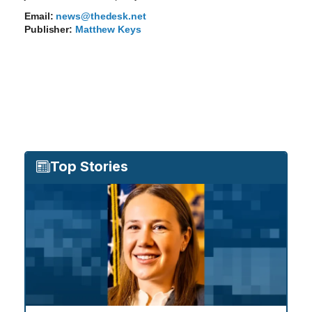
Email:
news@thedesk.net
Publisher:
Matthew Keys
Top Stories