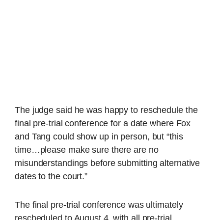
The judge said he was happy to reschedule the
final pre-trial conference for a date where Fox
and Tang could show up in person, but “this
time…please make sure there are no
misunderstandings before submitting alternative
dates to the court.”
The final pre-trial conference was ultimately
rescheduled to August 4, with all pre-trial