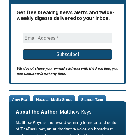
Get free breaking news alerts and twice-
weekly digests delivered to your inbox.
We do not share your e-mail address with third parties; you
can unsubscribe at any time.
Amy Fox
Nexstar Media Group
Stanton Tang
About the Author:
Matthew Keys
Matthew Keys is the award-winning founder and editor
of TheDesk.net, an authoritative voice on broadcast