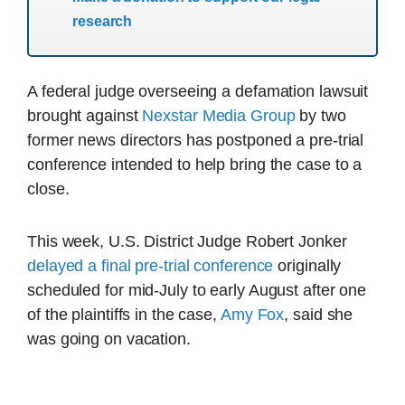
research
A federal judge overseeing a defamation lawsuit
brought against
Nexstar Media Group
by two
former news directors has postponed a pre-trial
conference intended to help bring the case to a
close.
This week, U.S. District Judge Robert Jonker
delayed a final pre-trial conference
originally
scheduled for mid-July to early August after one
of the plaintiffs in the case,
Amy Fox
, said she
was going on vacation.