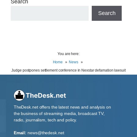
Search
Search
You are here:
Home
News
Judge postpones settlement conference in Nexstar defamation lawsuit
TheDesk.net offers the latest news and analysis on
the business of streaming media, broadcast TV,
radio, journalism, tech and policy.
Email:
news@thedesk.net