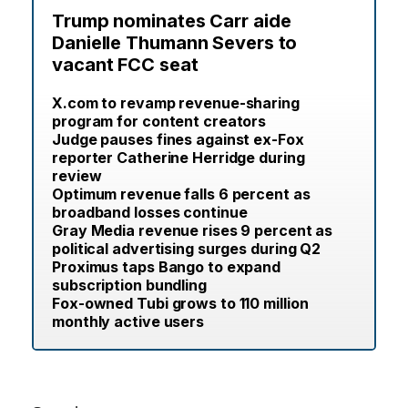
Trump nominates Carr aide
Danielle Thumann Severs to
vacant FCC seat
X.com to revamp revenue-sharing
program for content creators
Judge pauses fines against ex-Fox
reporter Catherine Herridge during
review
Optimum revenue falls 6 percent as
broadband losses continue
Gray Media revenue rises 9 percent as
political advertising surges during Q2
Proximus taps Bango to expand
subscription bundling
Fox-owned Tubi grows to 110 million
monthly active users