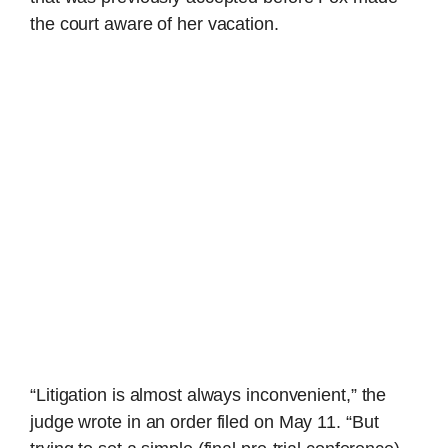
the court aware of her vacation.
“Litigation is almost always inconvenient,” the
judge wrote in an order filed on May 11. “But