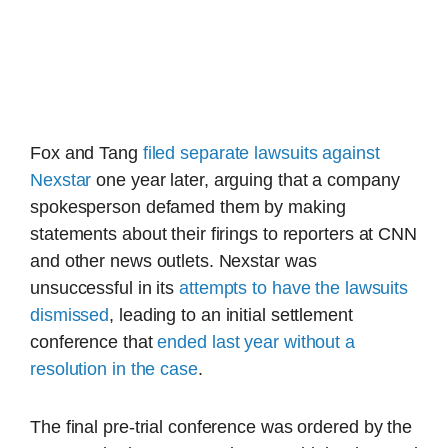
Fox and Tang
filed separate lawsuits against
Nexstar
one year later, arguing that a company
spokesperson defamed them by making
statements about their firings to reporters at CNN
and other news outlets. Nexstar was
unsuccessful in its
attempts to have the lawsuits
dismissed
, leading to an initial settlement
conference that
ended last year without a
resolution in the case
.
The final pre-trial conference was ordered by the