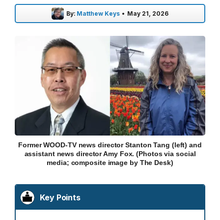
By:
Matthew Keys
•
May 21, 2026
Former WOOD-TV news director Stanton Tang (left) and
assistant news director Amy Fox. (Photos via social
media; composite image by The Desk)
Key Points