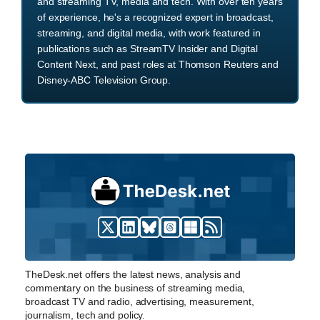
and streaming TV, media and tech. With over ten years
of experience, he's a recognized expert in broadcast,
streaming, and digital media, with work featured in
publications such as StreamTV Insider and Digital
Content Next, and past roles at Thomson Reuters and
Disney-ABC Television Group.
TheDesk.net offers the latest news, analysis and
commentary on the business of streaming media,
broadcast TV and radio, advertising, measurement,
journalism, tech and policy.