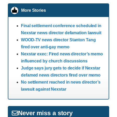
More Stories
Final settlement conference scheduled in
Nexstar news director defamation lawsuit
WOOD-TV news director Stanton Tang
fired over anti-gay memo
Nexstar exec: Fired news director’s memo
influenced by church discussions
Judge says jury gets to decide if Nexstar
defamed news directors fired over memo
No settlement reached in news director’s
lawsuit against Nexstar
Never miss a story