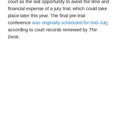
court as the last opportunity to avoid the time and
financial expense of a jury trial, which could take
place later this year. The final pre-trial
conference
was originally scheduled for mid-July
,
according to court records reviewed by
The
Desk
.