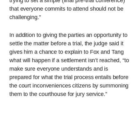
trying to set a simple (final pre-trial conference)
that everyone commits to attend should not be
challenging.”
In addition to giving the parties an opportunity to
settle the matter before a trial, the judge said it
gives him a chance to explain to Fox and Tang
what will happen if a settlement isn’t reached, “to
make sure everyone understands and is
prepared for what the trial process entails before
the court inconveniences citizens by summoning
them to the courthouse for jury service.”