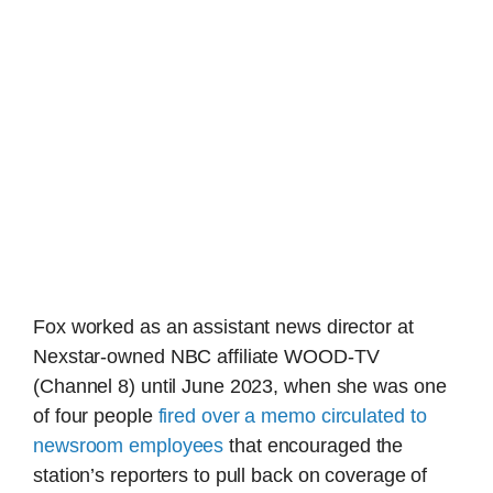
Fox worked as an assistant news director at
Nexstar-owned NBC affiliate WOOD-TV
(Channel 8) until June 2023, when she was one
of four people
fired over a memo circulated to
newsroom employees
that encouraged the
station’s reporters to pull back on coverage of