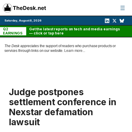
Skip
to
content
Saturday, August 8, 2026
Q2
Get the latest reports on tech and media earnings
EARNINGS
— click or tap here
The Desk
appreciates the support of readers who purchase products or
services through links on our website.
Learn more...
Judge postpones
settlement conference in
Nexstar defamation
lawsuit