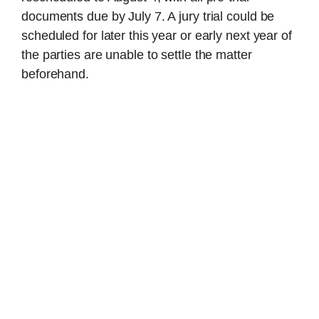
documents due by July 7. A jury trial could be
scheduled for later this year or early next year of
the parties are unable to settle the matter
beforehand.