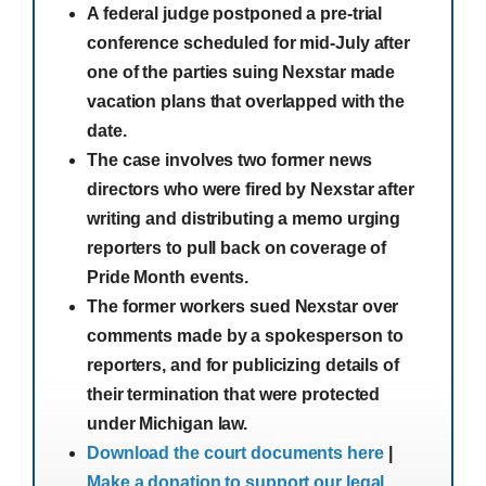
A federal judge postponed a pre-trial
conference scheduled for mid-July after
one of the parties suing Nexstar made
vacation plans that overlapped with the
date.
The case involves two former news
directors who were fired by Nexstar after
writing and distributing a memo urging
reporters to pull back on coverage of
Pride Month events.
The former workers sued Nexstar over
comments made by a spokesperson to
reporters, and for publicizing details of
their termination that were protected
under Michigan law.
Download the court documents here
|
Make a donation to support our legal