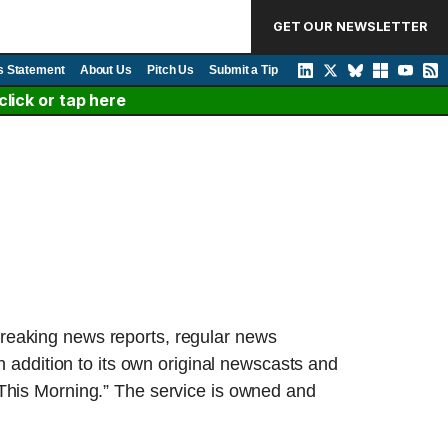
GET OUR NEWSLETTER
s Statement
About Us
Pitch Us
Submit a Tip
lick or tap here
breaking news reports, regular news
n addition to its own original newscasts and
is Morning.” The service is owned and