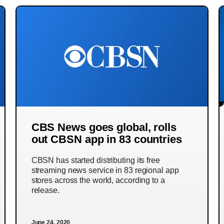
CBS News goes global, rolls
out CBSN app in 83 countries
CBSN has started distributing its free
streaming news service in 83 regional app
stores across the world, according to a
release.
June 24, 2020