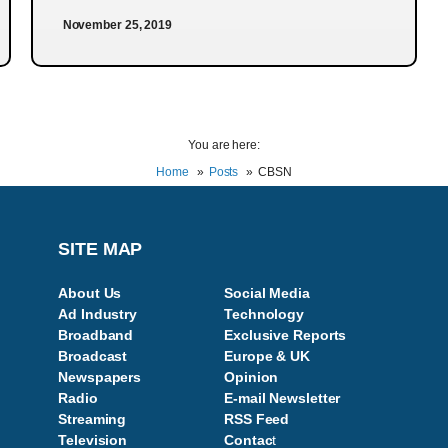
November 25, 2019
You are here:
Home
Posts
CBSN
SITE MAP
About Us
Social Media
Ad Industry
Technology
Broadband
Exclusive Reports
Broadcast
Europe & UK
Newspapers
Opinion
Radio
E-mail Newsletter
Streaming
RSS Feed
Television
Contac
t