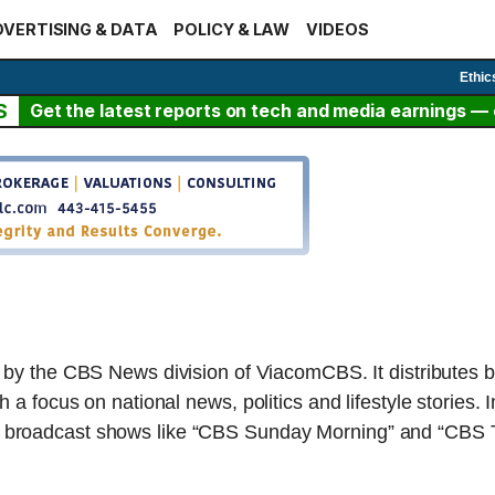
VERTISING & DATA
POLICY & LAW
VIDEOS
Ethic
S
Get the latest reports on tech and media earnings — c
d by the CBS News division of ViacomCBS. It distributes 
a focus on national news, politics and lifestyle stories. I
broadcast shows like “CBS Sunday Morning” and “CBS Th