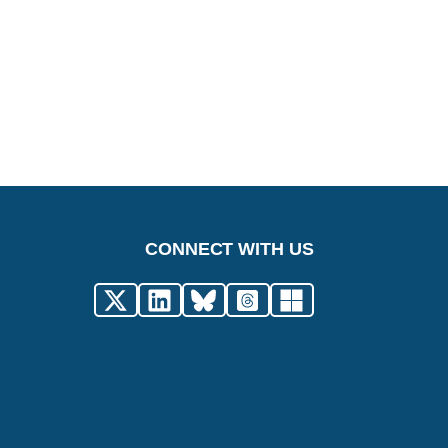
CONNECT WITH US