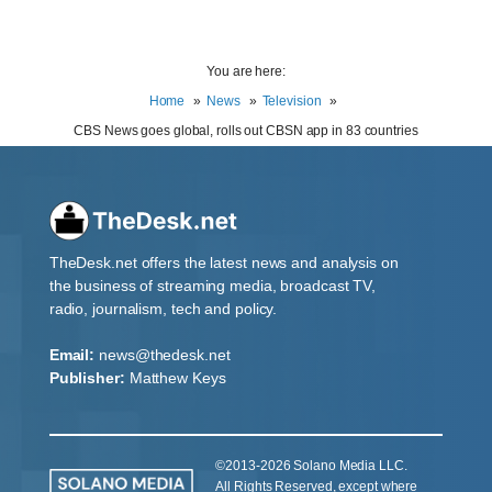
You are here:
Home
News
Television
CBS News goes global, rolls out CBSN app in 83 countries
TheDesk.net offers the latest news and analysis on
the business of streaming media, broadcast TV,
radio, journalism, tech and policy.
Email:
news@thedesk.net
Publisher:
Matthew Keys
©2013-2026 Solano Media LLC.
All Rights Reserved, except where