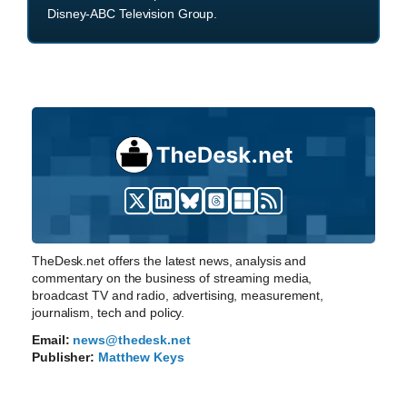
Disney-ABC Television Group.
TheDesk.net offers the latest news, analysis and
commentary on the business of streaming media,
broadcast TV and radio, advertising, measurement,
journalism, tech and policy.
Email:
news@thedesk.net
Publisher:
Matthew Keys