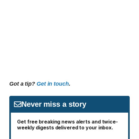
Got a tip?
Get in touch
.
Never miss a story
Get free breaking news alerts and twice-
weekly digests delivered to your inbox.