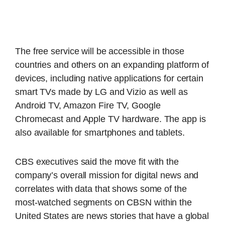
The free service will be accessible in those
countries and others on an expanding platform of
devices, including native applications for certain
smart TVs made by LG and Vizio as well as
Android TV, Amazon Fire TV, Google
Chromecast and Apple TV hardware. The app is
also available for smartphones and tablets.
CBS executives said the move fit with the
company’s overall mission for digital news and
correlates with data that shows some of the
most-watched segments on CBSN within the
United States are news stories that have a global