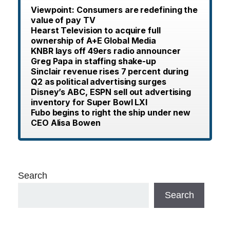
Viewpoint: Consumers are redefining the
value of pay TV
Hearst Television to acquire full
ownership of A+E Global Media
KNBR lays off 49ers radio announcer
Greg Papa in staffing shake-up
Sinclair revenue rises 7 percent during
Q2 as political advertising surges
Disney’s ABC, ESPN sell out advertising
inventory for Super Bowl LXI
Fubo begins to right the ship under new
CEO Alisa Bowen
Search
Search