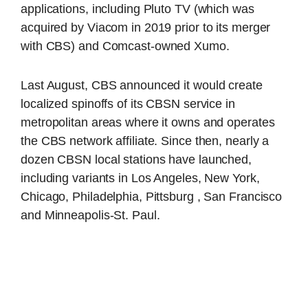
applications, including Pluto TV (which was
acquired by Viacom in 2019 prior to its merger
with CBS) and Comcast-owned Xumo.
Last August, CBS announced it would create
localized spinoffs of its CBSN service in
metropolitan areas where it owns and operates
the CBS network affiliate. Since then, nearly a
dozen CBSN local stations have launched,
including variants in Los Angeles, New York,
Chicago, Philadelphia, Pittsburg , San Francisco
and Minneapolis-St. Paul.