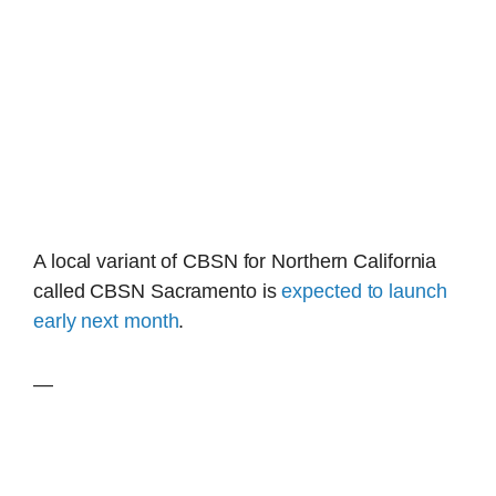
A local variant of CBSN for Northern California
called CBSN Sacramento is
expected to launch
early next month
.
—