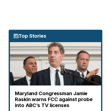
Top Stories
Maryland Congressman Jamie
Raskin warns FCC against probe
into ABC’s TV licenses