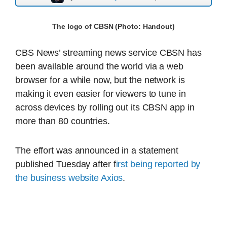
The logo of CBSN (Photo: Handout)
CBS News’ streaming news service CBSN has
been available around the world via a web
browser for a while now, but the network is
making it even easier for viewers to tune in
across devices by rolling out its CBSN app in
more than 80 countries.
The effort was announced in a statement
published Tuesday after f
irst being reported by
the business website Axios
.