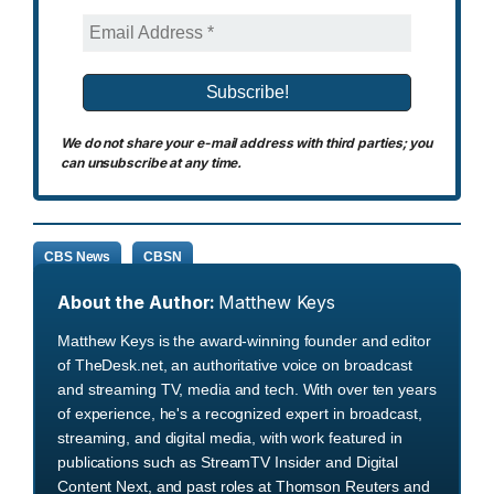
We do not share your e-mail address with third parties; you
can unsubscribe at any time.
CBS News
CBSN
About the Author:
Matthew Keys
Matthew Keys is the award-winning founder and editor
of TheDesk.net, an authoritative voice on broadcast
and streaming TV, media and tech. With over ten years
of experience, he's a recognized expert in broadcast,
streaming, and digital media, with work featured in
publications such as StreamTV Insider and Digital
Content Next, and past roles at Thomson Reuters and