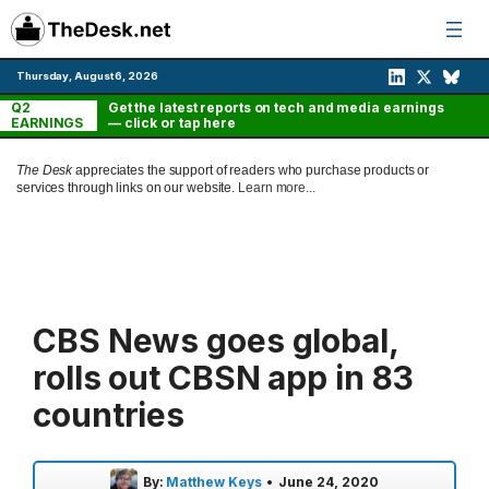
Skip
to
content
Thursday, August 6, 2026
Q2
Get the latest reports on tech and media earnings
EARNINGS
— click or tap here
The Desk
appreciates the support of readers who purchase products or
services through links on our website.
Learn more...
CBS News goes global,
rolls out CBSN app in 83
countries
By:
Matthew Keys
•
June 24, 2020