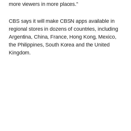
more viewers in more places.”
CBS says it will make CBSN apps available in
regional stores in dozens of countries, including
Argentina, China, France, Hong Kong, Mexico,
the Philippines, South Korea and the United
Kingdom.