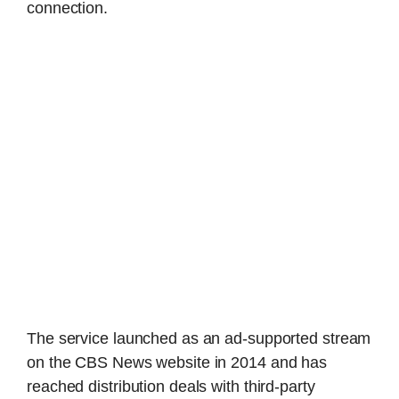
connection.
The service launched as an ad-supported stream
on the CBS News website in 2014 and has
reached distribution deals with third-party