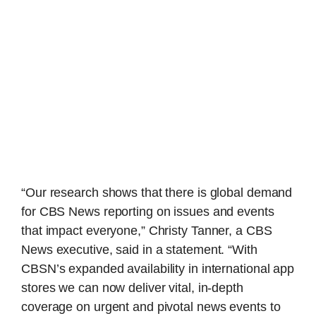
“Our research shows that there is global demand
for CBS News reporting on issues and events
that impact everyone,” Christy Tanner, a CBS
News executive, said in a statement. “With
CBSN’s expanded availability in international app
stores we can now deliver vital, in-depth
coverage on urgent and pivotal news events to