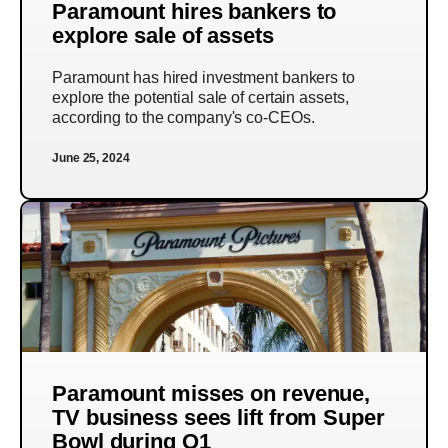
Paramount hires bankers to
explore sale of assets
Paramount has hired investment bankers to
explore the potential sale of certain assets,
according to the company's co-CEOs.
June 25, 2024
Paramount misses on revenue,
TV business sees lift from Super
Bowl during Q1