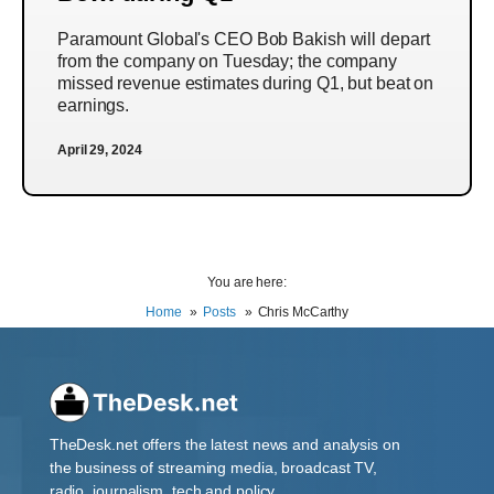
Paramount Global's CEO Bob Bakish will depart
from the company on Tuesday; the company
missed revenue estimates during Q1, but beat on
earnings.
April 29, 2024
You are here:
Home
Posts
Chris McCarthy
TheDesk.net offers the latest news and analysis on
the business of streaming media, broadcast TV,
radio, journalism, tech and policy.