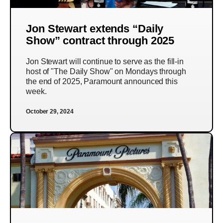
Jon Stewart extends “Daily
Show” contract through 2025
Jon Stewart will continue to serve as the fill-in
host of "The Daily Show" on Mondays through
the end of 2025, Paramount announced this
week.
October 29, 2024