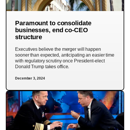
Paramount to consolidate
businesses, end co-CEO
structure
Executives believe the merger will happen
sooner than expected, anticipating an easier time
with regulatory scrutiny once President-elect
Donald Trump takes office.
December 3, 2024