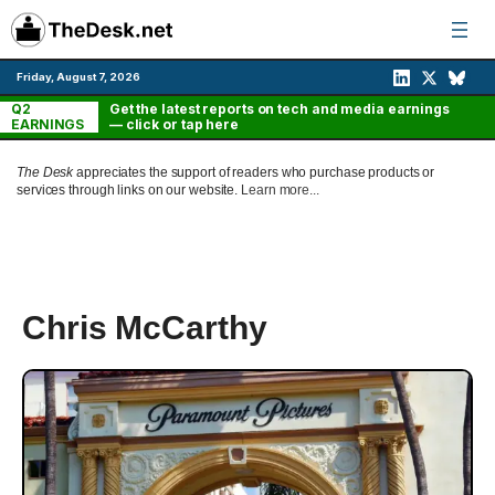
Skip
to
content
Friday, August 7, 2026
Q2
Get the latest reports on tech and media earnings
EARNINGS
— click or tap here
The Desk
appreciates the support of readers who purchase products or
services through links on our website.
Learn more...
Chris McCarthy