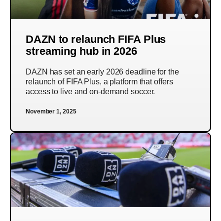
DAZN to relaunch FIFA Plus
streaming hub in 2026
DAZN has set an early 2026 deadline for the
relaunch of FIFA Plus, a platform that offers
access to live and on-demand soccer.
November 1, 2025