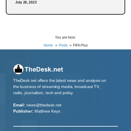
July 26, 2023
You are here:
Home
Posts
FIFA Plus
TheDesk.net offers the latest news and analysis on
the business of streaming media, broadcast TV,
radio, journalism, tech and policy.
Email:
news@thedesk.net
Publisher:
Matthew Keys