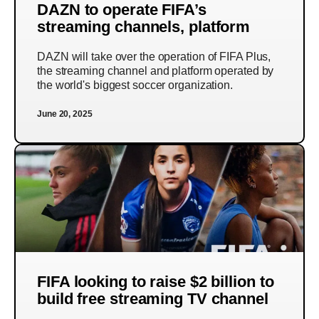
DAZN to operate FIFA’s
streaming channels, platform
DAZN will take over the operation of FIFA Plus,
the streaming channel and platform operated by
the world's biggest soccer organization.
June 20, 2025
FIFA looking to raise $2 billion to
build free streaming TV channel