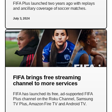
FIFA Plus launched two years ago with replays
and ancillary coverage of soccer matches.
July 3, 2024
FIFA brings free streaming
channel to more services
FIFA has launched its free, ad-supported FIFA
Plus channel on the Roku Channel, Samsung
TV Plus, Amazon Fire TV and Android TV.