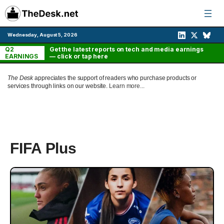
Skip
to
content
Wednesday, August 5, 2026
Q2
Get the latest reports on tech and media earnings
EARNINGS
— click or tap here
The Desk
appreciates the support of readers who purchase products or
services through links on our website.
Learn more...
FIFA Plus