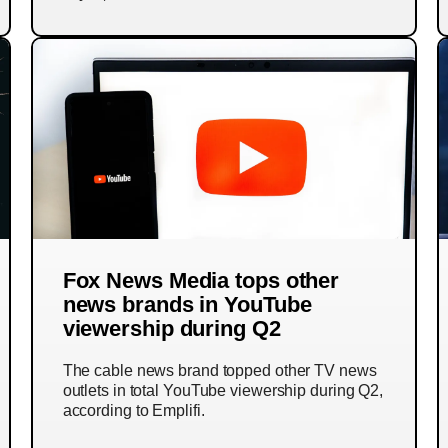
Fox News Media tops other
news brands in YouTube
viewership during Q2
The cable news brand topped other TV news
outlets in total YouTube viewership during Q2,
according to Emplifi.