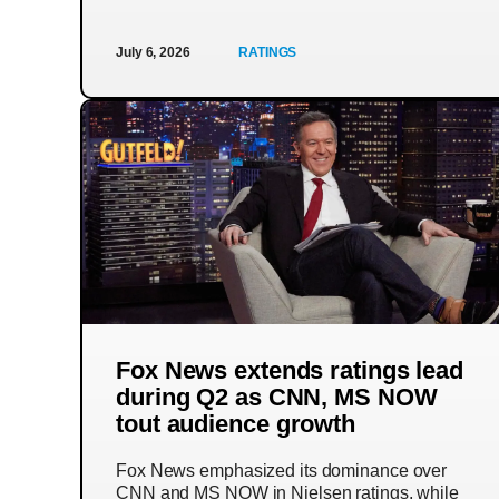
July 6, 2026
RATINGS
Fox News extends ratings lead
during Q2 as CNN, MS NOW
tout audience growth
Fox News emphasized its dominance over
CNN and MS NOW in Nielsen ratings, while