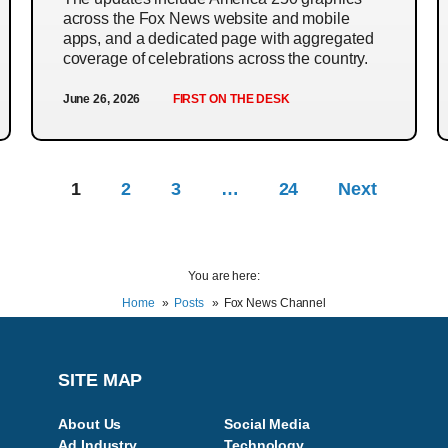
across the Fox News website and mobile
apps, and a dedicated page with aggregated
coverage of celebrations across the country.
June 26, 2026
FIRST ON THE DESK
1
2
3
…
24
Next
You are here:
Home
Posts
Fox News Channel
SITE MAP
About Us
Social Media
Ad Industry
Technology