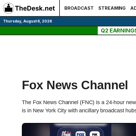
Skip
BROADCAST
STREAMING
AD
to
content
Thursday, August 6, 2026
Q2 EARNING
Fox News Channel
The Fox News Channel (FNC) is a 24-hour news
is in New York City with ancillary broadcast hu