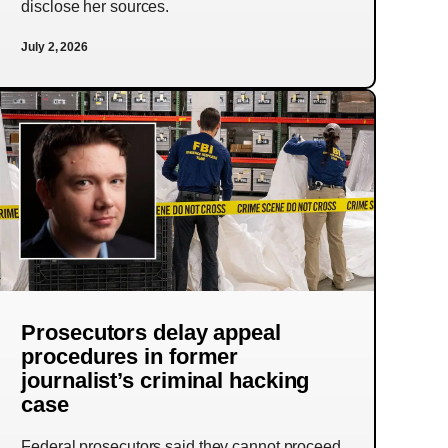
disclose her sources.
July 2, 2026
Prosecutors delay appeal
procedures in former
journalist’s criminal hacking
case
Federal prosecutors said they cannot proceed