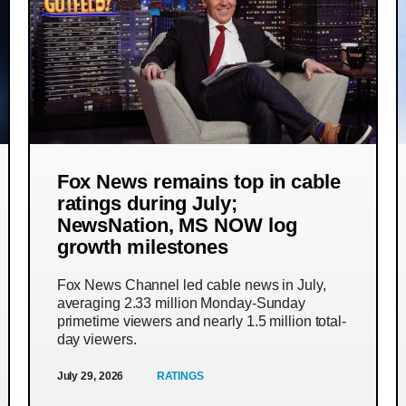
Fox News remains top in cable
ratings during July;
NewsNation, MS NOW log
growth milestones
Fox News Channel led cable news in July,
averaging 2.33 million Monday-Sunday
primetime viewers and nearly 1.5 million total-
day viewers.
July 29, 2026
RATINGS