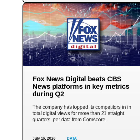
Fox News Digital beats CBS
News platforms in key metrics
during Q2
The company has topped its competitors in in
total digital views for more than 21 straight
quarters, per data from Comscore.
July 16, 2026
DATA