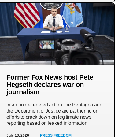
Former Fox News host Pete
Hegseth declares war on
journalism
In an unprecedeted action, the Pentagon and
the Department of Justice are partnering on
efforts to crack down on legitimate news
reporting based on leaked information.
July 13, 2026
PRESS FREEDOM