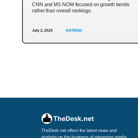
CNN and MS NOW focused on growth trends
rather than overall rankings.
July 2, 2026
RATINGS
TheDesk.net offers the latest news and
analysis on the business of streaming media,