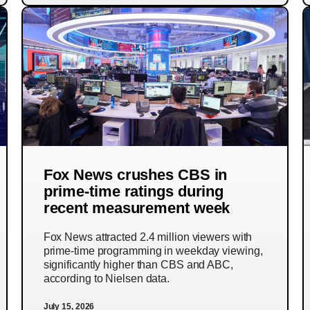
Fox News crushes CBS in
prime-time ratings during
recent measurement week
Fox News attracted 2.4 million viewers with
prime-time programming in weekday viewing,
significantly higher than CBS and ABC,
according to Nielsen data.
July 15, 2026