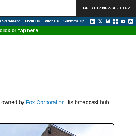
GET OUR NEWSLETTER
s Statement
About Us
Pitch Us
Submit a Tip
lick or tap here
rk owned by
Fox Corporation
. Its broadcast hub