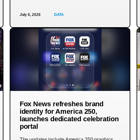
July 6, 2026
DATA
Fox News refreshes brand
identity for America 250,
launches dedicated celebration
portal
The updates include America 250 graphics