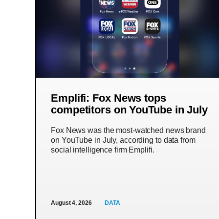
Emplifi: Fox News tops
competitors on YouTube in July
Fox News was the most-watched news brand
on YouTube in July, according to data from
social intelligence firm Emplifi.
August 4, 2026
DATA