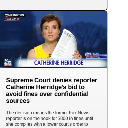
Supreme Court denies reporter
Catherine Herridge’s bid to
avoid fines over confidential
sources
The decision means the former Fox News
reporter is on the hook for $800 in fines until
she complies with a lower court's order to