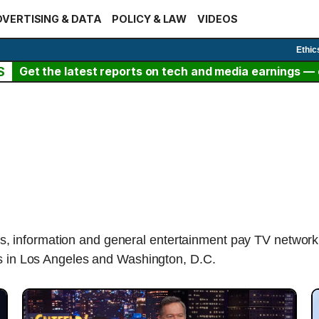
VERTISING & DATA
POLICY & LAW
VIDEOS
Ethic
S
Get the latest reports on tech and media earnings — c
, information and general entertainment pay TV netwo
bs in Los Angeles and Washington, D.C.