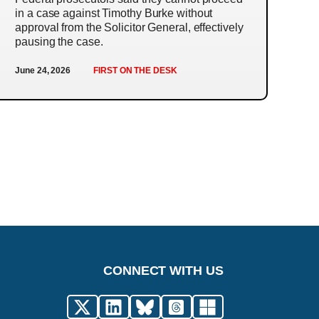
in a case against Timothy Burke without
approval from the Solicitor General, effectively
pausing the case.
June 24, 2026
FIRST ON THE DESK
CONNECT WITH US