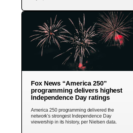
Fox News “America 250”
programming delivers highest
Independence Day ratings
America 250 programming delivered the
network's strongest Independence Day
viewership in its history, per Nielsen data.