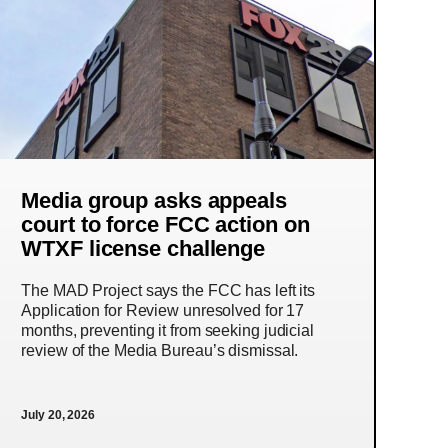
Media group asks appeals
court to force FCC action on
WTXF license challenge
The MAD Project says the FCC has left its
Application for Review unresolved for 17
months, preventing it from seeking judicial
review of the Media Bureau’s dismissal.
July 20, 2026