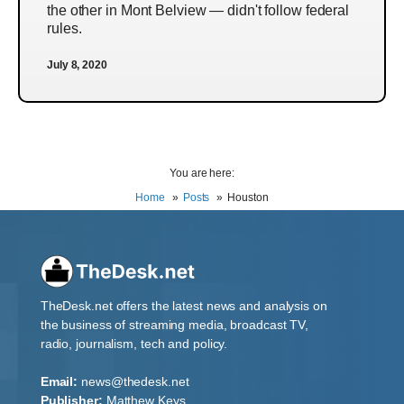
the other in Mont Belview — didn't follow federal
rules.
July 8, 2020
You are here:
Home
Posts
Houston
TheDesk.net offers the latest news and analysis on
the business of streaming media, broadcast TV,
radio, journalism, tech and policy.
Email:
news@thedesk.net
Publisher:
Matthew Keys