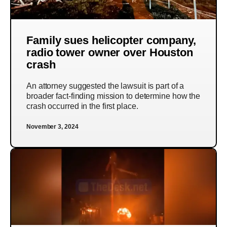
Family sues helicopter company,
radio tower owner over Houston
crash
An attorney suggested the lawsuit is part of a
broader fact-finding mission to determine how the
crash occurred in the first place.
November 3, 2024