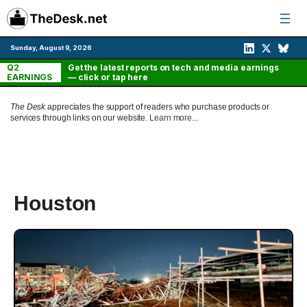
Skip
to
content
Sunday, August 9, 2026
Q2
Get the latest reports on tech and media earnings
EARNINGS
— click or tap here
The Desk
appreciates the support of readers who purchase products or
services through links on our website.
Learn more...
Houston