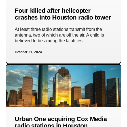
Four killed after helicopter
crashes into Houston radio tower
At least three radio stations transmit from the
antenna, two of which are off the air. A child is
believed to be among the fatalities.
October 21, 2024
Urban One acquiring Cox Media
radio stations in Houston