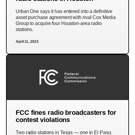
Urban One says it has entered into a definitive
asset purchase agreement with rival Cox Media
Group to acquire four Houston-area radio
stations.
April 11, 2023
FCC fines radio broadcasters for
contest violations
Two radio stations in Texas — one in El Paso,