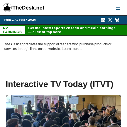
Skip
to
content
Friday, August 7, 2026
Q2
Get the latest reports on tech and media earnings
EARNINGS
— click or tap here
The Desk
appreciates the support of readers who purchase products or
services through links on our website.
Learn more...
Interactive TV Today (ITVT)