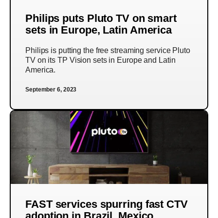
Philips puts Pluto TV on smart
sets in Europe, Latin America
Philips is putting the free streaming service Pluto
TV on its TP Vision sets in Europe and Latin
America.
September 6, 2023
FAST services spurring fast CTV
adoption in Brazil, Mexico