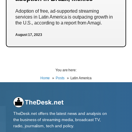
Adoption of free, ad-supported streaming
services in Latin America is outpacing growth in
the U.S., according to a report from Amagi.
August 17, 2023
You are here:
Home
Posts
Latin America
TheDesk.net offers the latest news and analysis on
the business of streaming media, broadcast TV,
radio, journalism, tech and policy.