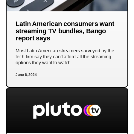
Latin American consumers want
streaming TV bundles, Bango
report says
Most Latin American streamers surveyed by the
tech firm say they can't afford all the streaming
options they want to watch.
June 6, 2024