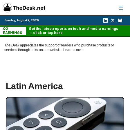
Skip
to
content
Sunday, August 9, 2026
Q2
Get the latest reports on tech and media earnings
EARNINGS
— click or tap here
The Desk
appreciates the support of readers who purchase products or
services through links on our website.
Learn more...
Latin America