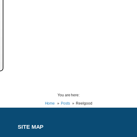
You are here:
Home
Posts
Reelgood
SITE MAP