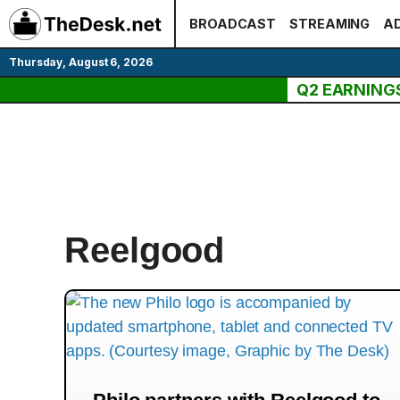
Skip
BROADCAST
STREAMING
AD
to
content
Thursday, August 6, 2026
Q2 EARNING
Reelgood