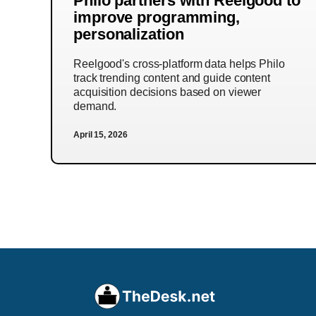
Philo partners with Reelgood to
improve programming,
personalization
Reelgood's cross-platform data helps Philo
track trending content and guide content
acquisition decisions based on viewer
demand.
April 15, 2026