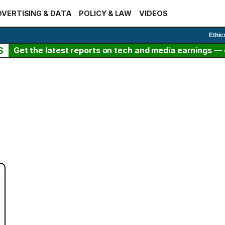
VERTISING & DATA
POLICY & LAW
VIDEOS
Ethic
S
Get the latest reports on tech and media earnings — c