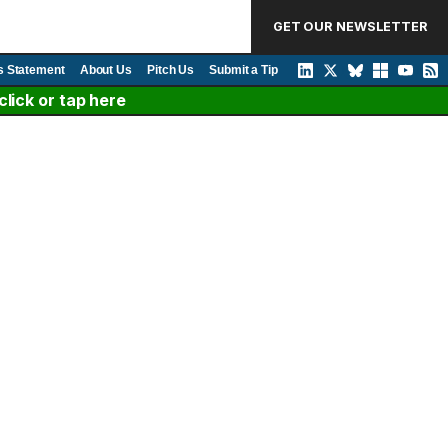
GET OUR NEWSLETTER
s Statement
About Us
Pitch Us
Submit a Tip
lick or tap here