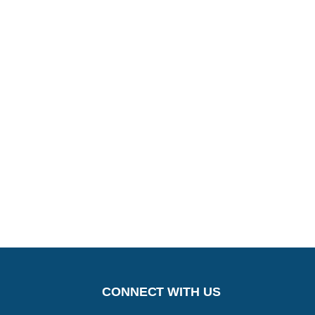
CONNECT WITH US