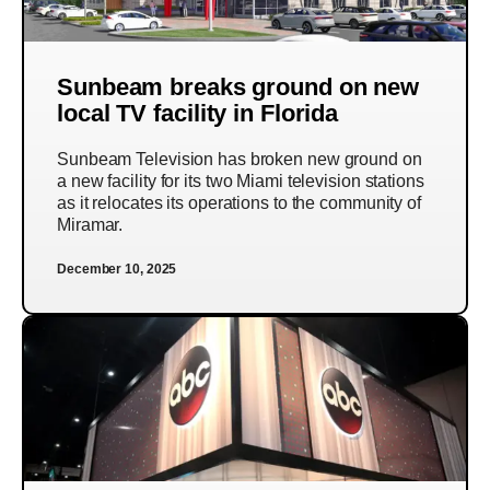
Sunbeam breaks ground on new
local TV facility in Florida
Sunbeam Television has broken new ground on
a new facility for its two Miami television stations
as it relocates its operations to the community of
Miramar.
December 10, 2025