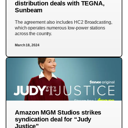
distribution deals with TEGNA,
Sunbeam
The agreement also includes HC2 Broadcasting,
which operates numerous low-power stations
across the country.
March 18, 2024
Amazon MGM Studios strikes
syndication deal for “Judy
Justice”