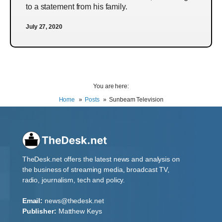
to a statement from his family.
July 27, 2020
You are here:
Home
Posts
Sunbeam Television
TheDesk.net offers the latest news and analysis on
the business of streaming media, broadcast TV,
radio, journalism, tech and policy.
Email:
news@thedesk.net
Publisher:
Matthew Keys