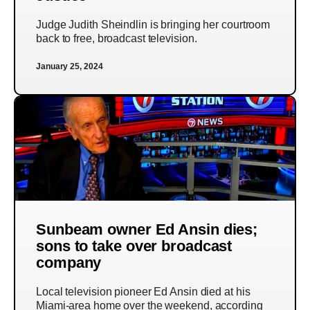
Judge Judith Sheindlin is bringing her courtroom
back to free, broadcast television.
January 25, 2024
Sunbeam owner Ed Ansin dies;
sons to take over broadcast
company
Local television pioneer Ed Ansin died at his
Miami-area home over the weekend, according