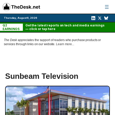
Skip
to
content
Thursday, August 6, 2026
Q2
Get the latest reports on tech and media earnings
EARNINGS
— click or tap here
The Desk
appreciates the support of readers who purchase products or
services through links on our website.
Learn more...
Sunbeam Television