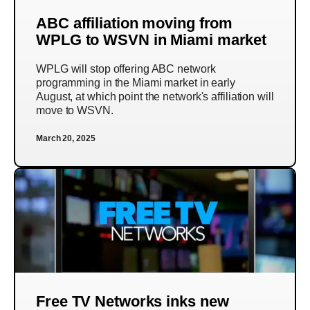
ABC affiliation moving from
WPLG to WSVN in Miami market
WPLG will stop offering ABC network
programming in the Miami market in early
August, at which point the network's affiliation will
move to WSVN.
March 20, 2025
Free TV Networks inks new