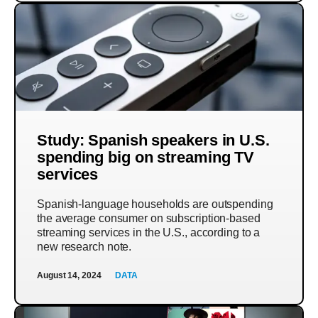
Study: Spanish speakers in U.S.
spending big on streaming TV
services
Spanish-language households are outspending
the average consumer on subscription-based
streaming services in the U.S., according to a
new research note.
August 14, 2024
DATA