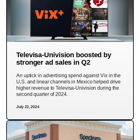
Televisa-Univision boosted by
stronger ad sales in Q2
An uptick in advertising spend against Vix in the
U.S. and linear channels in Mexico helped drive
higher revenue to Televisa-Univision during the
second quarter of 2024.
July 23, 2024