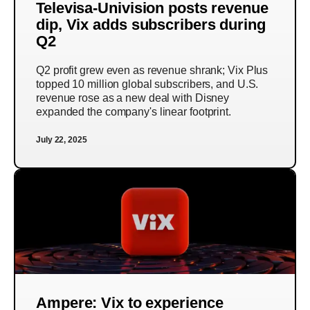
Televisa-Univision posts revenue
dip, Vix adds subscribers during
Q2
Q2 profit grew even as revenue shrank; Vix Plus
topped 10 million global subscribers, and U.S.
revenue rose as a new deal with Disney
expanded the company's linear footprint.
July 22, 2025
Ampere: Vix to experience