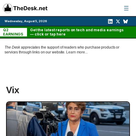
Skip
to
content
Wednesday, August 5, 2026
Q2
Get the latest reports on tech and media earnings
EARNINGS
— click or tap here
The Desk
appreciates the support of readers who purchase products or
services through links on our website.
Learn more...
Vix