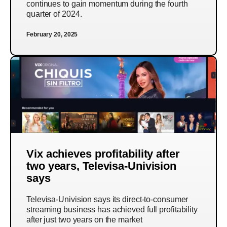
continues to gain momentum during the fourth
quarter of 2024.
February 20, 2025
Vix achieves profitability after
two years, Televisa-Univision
says
Televisa-Univision says its direct-to-consumer
streaming business has achieved full profitability
after just two years on the market