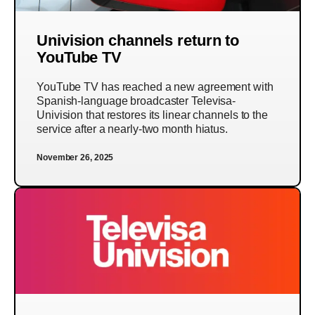
Univision channels return to
YouTube TV
YouTube TV has reached a new agreement with
Spanish-language broadcaster Televisa-
Univision that restores its linear channels to the
service after a nearly-two month hiatus.
November 26, 2025