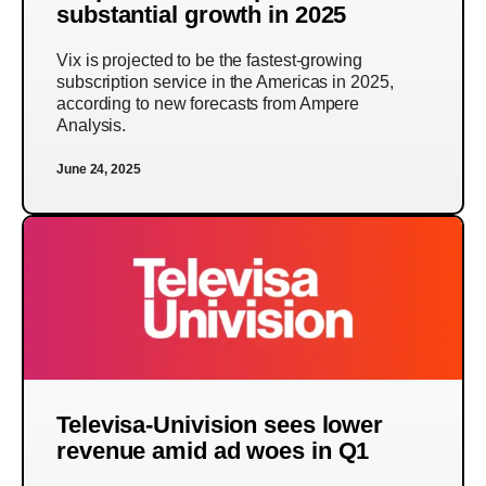
substantial growth in 2025
Vix is projected to be the fastest-growing
subscription service in the Americas in 2025,
according to new forecasts from Ampere
Analysis.
June 24, 2025
Televisa-Univision sees lower
revenue amid ad woes in Q1