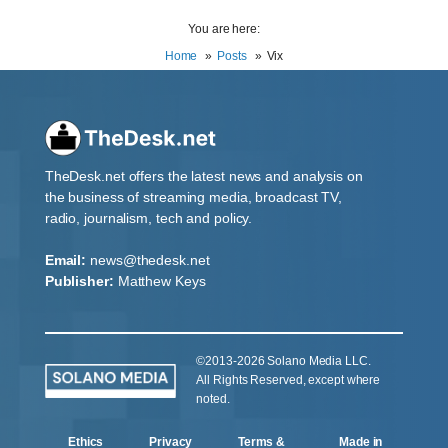
You are here:
Home
Posts
Vix
TheDesk.net offers the latest news and analysis on
the business of streaming media, broadcast TV,
radio, journalism, tech and policy.
Email:
news@thedesk.net
Publisher:
Matthew Keys
©2013-2026 Solano Media LLC.
All Rights Reserved, except where
noted.
Ethics
Privacy
Terms &
Made in