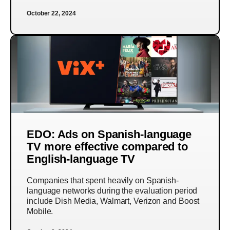
October 22, 2024
EDO: Ads on Spanish-language
TV more effective compared to
English-language TV
Companies that spent heavily on Spanish-
language networks during the evaluation period
include Dish Media, Walmart, Verizon and Boost
Mobile.