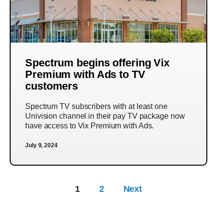
Spectrum begins offering Vix
Premium with Ads to TV
customers
Spectrum TV subscribers with at least one
Univision channel in their pay TV package now
have access to Vix Premium with Ads.
July 9, 2024
1
2
Next