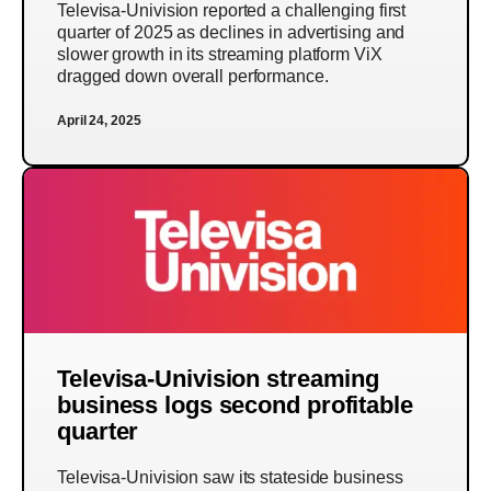
Televisa-Univision reported a challenging first
quarter of 2025 as declines in advertising and
slower growth in its streaming platform ViX
dragged down overall performance.
April 24, 2025
Televisa-Univision streaming
business logs second profitable
quarter
Televisa-Univision saw its stateside business