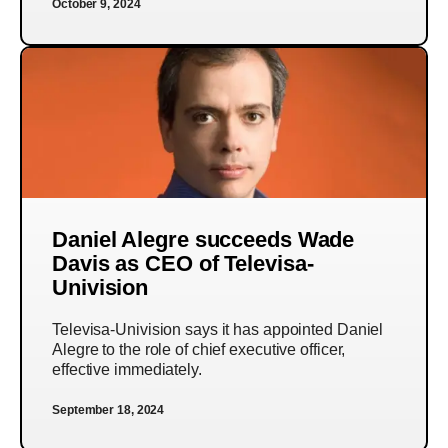
October 9, 2024
Daniel Alegre succeeds Wade
Davis as CEO of Televisa-
Univision
Televisa-Univision says it has appointed Daniel
Alegre to the role of chief executive officer,
effective immediately.
September 18, 2024