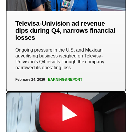
Televisa-Univision ad revenue
dips during Q4, narrows financial
losses
Ongoing pressure in the U.S. and Mexican
advertising business weighed on Televisa-
Univision's Q4 results, though the company
narrowed its operating loss.
February 24, 2026
EARNINGS REPORT